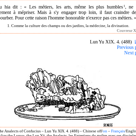
u hia dit : « Les métiers, les arts, même les plus humbles
1
, ne 
lement à mépriser. Mais à s'y engager trop loin, il faut craindre de
urber. Pour cette raison l'homme honorable n'exerce pas ces métiers. 
1. Comme la culture des champs ou des jardins, la médecine, la divination.
Couvreur X
Lun Yu XIX. 4. (488)
Previous 
Next 
he Analects of Confucius – Lun Yu XIX. 4. (488) – Chinese off/
on
–
Français
/Engli
lias
the Lunyu, the Lun Yü, the Analects, les Entretiens du maître avec ses disciple