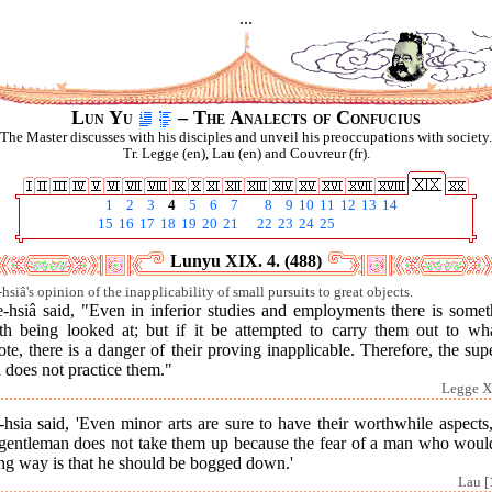
...
Lun Yu
– The Analects of Confucius
The Master discusses with his disciples and unveil his preoccupations with society.
Tr. Legge (en), Lau (en) and Couvreur (fr).
1
2
3
4
5
6
7
8
9
10
11
12
13
14
15
16
17
18
19
20
21
22
23
24
25
Lunyu XIX. 4. (488)
hsiâ's opinion of the inapplicability of small pursuits to great objects.
e-hsiâ said, "Even in inferior studies and employments there is somet
th being looked at; but if it be attempted to carry them out to wha
te, there is a danger of their proving inapplicable. Therefore, the sup
 does not practice them."
Legge X
hsia said, 'Even minor arts are sure to have their worthwhile aspects
 gentleman does not take them up because the fear of a man who woul
ong way is that he should be bogged down.'
Lau [