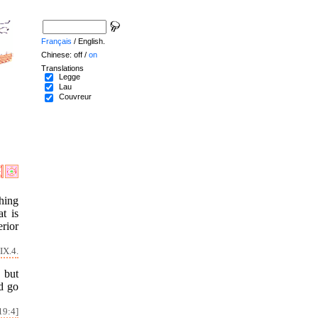
Français
/ English.
Chinese: off /
on
Translations
Legge
Lau
Couvreur
hing
t is
erior
IX.4.
, but
d go
19:4]