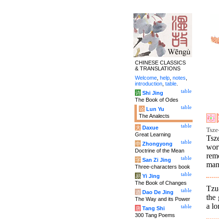
CHINESE CLASSICS
& TRANSLATIONS
Welcome
,
help
,
notes
,
introduction
,
table
.
table
诗
Shi Jing
The Book of Odes
table
论
Lun Yu
The Analects
table
大
Daxue
Tsze-
Great Learning
Tsz
table
中
Zhongyong
wor
Doctrine of the Mean
remo
table
字
San Zi Jing
man
Three-characters book
table
易
Yi Jing
The Book of Changes
Tzu-
table
道
Dao De Jing
the
The Way and its Power
a l
table
唐
Tang Shi
300 Tang Poems