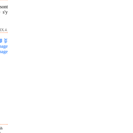
sont
 s'y
»
IX.4.
page
page
sh
s.