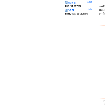
table
兵
Sun Zi
Tze
The Art of War
nul
table
计
36 Ji
embo
Thirty-Six Strategies
T
A