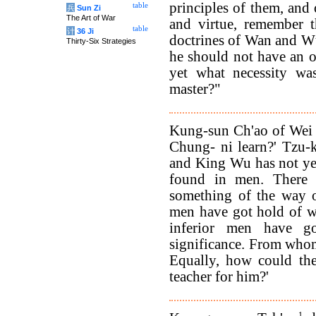
principles of them, and 
table
兵
Sun Zi
The Art of War
and virtue, remember t
table
计
36 Ji
doctrines of Wan and W
Thirty-Six Strategies
he should not have an 
yet what necessity was
master?"
Kung-sun Ch'ao of Wei
Chung- ni learn?' Tzu-
and King Wu has not yet 
found in men. There
something of the way 
men have got hold of wh
inferior men have g
significance. From whom
Equally, how could the
teacher for him?'
1