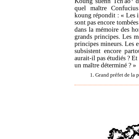
Koung suenn Tch'ao
d
quel maître Confucius
koung répondit : « Les i
sont pas encore tombées 
dans la mémoire des ho
grands principes. Les m
principes mineurs. Les 
subsistent encore par
aurait-il pas étudiés ? Et
un maître déterminé ? »
1. Grand préfet de la 