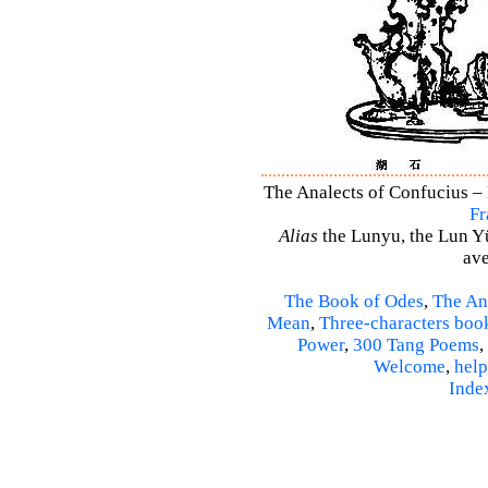
The Analects of Confucius – 
Fr
Alias
the Lunyu, the Lun Yü,
ave
The Book of Odes
,
The An
Mean
,
Three-characters boo
Power
,
300 Tang Poems
,
Welcome
,
help
Inde