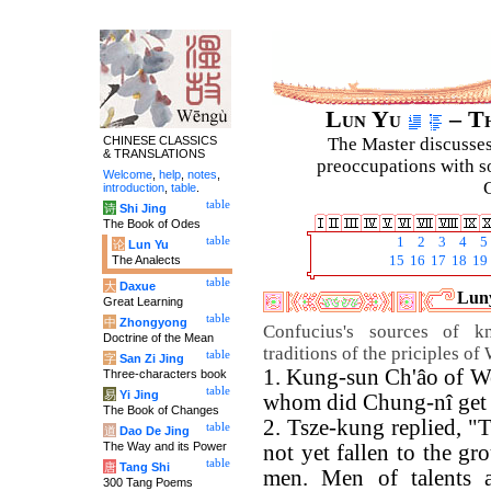
Lun Yu
– Th
CHINESE CLASSICS
The Master discusses 
& TRANSLATIONS
preoccupations with so
Welcome
,
help
,
notes
,
C
introduction
,
table
.
table
诗
Shi Jing
The Book of Odes
table
1
2
3
4
5
论
Lun Yu
The Analects
15
16
17
18
19
table
大
Daxue
Luny
Great Learning
table
中
Zhongyong
Confucius's sources of k
Doctrine of the Mean
traditions of the priciples 
table
字
San Zi Jing
1. Kung-sun Ch'âo of W
Three-characters book
table
易
Yi Jing
whom did Chung-nî get 
The Book of Changes
2. Tsze-kung replied, 
table
道
Dao De Jing
The Way and its Power
not yet fallen to the g
table
唐
Tang Shi
men. Men of talents a
300 Tang Poems