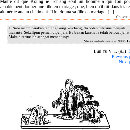
Maître dit que Koung ie Tch'ang était un homme à qui l'on pou
enablement donner une fille en mariage ; que, bien qu'il fût dans les fer
ait mérité aucun châtiment. Il lui donna sa fille en mariage. [...]
Couvreur
1. Nabi membicarakan tentang Gong Ye-chang, "Ia boleh diterima menjadi
menantu. Sekalipun pernah dipenjara, itu bukan karena ia telah berbuat jahat
Maka diterimalah sebagai menantunya.
Matakin-Indonesia – 2008/1
Lun Yu V. 1. (93)
Previous 
Next 