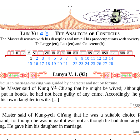
...
Lun Yu
– The Analects of Confucius
The Master discusses with his disciples and unveil his preoccupations with society.
Tr. Legge (en), Lau (en) and Couvreur (fr).
1
2
3
4
5
6
7
8
9
10
11
12
13
14
15
16
17
18
19
20
21
22
23
24
25
26
27
28
Lunyu V. 1. (93)
ucius in marriage-making was guided by character and not by fortune.
The Master said of Kung-Yê Ch'ang that he might be wived; althoug
 put in bonds, he had not been guilty of any crime. Accordingly, he 
his own daughter to wife. [...]
Legge
 Master said of Kung-yeh Ch'ang that he was a suitable choice f
band, for though he was in gaol it was not as though he had done anyt
ng. He gave him his daughter in marriage.
Lau 