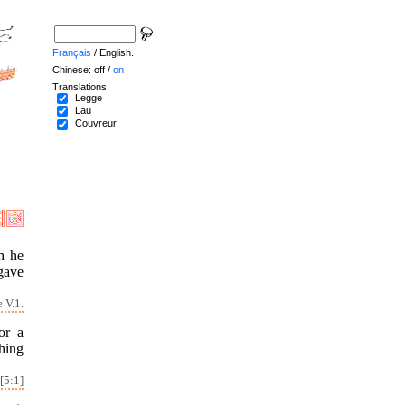
Français
/ English.
Chinese: off /
on
Translations
Legge
Lau
Couvreur
h he
gave
 V.1.
or a
hing
[5:1]