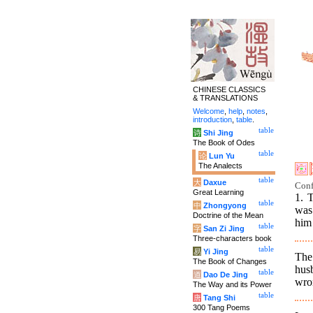
CHINESE CLASSICS
& TRANSLATIONS
Welcome
,
help
,
notes
,
introduction
,
table
.
table
诗
Shi Jing
The Book of Odes
table
论
Lun Yu
The Analects
table
大
Daxue
Conf
Great Learning
1. 
table
中
Zhongyong
was
Doctrine of the Mean
him 
table
字
San Zi Jing
Three-characters book
table
易
Yi Jing
The
The Book of Changes
hus
table
道
Dao De Jing
wro
The Way and its Power
table
唐
Tang Shi
300 Tang Poems