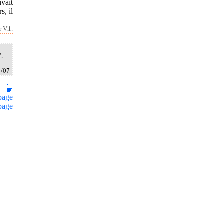
vait
s, il
 V.1.
".
2/07
page
page