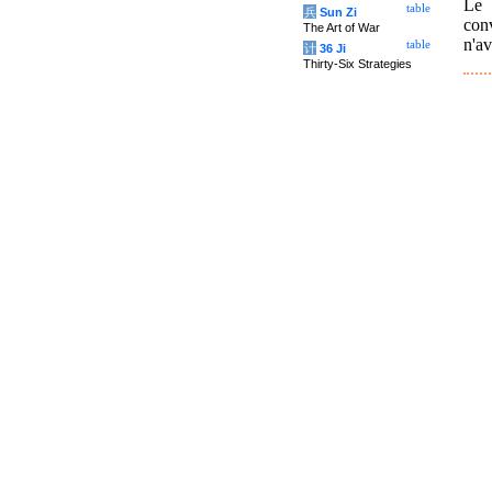
Le 
table
兵
Sun Zi
conv
The Art of War
n'av
table
计
36 Ji
Thirty-Six Strategies