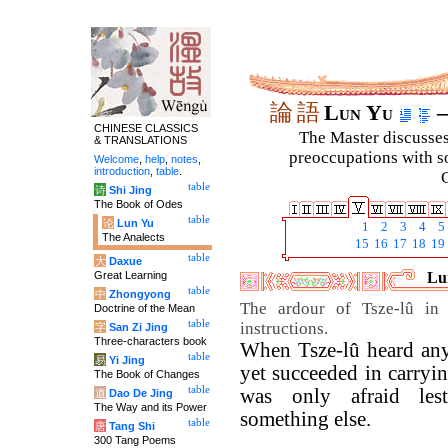
論
語
Lun Yu
–
CHINESE CLASSICS
The Master discusses 
& TRANSLATIONS
preoccupations with so
Welcome
,
help
,
notes
,
introduction
,
table
.
C
table
诗
Shi Jing
The Book of Odes
table
论
Lun Yu
1
2
3
4
5
The Analects
15
16
17
18
19
table
大
Daxue
Great Learning
Lun
table
中
Zhongyong
The ardour of Tsze-lû in p
Doctrine of the Mean
table
instructions.
字
San Zi Jing
Three-characters book
When Tsze-lû heard any
table
易
Yi Jing
yet succeeded in carrying
The Book of Changes
table
was only afraid les
道
Dao De Jing
The Way and its Power
something else.
table
唐
Tang Shi
300 Tang Poems