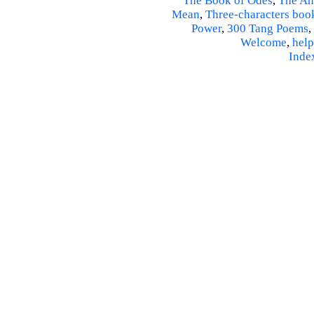
The Book of Odes
,
The An
Mean
,
Three-characters boo
Power
,
300 Tang Poems
,
Welcome
,
help
Inde