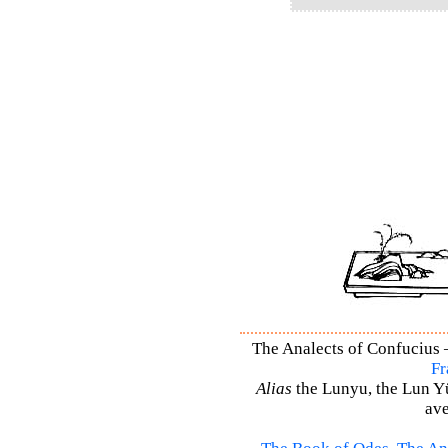
The Analects of Confucius –
Fr
Alias
the Lunyu, the Lun Yü,
ave