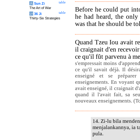
table
兵
Sun Zi
Before he could put int
The Art of War
table
计
36 Ji
he had heard, the only
Thirty-Six Strategies
was that he should be to
Quand Tzeu Iou avait r
il craignait d'en recevoi
ce qu'il fût parvenu à me
s'empressait moins d'appren
ce qu'il savait déjà. Il dési
enseigné et se préparer
enseignements. En voyant que,
avait enseigné, il craignait 
quand il l'avait fait, sa s
nouveaux enseignements. (T
14. Zi-lu bila menden
menjalankannya, ia t
pula.