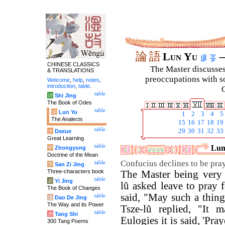
論
語
Lun Yu
–
CHINESE CLASSICS
The Master discusses 
& TRANSLATIONS
preoccupations with so
Welcome
,
help
,
notes
,
introduction
,
table
.
C
table
诗
Shi Jing
The Book of Odes
table
论
Lun Yu
1
2
3
4
5
The Analects
15
16
17
18
19
table
29
30
31
32
33
大
Daxue
Great Learning
table
Luny
中
Zhongyong
Doctrine of the Mean
Confucius declines to be pray
table
字
San Zi Jing
Three-characters book
The Master being very 
table
易
Yi Jing
lû asked leave to pray 
The Book of Changes
said, "May such a thin
table
道
Dao De Jing
The Way and its Power
Tsze-lû replied, "It m
table
唐
Tang Shi
Eulogies it is said, 'Pra
300 Tang Poems