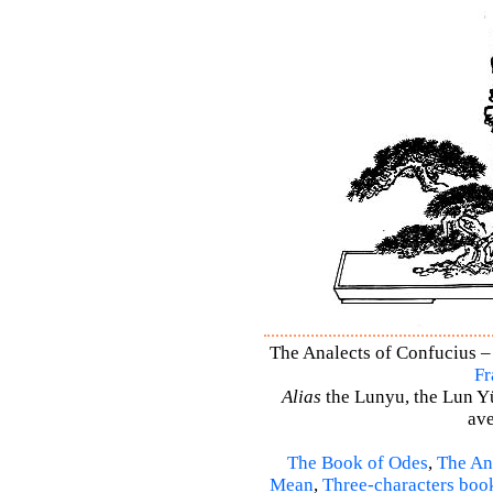
The Analects of Confucius – 
Fr
Alias
the Lunyu, the Lun Yü,
ave
The Book of Odes
,
The An
Mean
,
Three-characters boo