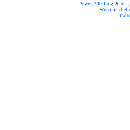
Power
,
300 Tang Poems
,
Welcome
,
help
Inde