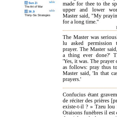
table
made for thee to the spi
兵
Sun Zi
The Art of War
upper and lower wor
table
计
36 Ji
Master said, "My prayi
Thirty-Six Strategies
for a long time."
The Master was seriousl
lu asked permission 
prayer. The Master said
a thing ever done?' Tz
'Yes, it was. The prayer
as follows: pray thus 
Master said, 'In that c
prayers.'
Confucius étant gravem
de réciter des prières [p
existe-t-il ? » Tzeu lou
Oraisons funèbres il est