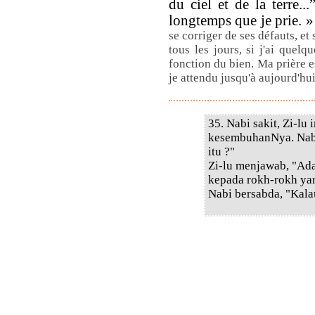
du ciel et de la terre..
longtemps que je prie. 
se corriger de ses défauts, et 
tous les jours, si j'ai quelq
fonction du bien. Ma prière 
je attendu jusqu'à aujourd'hu
35. Nabi sakit, Zi-lu
kesembuhanNya. Nabi
itu ?"
Zi-lu menjawab, "Ada
kepada rokh-rokh yan
Nabi bersabda, "Kala