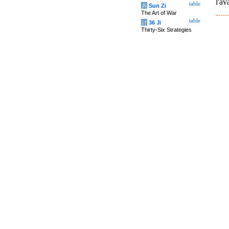
l'av
table
兵
Sun Zi
The Art of War
table
计
36 Ji
Thirty-Six Strategies