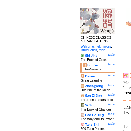
CHINESE CLASSICS
& TRANSLATIONS
Welcome
,
help
,
notes
,
introduction
,
table
.
table
诗
Shi Jing
The Book of Odes
table
论
Lun Yu
The Analects
table
大
Daxue
Great Learning
Mean
table
中
Zhongyong
The
Doctrine of the Mean
mean
table
字
San Zi Jing
Three-characters book
table
易
Yi Jing
The 
The Book of Changes
I wo
table
道
Dao De Jing
The Way and its Power
table
唐
Tang Shi
Le 
300 Tang Poems