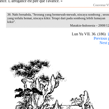
arice. L'arrogance est pire que l'avarice. »
Couvreur VI
36. Nabi bersabda, "Seorang yang bermewah-mewah, niscaya sombong ; seor
yang terlalu hemat, niscaya kikir. Tetapi dari pada sombong lebih lumayan
kikir".
Matakin-Indonesia – 2008/1
Lun Yu VII. 36. (186)
Previous 
Next 