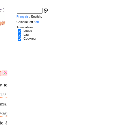
Français
/ English.
Chinese: off /
on
Translations
Legge
Lau
Couvreur
y to
I.35.
ness.
7:36]
ie à