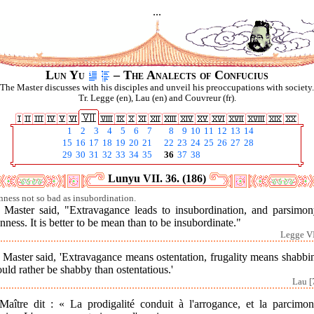
...
Lun Yu
– The Analects of Confucius
The Master discusses with his disciples and unveil his preoccupations with society.
Tr. Legge (en), Lau (en) and Couvreur (fr).
1
2
3
4
5
6
7
8
9
10
11
12
13
14
15
16
17
18
19
20
21
22
23
24
25
26
27
28
29
30
31
32
33
34
35
36
37
38
Lunyu VII. 36. (186)
ness not so bad as insubordination.
 Master said, "Extravagance leads to insubordination, and parsimon
ness. It is better to be mean than to be insubordinate."
Legge VI
Master said, 'Extravagance means ostentation, frugality means shabbi
uld rather be shabby than ostentatious.'
Lau [
Maître dit : « La prodigalité conduit à l'arrogance, et la parcimon