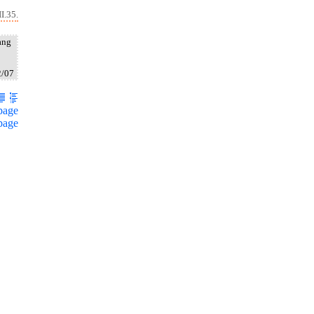
I.35.
ang
2/07
page
page