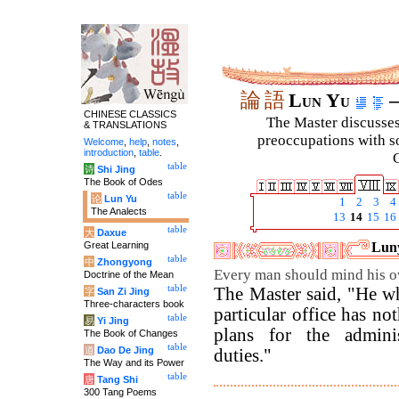
論
語
Lun Yu
–
CHINESE CLASSICS
The Master discusses 
& TRANSLATIONS
preoccupations with so
Welcome
,
help
,
notes
,
introduction
,
table
.
C
table
诗
Shi Jing
The Book of Odes
table
论
Lun Yu
1
2
3
4
The Analects
13
14
15
16
table
大
Daxue
Great Learning
Luny
table
中
Zhongyong
Every man should mind his o
Doctrine of the Mean
table
The Master said, "He wh
字
San Zi Jing
Three-characters book
particular office has no
table
易
Yi Jing
plans for the adminis
The Book of Changes
table
道
Dao De Jing
duties."
The Way and its Power
table
唐
Tang Shi
300 Tang Poems