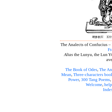
The Analects of Confucius – 
Fr
Alias
the Lunyu, the Lun Yü,
ave
The Book of Odes
,
The An
Mean
,
Three-characters boo
Power
,
300 Tang Poems
,
Welcome
,
help
Inde