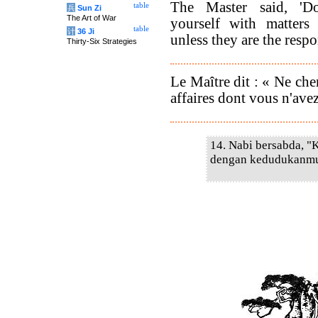
The Master said, 'D
table
兵
Sun Zi
The Art of War
yourself with matters
table
计
36 Ji
unless they are the respo
Thirty-Six Strategies
Le Maître dit : « Ne che
affaires dont vous n'avez
14. Nabi bersabda, "
dengan kedudukanmu,