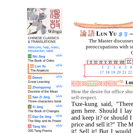
論
語
Lun Yu
–
CHINESE CLASSICS
The Master discusses 
& TRANSLATIONS
preoccupations with so
Welcome
,
help
,
notes
,
introduction
,
table
.
C
table
诗
Shi Jing
The Book of Odes
table
论
Lun Yu
1
2
3
4
5
6
The Analects
17
18
19
20
21
22
table
大
Daxue
Great Learning
Lun
table
中
Zhongyong
How the desire for office sho
Doctrine of the Mean
table
self-respect.
字
San Zi Jing
Three-characters book
Tsze-kung said, "There
table
易
Yi Jing
gem here. Should I lay 
The Book of Changes
table
and keep it? or should I
道
Dao De Jing
The Way and its Power
price and sell it?" The M
table
唐
Tang Shi
it! Sell it! But I would
300 Tang Poems