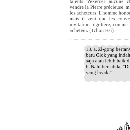
talents n'exercer aucune ch
vendre la Pierre précieuse, m
les acheteurs. L'homme honor
mais il veut que les conve
invitation régulière, comme l
acheteur. (Tchou Hsi)
13. a. Zi-gong berta
batu Giok yang indah
saja atau lebih baik d
b. Nabi bersabda, "Di
yang layak."