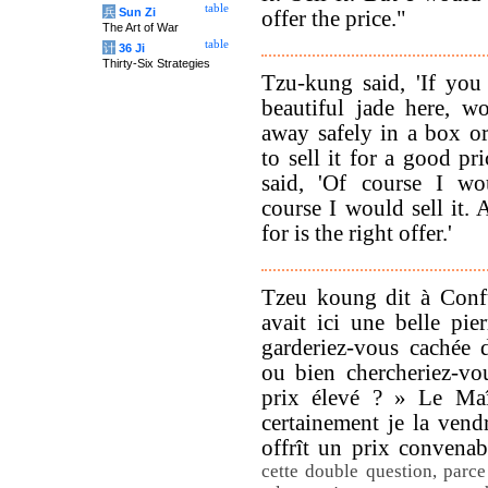
table
兵
Sun Zi
offer the price."
The Art of War
table
计
36 Ji
Thirty-Six Strategies
Tzu-kung said, 'If you
beautiful jade here, w
away safely in a box o
to sell it for a good pr
said, 'Of course I wo
course I would sell it. 
for is the right offer.'
Tzeu koung dit à Confu
avait ici une belle pier
garderiez-vous cachée d
ou bien chercheriez-vo
prix élevé ? » Le Maît
certainement je la vendr
offrît un prix convena
cette double question, parc