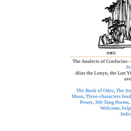
The Analects of Confucius –
Fr
Alias
the Lunyu, the Lun Yü,
ave
The Book of Odes
,
The An
Mean
,
Three-characters boo
Power
,
300 Tang Poems
,
Welcome
,
help
Inde