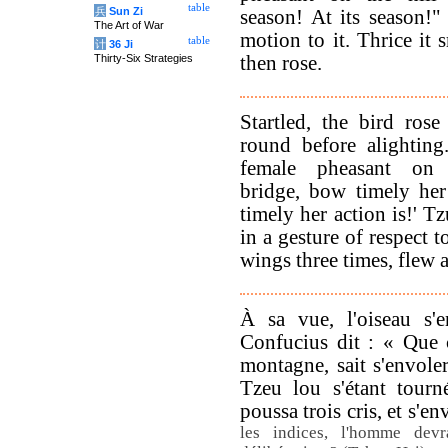
table
兵
Sun Zi
season! At its season!"
The Art of War
motion to it. Thrice it
table
计
36 Ji
Thirty-Six Strategies
then rose.
Startled, the bird rose
round before alighting
female pheasant on
bridge, bow timely her
timely her action is!' T
in a gesture of respect 
wings three times, flew 
À sa vue, l'oiseau s'e
Confucius dit : « Que c
montagne, sait s'envole
Tzeu lou s'étant tourn
poussa trois cris, et s'en
les indices, l'homme devr