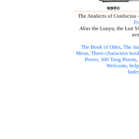
The Analects of Confucius –
Fr
Alias
the Lunyu, the Lun Yü,
ave
The Book of Odes
,
The An
Mean
,
Three-characters boo
Power
,
300 Tang Poems
,
Welcome
,
help
Inde