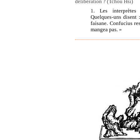
délibération ? (Tchou Hsi)
1. Les interprètes
Quelques-uns disent : 
faisane. Confucius resp
mangea pas. »