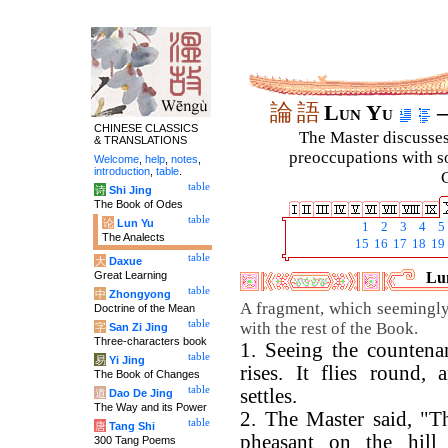
論
語
Lun Yu
–
CHINESE CLASSICS
The Master discusses 
& TRANSLATIONS
preoccupations with so
Welcome
,
help
,
notes
,
introduction
,
table
.
C
table
诗
Shi Jing
The Book of Odes
table
论
Lun Yu
1
2
3
4
5
The Analects
15
16
17
18
19
table
大
Daxue
Great Learning
Lun
table
中
Zhongyong
A fragment, which seemingl
Doctrine of the Mean
table
with the rest of the Book.
字
San Zi Jing
Three-characters book
1. Seeing the countenan
table
易
Yi Jing
rises. It flies round
The Book of Changes
table
settles.
道
Dao De Jing
The Way and its Power
2. The Master said, "Th
table
唐
Tang Shi
pheasant on the hill 
300 Tang Poems