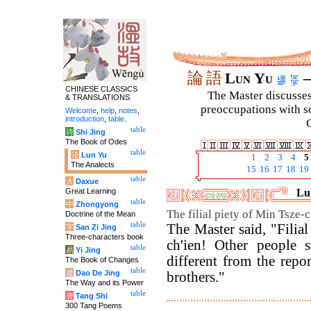
論
語
Lun Yu
–
CHINESE CLASSICS
The Master discusses 
& TRANSLATIONS
preoccupations with so
Welcome
,
help
,
notes
,
introduction
,
table
.
C
table
诗
Shi Jing
The Book of Odes
table
论
Lun Yu
1
2
3
4
5
The Analects
15
16
17
18
19
table
大
Daxue
Great Learning
Lun
table
中
Zhongyong
The filial piety of Min Tsze-c
Doctrine of the Mean
table
The Master said, "Filia
字
San Zi Jing
Three-characters book
ch'ien! Other people 
table
易
Yi Jing
different from the repo
The Book of Changes
table
道
Dao De Jing
brothers."
The Way and its Power
table
唐
Tang Shi
300 Tang Poems