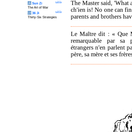
The Master said, 'What
table
兵
Sun Zi
The Art of War
ch'ien is! No one can fin
table
计
36 Ji
parents and brothers hav
Thirty-Six Strategies
Le Maître dit : « Que 
remarquable par sa p
étrangers n'en parlent 
père, sa mère et ses frère