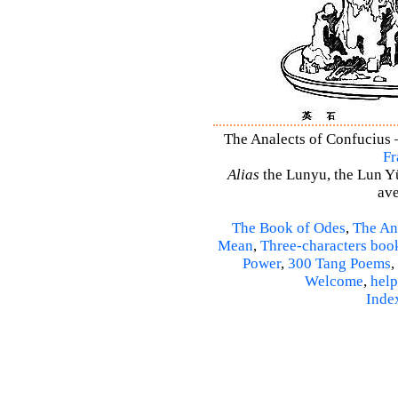
The Analects of Confucius –
Fr
Alias
the Lunyu, the Lun Yü,
ave
The Book of Odes
,
The An
Mean
,
Three-characters boo
Power
,
300 Tang Poems
,
Welcome
,
help
Inde