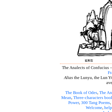
The Analects of Confucius –
Fr
Alias
the Lunyu, the Lun Yü,
ave
The Book of Odes
,
The An
Mean
,
Three-characters boo
Power
,
300 Tang Poems
,
Welcome
,
help