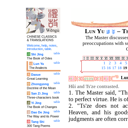
Lun Yu
– Th
CHINESE CLASSICS
The Master discusses 
& TRANSLATIONS
preoccupations with so
Welcome
,
help
,
notes
,
C
introduction
,
table
.
table
诗
Shi Jing
The Book of Odes
table
1
2
3
4
5
论
Lun Yu
The Analects
15
16
17
18
19
table
大
Daxue
Lun
Great Learning
table
中
Zhongyong
Hûi and Ts'ze contrasted.
Doctrine of the Mean
1. The Master said, "Th
table
字
San Zi Jing
Three-characters book
to perfect virtue. He is o
table
易
Yi Jing
2. "Ts'ze does not ac
The Book of Changes
Heaven, and his goods
table
道
Dao De Jing
The Way and its Power
judgments are often corr
table
唐
Tang Shi
300 Tang Poems