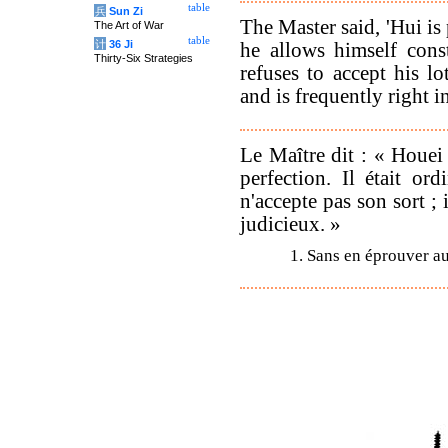
table
兵
Sun Zi
The Master said, 'Hui is
The Art of War
table
计
36 Ji
he allows himself cons
Thirty-Six Strategies
refuses to accept his 
and is frequently right in
Le Maître dit : « Houei 
perfection. Il était or
n'accepte pas son sort ; 
judicieux. »
1. Sans en éprouver a