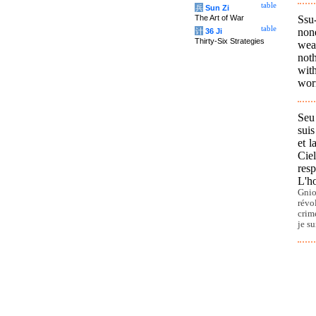
table
兵
Sun Zi
Ssu
The Art of War
table
none
计
36 Ji
Thirty-Six Strategies
wea
noth
with
worr
Seu
suis
et l
Cie
resp
L'ho
Gnio
révo
crim
je su