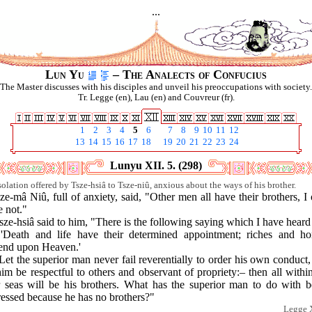
...
Lun Yu
– The Analects of Confucius
The Master discusses with his disciples and unveil his preoccupations with society.
Tr. Legge (en), Lau (en) and Couvreur (fr).
1
2
3
4
5
6
7
8
9
10
11
12
13
14
15
16
17
18
19
20
21
22
23
24
Lunyu XII. 5. (298)
olation offered by Tsze-hsiâ to Tsze-niû, anxious about the ways of his brother.
ze-mâ Niû, full of anxiety, said, "Other men all have their brothers, I
 not."
sze-hsiâ said to him, "There is the following saying which I have heard
"'Death and life have their determined appointment; riches and ho
end upon Heaven.'
Let the superior man never fail reverentially to order his own conduct
him be respectful to others and observant of propriety:– then all withi
r seas will be his brothers. What has the superior man to do with b
ressed because he has no brothers?"
Legge X