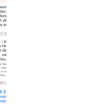
have
tiny;
does
d all
an to
12:5]
; je
a vie
nt du
 est
ères.
u ma
r une
 à ce
res ;
II.5.
page
page