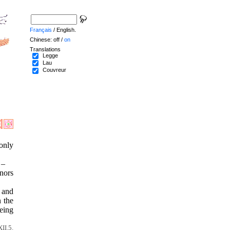
Français
/ English.
Chinese: off /
on
Translations
Legge
Lau
Couvreur
 only
 –
nors
, and
n the
eing
II.5.