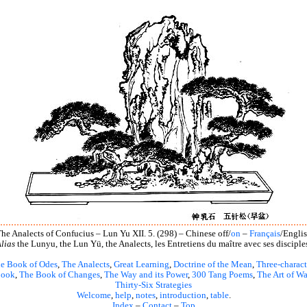
he Analects of Confucius – Lun Yu XII. 5. (298) – Chinese off/
on
–
Français
/Engli
lias
the Lunyu, the Lun Yü, the Analects, les Entretiens du maître avec ses disciple
e Book of Odes
,
The Analects
,
Great Learning
,
Doctrine of the Mean
,
Three-charact
book
,
The Book of Changes
,
The Way and its Power
,
300 Tang Poems
,
The Art of Wa
Thirty-Six Strategies
Welcome
,
help
,
notes
,
introduction
,
table
.
Index
–
Contact
–
Top