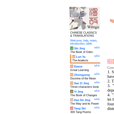
CHINESE CLASSICS
& TRANSLATIONS
Welcome
,
help
,
notes
,
introduction
,
table
.
table
诗
Shi Jing
The Book of Odes
table
论
Lun Yu
The Analects
table
大
Daxue
Cons
Great Learning
1. S
table
中
Zhongyong
have
Doctrine of the Mean
2. T
table
字
San Zi Jing
3. 
Three-characters book
dep
table
易
Yi Jing
4. "
The Book of Changes
let 
table
道
Dao De Jing
fou
The Way and its Power
table
dist
唐
Tang Shi
300 Tang Poems