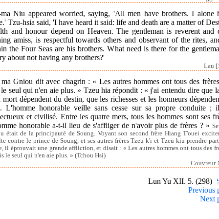
-ma Niu appeared worried, saying, 'All men have brothers. I alone 
.' Tzu-hsia said, 'I have heard it said: life and death are a matter of Des
lth and honour depend on Heaven. The gentleman is reverent and 
ing amiss, is respectful towards others and observant of the rites, an
in the Four Seas are his brothers. What need is there for the gentlem
y about not having any brothers?'
Lau [
 ma Gniou dit avec chagrin : « Les autres hommes ont tous des frères 
 le seul qui n'en aie plus. » Tzeu hia répondit : « j'ai entendu dire que l
a mort dépendent du destin, que les richesses et les honneurs dépende
l. L'homme honorable veille sans cesse sur sa propre conduite ; il
ectueux et civilisé. Entre les quatre mers, tous les hommes sont ses fr
mme honorable a-t-il lieu de s'affliger de n'avoir plus de frères ? »
Se
u était de la principauté de Soung. Voyant son second frère Hiang T'ouei excite
lte contre le prince de Soung, et ses autres frères Tzeu k'i et Tzeu kiu prendre part
e, il éprouvait une grande affliction, et disait : « Les autres hommes ont tous des frè
is le seul qui n'en aie plus. » (Tchou Hsi)
Couvreur X
Lun Yu XII. 5. (298)
Previous 
Next 