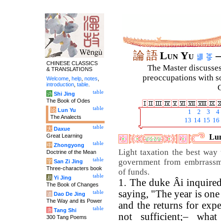
論
語
Lun Yu
–
CHINESE CLASSICS
The Master discusses 
& TRANSLATIONS
preoccupations with so
Welcome
,
help
,
notes
,
introduction
,
table
.
C
table
诗
Shi Jing
The Book of Odes
table
论
Lun Yu
1
2
3
4
The Analects
13
14
15
16
table
大
Daxue
Great Learning
Lun
table
中
Zhongyong
Light taxation the best way 
Doctrine of the Mean
table
government from embrrassm
字
San Zi Jing
Three-characters book
of funds.
table
易
Yi Jing
1. The duke Âi inquire
The Book of Changes
saying, "The year is one 
table
道
Dao De Jing
The Way and its Power
and the returns for expe
table
唐
Tang Shi
not sufficient;– wha
300 Tang Poems