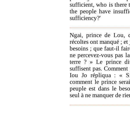
sufficient, who is there
the people have insuffi
sufficiency?'
Ngai, prince de Lou, d
récoltes ont manqué ; et 
besoins ; que faut-il fa
ne percevez-vous pas la
terre ? » Le prince d
suffisent pas. Comment 
Iou Jo répliqua : « S
comment le prince serait
peuple est dans le beso
seul à ne manquer de rie