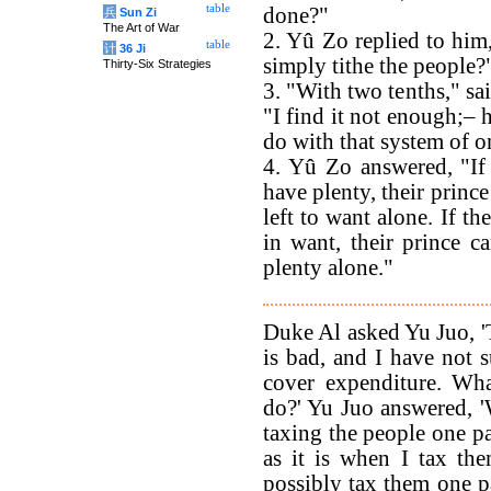
table
done?"
兵
Sun Zi
The Art of War
2. Yû Zo replied to hi
table
计
36 Ji
simply tithe the people?
Thirty-Six Strategies
3. "With two tenths," sa
"I find it not enough;– 
do with that system of o
4. Yû Zo answered, "If
have plenty, their prince
left to want alone. If th
in want, their prince c
plenty alone."
Duke Al asked Yu Juo, '
is bad, and I have not s
cover expenditure. Wha
do?' Yu Juo answered, 
taxing the people one par
as it is when I tax th
possibly tax them one p