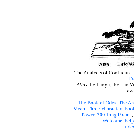
The Analects of Confucius –
Fr
Alias
the Lunyu, the Lun Yü,
ave
The Book of Odes
,
The An
Mean
,
Three-characters boo
Power
,
300 Tang Poems
,
Welcome
,
help
Inde