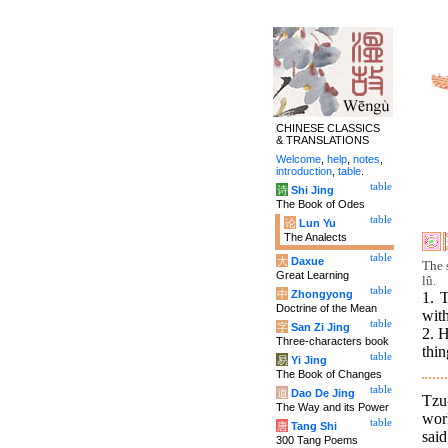
CHINESE CLASSICS
& TRANSLATIONS
Welcome
,
help
,
notes
,
introduction
,
table
.
table
诗
Shi Jing
The Book of Odes
table
论
Lun Yu
The Analects
table
大
Daxue
The 
Great Learning
lû.
table
中
Zhongyong
1. 
Doctrine of the Mean
with
table
字
San Zi Jing
2. H
Three-characters book
thin
table
易
Yi Jing
The Book of Changes
table
道
Dao De Jing
Tzu
The Way and its Power
wor
table
唐
Tang Shi
said
300 Tang Poems