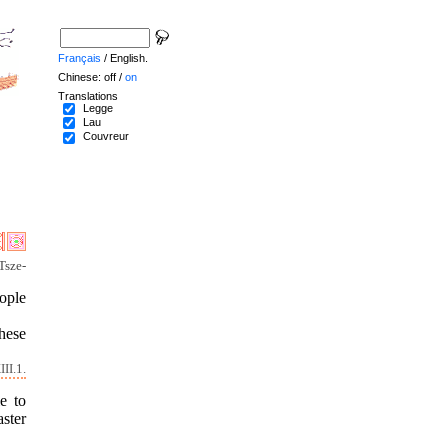
Français
/ English.
Chinese: off /
on
Translations
Legge
Lau
Couvreur
Tsze-
ople
these
II.1.
e to
ster