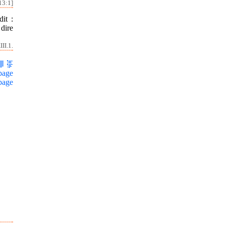
13:1]
it :
dire
II.1.
page
page