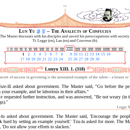
...
Lun Yu
– The Analects of Confucius
The Master discusses with his disciples and unveil his preoccupations with society.
Tr. Legge (en), Lau (en) and Couvreur (fr).
1
2
3
4
5
6
7
8
9
10
11
12
13
14
15
16
17
18
19
20
21
22
23
24
25
26
27
28
29
30
Lunyu XIII. 1. (318)
secret of success in governing is the unwearied example of the rulers:– a lesson to 
Tsze-lû asked about government. The Master said, "Go before the pe
 your example, and be laborious in their affairs."
e requested further instruction, and was answered, "Be not weary (in 
gs)."
Legge XI
-lu asked about government. The Master said, 'Encourage the peopl
k hard by setting an example yourself.' Tzu-lu asked for more. The Ma
, 'Do not allow your efforts to slacken.'