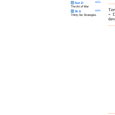
table
兵
Sun Zi
The Art of War
Tze
table
计
36 Ji
« D
Thirty-Six Strategies
dava