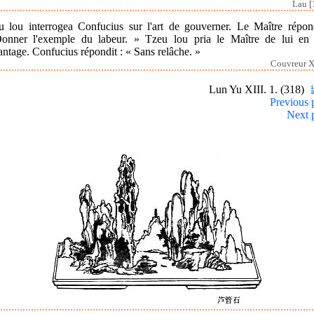
Lau [
u lou interrogea Confucius sur l'art de gouverner. Le Maître répond
onner l'exemple du labeur. » Tzeu lou pria le Maître de lui en 
ntage. Confucius répondit : « Sans relâche. »
Couvreur XI
Lun Yu XIII. 1. (318)
Previous 
Next 