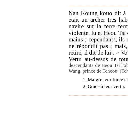
Nan Koung kouo dit à 
était un archer très ha
navire sur la terre fe
violente. Iu et Heou Tsi 
mains ; cependant
2
, il
ne répondit pas ; mais
retiré, il dit de lui : «
Vertu au-dessus de tou
descendants de Heou Tsi l'ob
Wang, prince de Tcheou. (Tc
1. Malgré leur force et
2. Grâce à leur vertu.