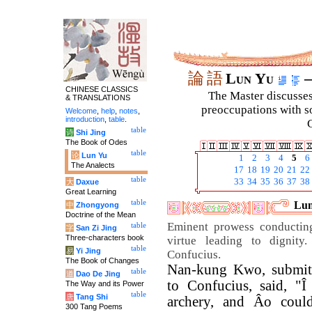
論
語
Lun Yu
–
CHINESE CLASSICS
The Master discusses 
& TRANSLATIONS
preoccupations with so
Welcome
,
help
,
notes
,
introduction
,
table
.
C
table
诗
Shi Jing
The Book of Odes
table
论
Lun Yu
1
2
3
4
5
6
The Analects
17
18
19
20
21
22
table
33
34
35
36
37
38
大
Daxue
Great Learning
table
Lun
中
Zhongyong
Doctrine of the Mean
Eminent prowess conducting
table
字
San Zi Jing
Three-characters book
virtue leading to dignit
table
易
Yi Jing
Confucius.
The Book of Changes
Nan-kung Kwo, submitt
table
道
Dao De Jing
to Confucius, said, "Î 
The Way and its Power
table
唐
Tang Shi
archery, and Âo coul
300 Tang Poems