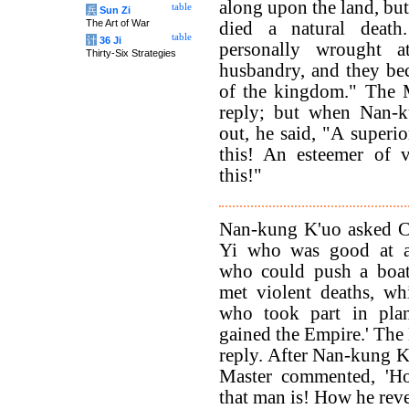
along upon the land, but
table
兵
Sun Zi
The Art of War
died a natural deat
table
计
36 Ji
personally wrought a
Thirty-Six Strategies
husbandry, and they be
of the kingdom." The 
reply; but when Nan-
out, he said, "A superi
this! An esteemer of v
this!"
Nan-kung K'uo asked C
Yi who was good at a
who could push a boat
met violent deaths, w
who took part in plan
gained the Empire.' The
reply. After Nan-kung K'
Master commented, 'H
that man is! How he reve