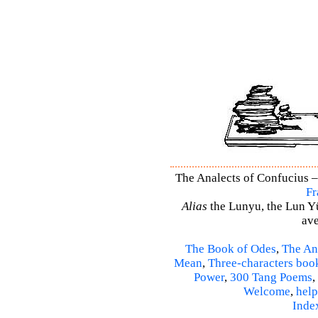
The Analects of Confucius –
Fr
Alias
the Lunyu, the Lun Yü,
ave
The Book of Odes
,
The An
Mean
,
Three-characters boo
Power
,
300 Tang Poems
,
Welcome
,
help
Inde