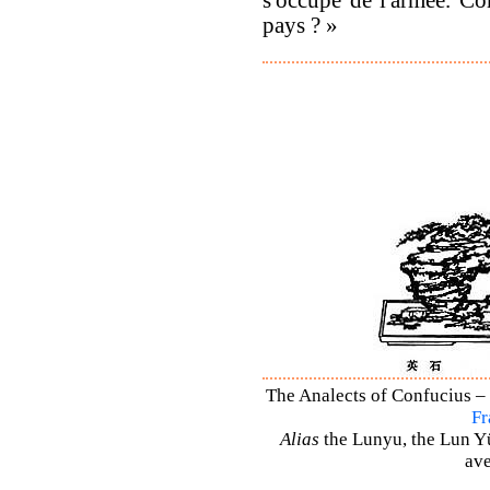
pays ? »
The Analects of Confucius – 
Fr
Alias
the Lunyu, the Lun Yü,
ave