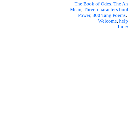
The Book of Odes
,
The An
Mean
,
Three-characters boo
Power
,
300 Tang Poems
,
Welcome
,
help
Inde