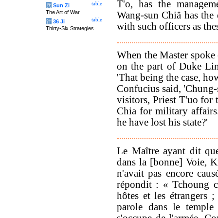
T'o, has the manageme
table
兵
Sun Zi
The Art of War
Wang-sun Chiâ has the d
table
计
36 Ji
with such officers as the
Thirty-Six Strategies
When the Master spoke of
on the part of Duke Li
'That being the case, how 
Confucius said, 'Chung-
visitors, Priest T'uo fo
Chia for military affair
he have lost his state?'
Le Maître ayant dit que
dans la [bonne] Voie, 
n'avait pas encore caus
répondit : « Tchoung c
hôtes et les étrangers ;
parole dans le temple
s'occupe de l'armée. Co