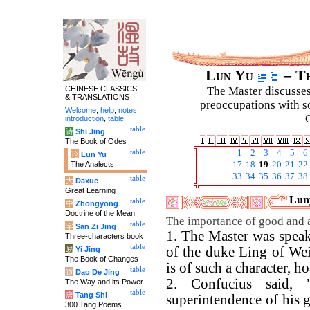
Lun Yu
– Th
CHINESE CLASSICS
The Master discusses 
& TRANSLATIONS
preoccupations with so
Welcome
,
help
,
notes
,
C
introduction
,
table
.
table
诗
Shi Jing
The Book of Odes
table
1
2
3
4
5
6
论
Lun Yu
The Analects
17
18
19
20
21
22
33
34
35
36
37
38
table
大
Daxue
Great Learning
Luny
table
中
Zhongyong
Doctrine of the Mean
The importance of good and ab
table
字
San Zi Jing
1. The Master was speak
Three-characters book
table
of the duke Ling of Wei
易
Yi Jing
The Book of Changes
is of such a character, ho
table
道
Dao De Jing
2. Confucius said,
The Way and its Power
table
唐
Tang Shi
superintendence of his gu
300 Tang Poems