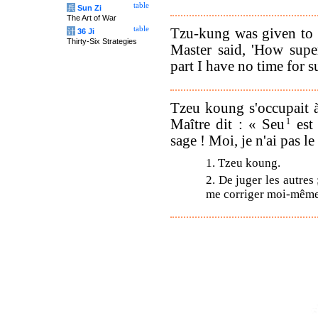
table
兵
Sun Zi
The Art of War
table
Tzu-kung was given to 
计
36 Ji
Thirty-Six Strategies
Master said, 'How supe
part I have no time for s
Tzeu koung s'occupait à
Maître dit : « Seu
1
est
sage ! Moi, je n'ai pas l
1. Tzeu koung.
2. De juger les autres 
me corriger moi-même