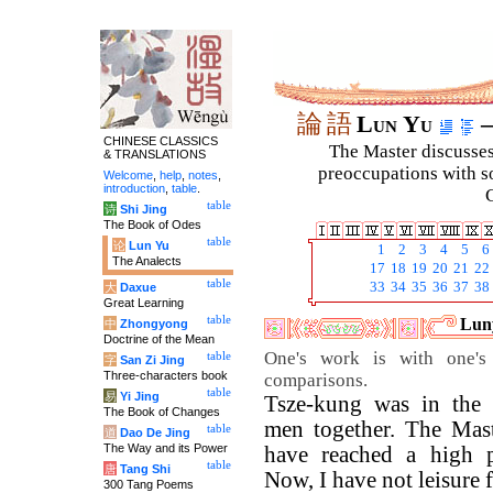
論
語
Lun Yu
–
CHINESE CLASSICS
The Master discusses 
& TRANSLATIONS
preoccupations with so
Welcome
,
help
,
notes
,
introduction
,
table
.
C
table
诗
Shi Jing
The Book of Odes
table
论
Lun Yu
1
2
3
4
5
6
The Analects
17
18
19
20
21
22
table
33
34
35
36
37
38
大
Daxue
Great Learning
table
Luny
中
Zhongyong
Doctrine of the Mean
One's work is with one's 
table
字
San Zi Jing
Three-characters book
comparisons.
table
易
Yi Jing
Tsze-kung was in the 
The Book of Changes
men together. The Mast
table
道
Dao De Jing
The Way and its Power
have reached a high p
table
唐
Tang Shi
Now, I have not leisure f
300 Tang Poems