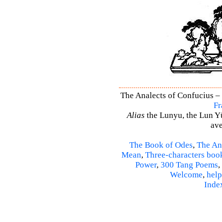
The Analects of Confucius – 
Fr
Alias
the Lunyu, the Lun Yü,
ave
The Book of Odes
,
The An
Mean
,
Three-characters boo
Power
,
300 Tang Poems
,
Welcome
,
help
Inde