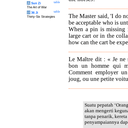
table
兵
Sun Zi
The Art of War
table
计
36 Ji
The Master said, 'I do 
Thirty-Six Strategies
be acceptable who is un
When a pin is missing 
large cart or in the colla
how can the cart be expe
Le Maître dit : « Je ne 
bon un homme qui man
Comment employer un 
joug, ou une petite voitu
Suatu pepatah ‘Orang
akan mengerti keguna
tanpa penarik, keret
penyampaiannya dapat