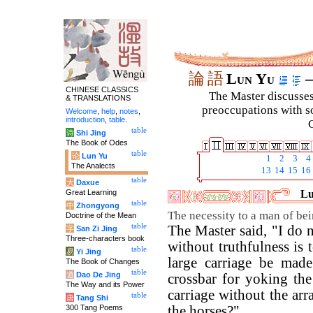
論
語
Lun Yu
–
CHINESE CLASSICS
The Master discusses 
& TRANSLATIONS
preoccupations with so
Welcome
,
help
,
notes
,
introduction
,
table
.
C
table
诗
Shi Jing
The Book of Odes
table
论
Lun Yu
1
2
3
4
The Analects
13
14
15
16
table
大
Daxue
Great Learning
Lu
table
中
Zhongyong
The necessity to a man of bei
Doctrine of the Mean
table
The Master said, "I do
字
San Zi Jing
Three-characters book
without truthfulness is
table
易
Yi Jing
large carriage be mad
The Book of Changes
table
道
Dao De Jing
crossbar for yoking the
The Way and its Power
carriage without the ar
table
唐
Tang Shi
300 Tang Poems
the horses?"