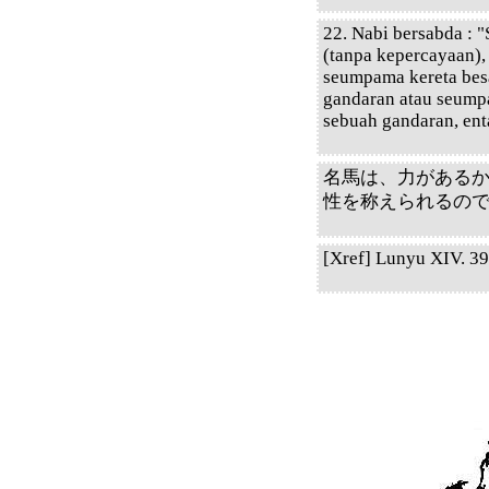
22. Nabi bersabda : 
(tanpa kepercayaan),
seumpama kereta bes
gandaran atau seump
sebuah gandaran, en
名馬は、力がある
性を称えられるの
[Xref] Lunyu XIV. 39.