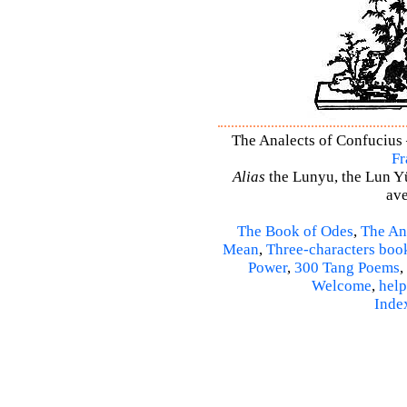
The Analects of Confucius –
Fr
Alias
the Lunyu, the Lun Yü,
ave
The Book of Odes
,
The An
Mean
,
Three-characters boo
Power
,
300 Tang Poems
,
Welcome
,
help
Inde