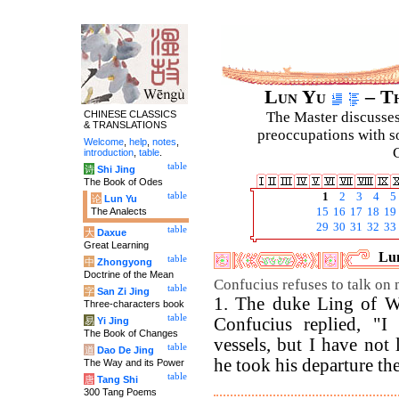
Lun Yu
– Th
CHINESE CLASSICS
The Master discusses 
& TRANSLATIONS
preoccupations with so
Welcome
,
help
,
notes
,
C
introduction
,
table
.
table
诗
Shi Jing
The Book of Odes
table
1
2
3
4
5
论
Lun Yu
The Analects
15
16
17
18
19
29
30
31
32
33
table
大
Daxue
Great Learning
Lun
table
中
Zhongyong
Doctrine of the Mean
Confucius refuses to talk on mi
table
字
San Zi Jing
1. The duke Ling of We
Three-characters book
table
Confucius replied, "I 
易
Yi Jing
The Book of Changes
vessels, but I have not 
table
道
Dao De Jing
he took his departure the 
The Way and its Power
table
唐
Tang Shi
300 Tang Poems