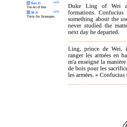
table
兵
Sun Zi
Duke Ling of Wei as
The Art of War
formations. Confucius 
table
计
36 Ji
Thirty-Six Strategies
something about the use 
never studied the matt
next day he departed.
Ling, prince de Wei, i
ranger les armées en ba
m'a enseigné la manière 
de bois pour les sacrifi
les armées. » Confucius s