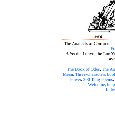
The Analects of Confucius –
Fr
Alias
the Lunyu, the Lun Yü,
ave
The Book of Odes
,
The An
Mean
,
Three-characters boo
Power
,
300 Tang Poems
,
Welcome
,
help
Inde