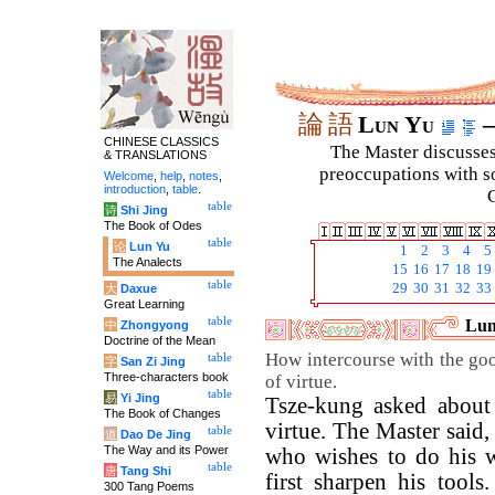
論
語
Lun Yu
–
CHINESE CLASSICS
The Master discusses 
& TRANSLATIONS
preoccupations with so
Welcome
,
help
,
notes
,
introduction
,
table
.
C
table
诗
Shi Jing
The Book of Odes
table
论
Lun Yu
1
2
3
4
5
The Analects
15
16
17
18
19
table
29
30
31
32
33
大
Daxue
Great Learning
table
Lun
中
Zhongyong
Doctrine of the Mean
How intercourse with the goo
table
字
San Zi Jing
Three-characters book
of virtue.
table
易
Yi Jing
Tsze-kung asked about 
The Book of Changes
virtue. The Master said
table
道
Dao De Jing
The Way and its Power
who wishes to do his 
table
唐
Tang Shi
first sharpen his tool
300 Tang Poems