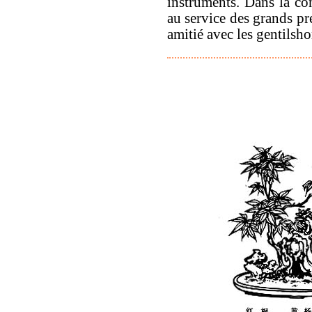
instruments. Dans la con
au service des grands pré
amitié avec les gentilsho