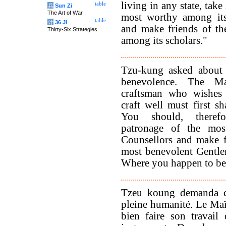
living in any state, take
table
兵
Sun Zi
The Art of War
most worthy among its 
table
计
36 Ji
and make friends of th
Thirty-Six Strategies
among its scholars."
Tzu-kung asked about 
benevolence. The Ma
craftsman who wishes 
craft well must first sh
You should, theref
patronage of the most
Counsellors and make f
most benevolent Gentlem
Where you happen to be 
Tzeu koung demanda ce 
pleine humanité. Le Maît
bien faire son travail