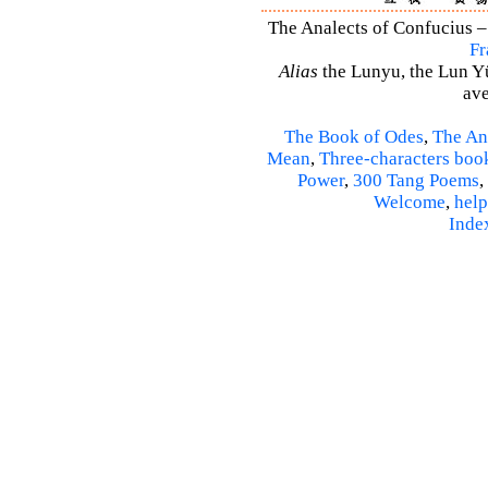
The Analects of Confucius –
Fr
Alias
the Lunyu, the Lun Yü,
ave
The Book of Odes
,
The An
Mean
,
Three-characters boo
Power
,
300 Tang Poems
,
Welcome
,
help
Inde