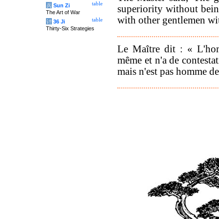
table
兵
Sun Zi
superiority without bei
The Art of War
with other gentlemen wi
table
计
36 Ji
Thirty-Six Strategies
Le Maître dit : « L'ho
même et n'a de contestat
mais n'est pas homme de 