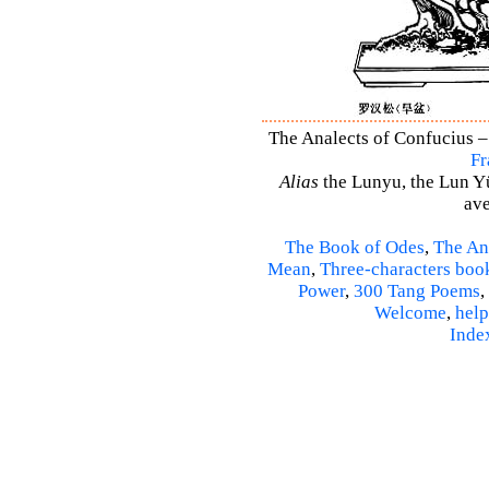
The Analects of Confucius –
Fr
Alias
the Lunyu, the Lun Yü,
ave
The Book of Odes
,
The An
Mean
,
Three-characters boo
Power
,
300 Tang Poems
,
Welcome
,
help
Inde