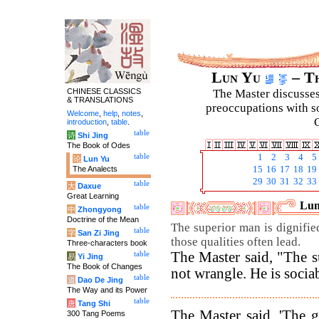
Lun Yu
– Th
CHINESE CLASSICS
The Master discusses 
& TRANSLATIONS
preoccupations with so
Welcome
,
help
,
notes
,
C
introduction
,
table
.
table
诗
Shi Jing
The Book of Odes
table
1
2
3
4
5
论
Lun Yu
The Analects
15
16
17
18
19
29
30
31
32
33
table
大
Daxue
Great Learning
Lun
table
中
Zhongyong
Doctrine of the Mean
The superior man is dignified
table
字
San Zi Jing
those qualities often lead.
Three-characters book
The Master said, "The s
table
易
Yi Jing
The Book of Changes
not wrangle. He is sociab
table
道
Dao De Jing
The Way and its Power
table
唐
Tang Shi
The Master said, 'The 
300 Tang Poems