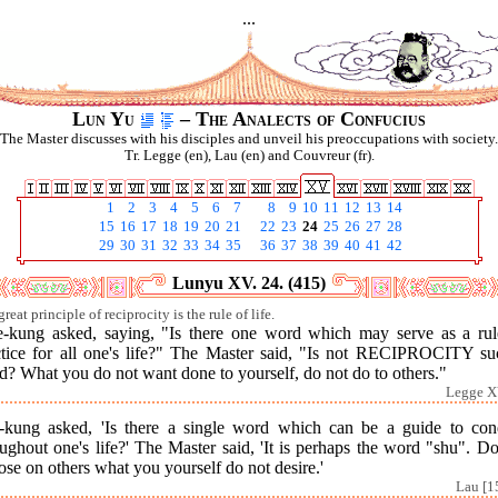
...
Lun Yu
– The Analects of Confucius
The Master discusses with his disciples and unveil his preoccupations with society.
Tr. Legge (en), Lau (en) and Couvreur (fr).
1
2
3
4
5
6
7
8
9
10
11
12
13
14
15
16
17
18
19
20
21
22
23
24
25
26
27
28
29
30
31
32
33
34
35
36
37
38
39
40
41
42
Lunyu XV. 24. (415)
reat principle of reciprocity is the rule of life.
e-kung asked, saying, "Is there one word which may serve as a rul
ctice for all one's life?" The Master said, "Is not RECIPROCITY su
? What you do not want done to yourself, do not do to others."
Legge X
-kung asked, 'Is there a single word which can be a guide to con
ughout one's life?' The Master said, 'It is perhaps the word "shu". D
se on others what you yourself do not desire.'
Lau [1