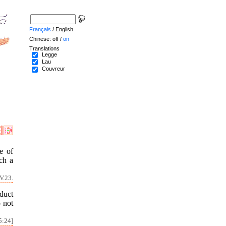
Français
/ English.
Chinese: off /
on
Translations
Legge
Lau
Couvreur
e of
ch a
V.23.
duct
o not
5:24]