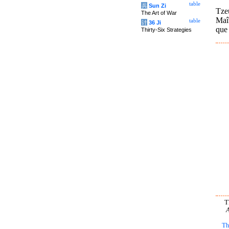
table
兵
Sun Zi
Tze
The Art of War
Maît
table
计
36 Ji
que
Thirty-Six Strategies
T
A
Th