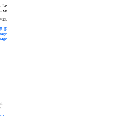
. Le
ui ce
V.23.
page
page
sh
s.
ers