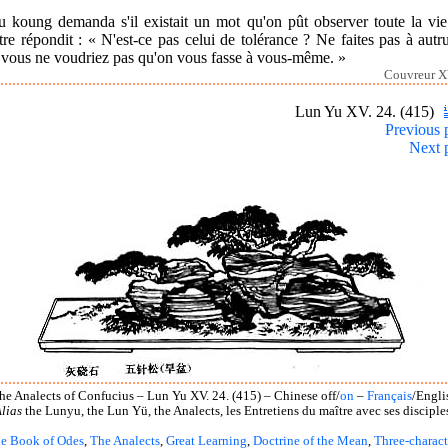
u koung demanda s'il existait un mot qu'on pût observer toute la vie
re répondit : « N'est-ce pas celui de tolérance ? Ne faites pas à autr
 vous ne voudriez pas qu'on vous fasse à vous-même. »
Couvreur X
Lun Yu XV. 24. (415)
Previous 
Next 
he Analects of Confucius – Lun Yu XV. 24. (415) – Chinese off/
on
–
Français
/Engli
lias
the Lunyu, the Lun Yü, the Analects, les Entretiens du maître avec ses disciple
e Book of Odes
,
The Analects
,
Great Learning
,
Doctrine of the Mean
,
Three-charact