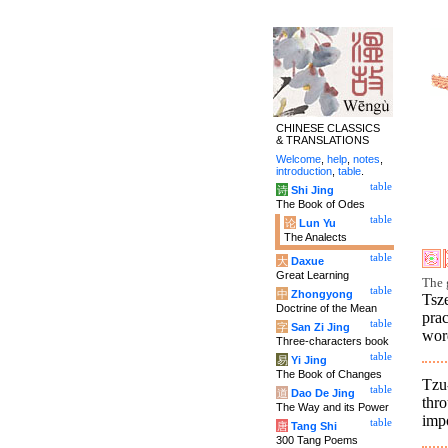
CHINESE CLASSICS
& TRANSLATIONS
Welcome
,
help
,
notes
,
introduction
,
table
.
table
诗
Shi Jing
The Book of Odes
table
论
Lun Yu
The Analects
table
大
Daxue
Great Learning
The g
table
中
Zhongyong
Tsz
Doctrine of the Mean
pra
table
字
San Zi Jing
word
Three-characters book
table
易
Yi Jing
The Book of Changes
Tzu
table
道
Dao De Jing
thro
The Way and its Power
impo
table
唐
Tang Shi
300 Tang Poems