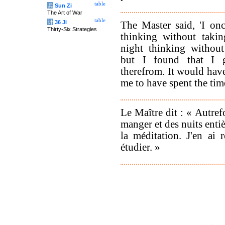
table
兵
Sun Zi
The Art of War
table
计
36 Ji
The Master said, 'I onc
Thirty-Six Strategies
thinking without taki
night thinking withou
but I found that I g
therefrom. It would have
me to have spent the time
Le Maître dit : « Autrefo
manger et des nuits entiè
la méditation. J'en ai 
étudier. »