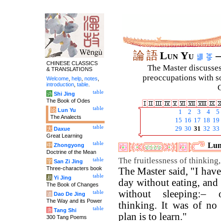
論
語
Lun Yu
–
CHINESE CLASSICS
The Master discusses 
& TRANSLATIONS
preoccupations with so
Welcome
,
help
,
notes
,
introduction
,
table
.
C
table
诗
Shi Jing
The Book of Odes
table
论
Lun Yu
1
2
3
4
5
The Analects
15
16
17
18
19
table
29
30
31
32
33
大
Daxue
Great Learning
table
Lun
中
Zhongyong
Doctrine of the Mean
The fruitlessness of thinking
table
字
San Zi Jing
Three-characters book
The Master said, "I hav
table
易
Yi Jing
day without eating, and
The Book of Changes
without sleeping:– 
table
道
Dao De Jing
The Way and its Power
thinking. It was of no 
table
唐
Tang Shi
plan is to learn."
300 Tang Poems