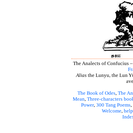
The Analects of Confucius –
Fr
Alias
the Lunyu, the Lun Yü,
ave
The Book of Odes
,
The An
Mean
,
Three-characters boo
Power
,
300 Tang Poems
,
Welcome
,
help
Inde