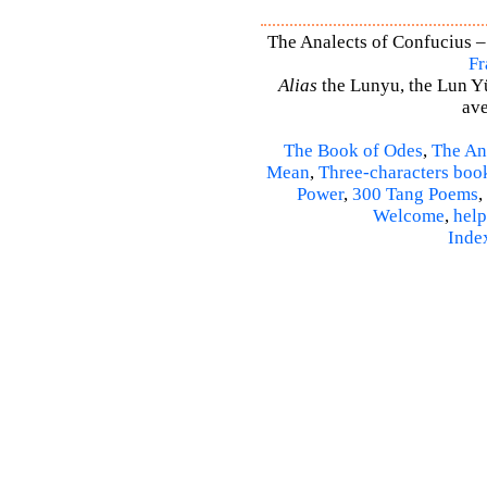
The Analects of Confucius –
Fr
Alias
the Lunyu, the Lun Yü,
ave
The Book of Odes
,
The An
Mean
,
Three-characters boo
Power
,
300 Tang Poems
,
Welcome
,
help
Inde