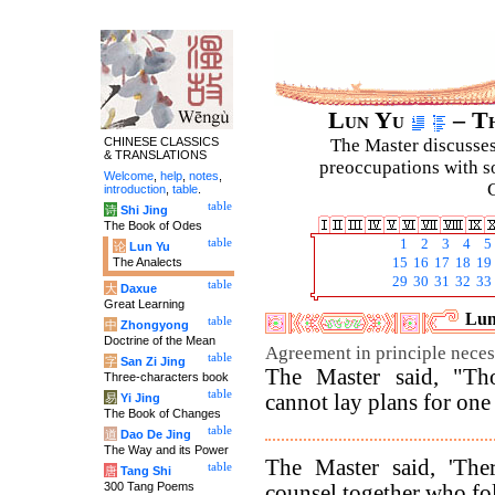
Lun Yu
– Th
CHINESE CLASSICS
The Master discusses 
& TRANSLATIONS
preoccupations with so
Welcome
,
help
,
notes
,
C
introduction
,
table
.
table
诗
Shi Jing
The Book of Odes
table
1
2
3
4
5
论
Lun Yu
The Analects
15
16
17
18
19
29
30
31
32
33
table
大
Daxue
Great Learning
Lun
table
中
Zhongyong
Doctrine of the Mean
Agreement in principle neces
table
字
San Zi Jing
The Master said, "Tho
Three-characters book
table
cannot lay plans for one
易
Yi Jing
The Book of Changes
table
道
Dao De Jing
The Way and its Power
The Master said, 'The
table
唐
Tang Shi
300 Tang Poems
counsel together who fol