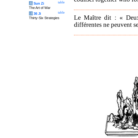
table
兵
Sun Zi
The Art of War
table
计
36 Ji
Le Maître dit : « Deu
Thirty-Six Strategies
différentes ne peuvent se