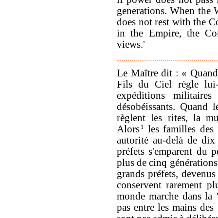
generations. When the W
does not rest with the 
in the Empire, the Co
views.'
Le Maître dit : « Quand
Fils du Ciel règle lui
expéditions militaires
désobéissants. Quand l
règlent les rites, la mu
Alors
1
les familles des
autorité au-delà de dix
préfets s'emparent du p
plus de cinq générations
grands préfets, devenus 
conservent rarement pl
monde marche dans la Vo
pas entre les mains des 