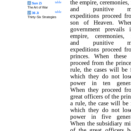
the empire, ceremonies,
table
兵
Sun Zi
The Art of War
and punitive mil
table
计
36 Ji
expeditions proceed fr
Thirty-Six Strategies
son of Heaven. Whe
government prevails 
empire, ceremonies, 
and punitive mil
expeditions proceed fr
princes. When these 
proceed from the prince
rule, the cases will be
which they do not lose
power in ten genera
When they proceed fr
great officers of the prin
a rule, the case will be
which they do not lose
power in five genera
When the subsidiary min
of the great officers h