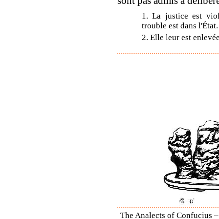
sont pas admis à délibérer
1. La justice est vio
trouble est dans l'État.
2. Elle leur est enlevé
The Analects of Confucius –