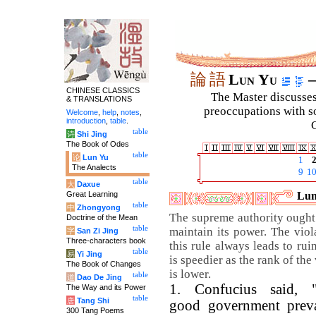
論
語
Lun Yu
–
CHINESE CLASSICS
The Master discusses 
& TRANSLATIONS
preoccupations with so
Welcome
,
help
,
notes
,
introduction
,
table
.
C
table
诗
Shi Jing
The Book of Odes
table
论
Lun Yu
1
The Analects
9
1
table
大
Daxue
Great Learning
Lun
table
中
Zhongyong
The supreme authority ought
Doctrine of the Mean
table
maintain its power. The viol
字
San Zi Jing
Three-characters book
this rule always leads to rui
table
易
Yi Jing
is speedier as the rank of the
The Book of Changes
is lower.
table
道
Dao De Jing
1. Confucius said, 
The Way and its Power
table
唐
Tang Shi
good government preva
300 Tang Poems