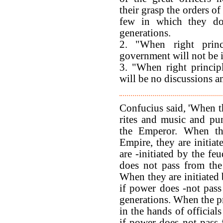
their grasp the orders of 
few in which they do
generations.
2. "When right princ
government will not be in
3. "When right princip
will be no discussions
Confucius said, 'When t
rites and music and pun
the Emperor. When th
Empire, they are initia
are -initiated by the feu
does not pass from the
When they are initiated 
if power does -not pass
generations. When the pr
in the hands of officials
if power does not pass 