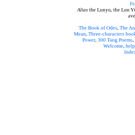
Fr
Alias
the Lunyu, the Lun Yü,
ave
The Book of Odes
,
The An
Mean
,
Three-characters boo
Power
,
300 Tang Poems
,
Welcome
,
help
Inde