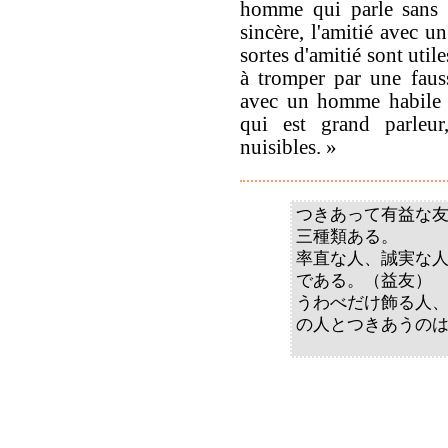
homme qui parle sans 
sincère, l'amitié avec u
sortes d'amitié sont uti
à tromper par une fauss
avec un homme habile à
qui est grand parleur,
nuisibles. »
つきあって有益な
三種類ある。
率直な人、誠実な
である。（益友）
うわべだけ飾る人
の人とつきあうの