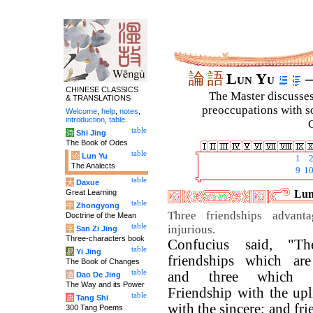
論
語
Lun Yu
–
CHINESE CLASSICS
The Master discusses 
& TRANSLATIONS
preoccupations with so
Welcome
,
help
,
notes
,
introduction
,
table
.
C
table
诗
Shi Jing
The Book of Odes
table
论
Lun Yu
1
The Analects
9
1
table
大
Daxue
Great Learning
Lun
table
中
Zhongyong
Three friendships advant
Doctrine of the Mean
table
injurious.
字
San Zi Jing
Three-characters book
Confucius said, "Th
table
易
Yi Jing
friendships which are
The Book of Changes
table
and three which ar
道
Dao De Jing
The Way and its Power
Friendship with the upl
table
唐
Tang Shi
with the sincere; and fr
300 Tang Poems