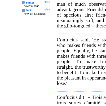
table
兵
Sun Zi
man of much observati
The Art of War
advantageous. Friendsh
table
计
36 Ji
Thirty-Six Strategies
of specious airs; frie
insinuatingly soft; and
the glib-tongued:– these
Confucius said, 'He st
who makes friends with
people. Equally, he sta
makes friends with thre
people. To make fri
straight, the trustworth
to benefit. To make frie
the pleasant in appearan
lose.'
Confucius dit : « Trois s
trois sortes d'amitié 