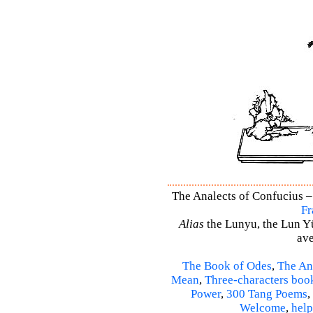
The Analects of Confucius –
Fr
Alias
the Lunyu, the Lun Yü,
ave
The Book of Odes
,
The An
Mean
,
Three-characters boo
Power
,
300 Tang Poems
,
Welcome
,
help