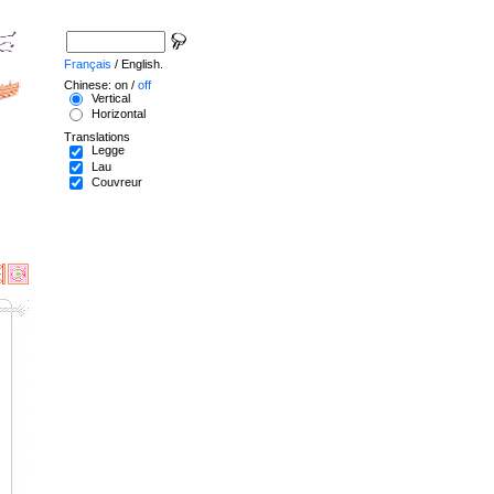
Français
/ English.
Chinese: on /
off
Vertical
Horizontal
Translations
Legge
Lau
Couvreur