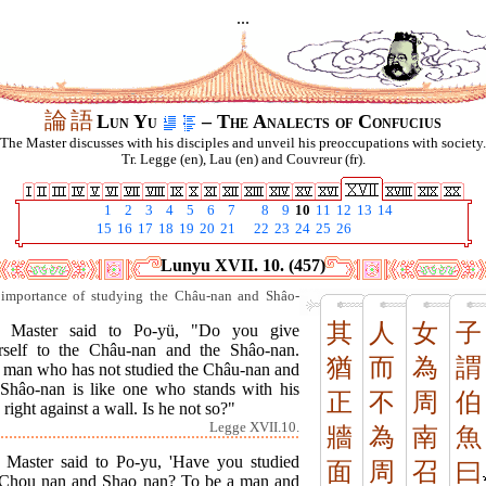
...
論
語
Lun Yu
– The Analects of Confucius
The Master discusses with his disciples and unveil his preoccupations with society.
Tr. Legge (en), Lau (en) and Couvreur (fr).
1
2
3
4
5
6
7
8
9
10
11
12
13
14
15
16
17
18
19
20
21
22
23
24
25
26
Lunyu XVII. 10. (457)
importance of studying the Châu-nan and Shâo-
其
人
女
子
 Master said to Po-yü, "Do you give
rself to the Châu-nan and the Shâo-nan.
猶
而
為
謂
 man who has not studied the Châu-nan and
 Shâo-nan is like one who stands with his
正
不
周
伯
 right against a wall. Is he not so?"
Legge XVII.10.
牆
為
南
魚
 Master said to Po-yu, 'Have you studied
面
周
召
曰
 Chou nan and Shao nan? To be a man and