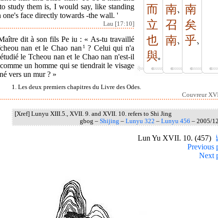
to study them is, I would say, like standing
而
南
南
 one's face directly towards -the wall. '
立
召
矣
Lau [17:10]
也
南
乎
aître dit à son fils Pe iu : « As-tu travaillé
Tcheou nan et le Chao nan
1
? Celui qui n'a
與
étudié le Tcheou nan et le Chao nan n'est-il
 comme un homme qui se tiendrait le visage
né vers un mur ? »
1. Les deux premiers chapitres du Livre des Odes.
Couvreur XVI
[Xref] Lunyu XIII.5., XVII. 9. and XVII. 10. refers to Shi Jing
gbog –
Shijing
–
Lunyu 322
–
Lunyu 456
– 2005/1
Lun Yu XVII. 10. (457)
Previous 
Next 