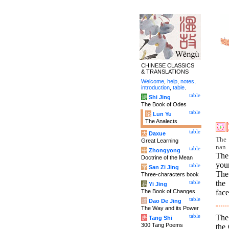
CHINESE CLASSICS
& TRANSLATIONS
Welcome
,
help
,
notes
,
introduction
,
table
.
table
诗
Shi Jing
The Book of Odes
table
论
Lun Yu
The Analects
table
大
Daxue
The 
Great Learning
nan.
table
中
Zhongyong
The
Doctrine of the Mean
you
table
字
San Zi Jing
The
Three-characters book
the
table
易
Yi Jing
The Book of Changes
face
table
道
Dao De Jing
The Way and its Power
The
table
唐
Tang Shi
300 Tang Poems
the