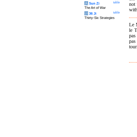
table
not 
兵
Sun Zi
The Art of War
with
table
计
36 Ji
Thirty-Six Strategies
Le M
le 
pas 
pas
tour