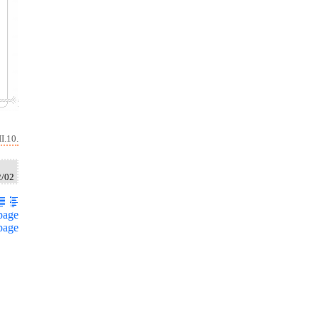
I.10.
2/02
page
page