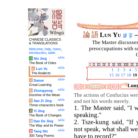
論
語
Lun Yu
–
CHINESE CLASSICS
The Master discusses 
& TRANSLATIONS
preoccupations with so
Welcome
,
help
,
notes
,
introduction
,
table
.
C
table
诗
Shi Jing
The Book of Odes
table
论
Lun Yu
1
2
3
4
5
The Analects
15
16
17
18
19
table
大
Daxue
Great Learning
Luny
table
中
Zhongyong
The actions of Confucius wer
Doctrine of the Mean
table
and not his words merely.
字
San Zi Jing
Three-characters book
1. The Master said, "I 
table
易
Yi Jing
speaking."
The Book of Changes
table
2. Tsze-kung said, "If 
道
Dao De Jing
The Way and its Power
not speak, what shall we
table
唐
Tang Shi
have to record?"
300 Tang Poems