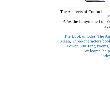
The Analects of Confucius –
–
F
Alias
the Lunyu, the Lun Yü,
ave
The Book of Odes
,
The An
Mean
,
Three-characters boo
Power
,
300 Tang Poems
,
Welcome
,
help
Inde