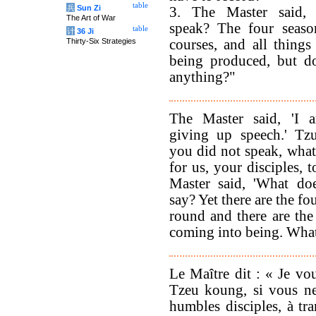
table
兵
Sun Zi
3. The Master said,
The Art of War
speak? The four seaso
table
计
36 Ji
Thirty-Six Strategies
courses, and all things
being produced, but d
anything?"
The Master said, 'I 
giving up speech.' Tzu
you did not speak, what
for us, your disciples, 
Master said, 'What do
say? Yet there are the f
round and there are the
coming into being. What
Le Maître dit : « Je vou
Tzeu koung, si vous ne
humbles disciples, à tr