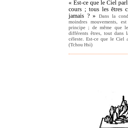
« Est-ce que le Ciel par
cours ; tous les êtres c
jamais ? »
Dans la cond
moindres mouvements, est 
principe ; de même que le
différents êtres, tout dans
céleste. Est-ce que le Ciel
(Tchou Hsi)