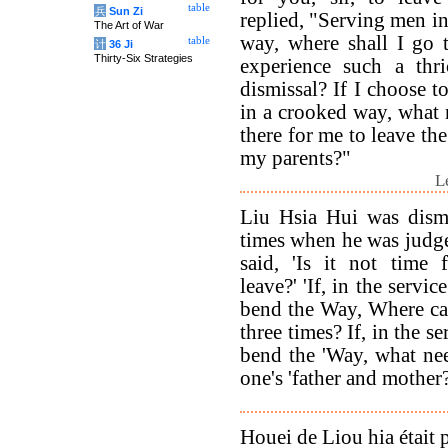
table
兵
Sun Zi
replied, "Serving men in
The Art of War
way, where shall I go 
table
计
36 Ji
Thirty-Six Strategies
experience such a thri
dismissal? If I choose t
in a crooked way, what n
there for me to leave th
my parents?"
L
Liu Hsia Hui was dismi
times when he was judg
said, 'Is it not time 
leave?' 'If, in the servi
bend the Way, Where ca
three times? If, in the s
bend the 'Way, what nee
one's 'father and mother?
Houei de Liou hia était p