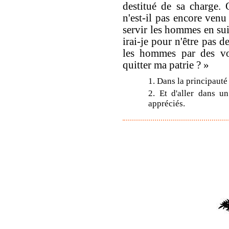
destitué de sa charge.
n'est-il pas encore venu
servir les hommes en sui
irai-je pour n'être pas de
les hommes par des voi
quitter ma patrie ? »
1. Dans la principauté
2. Et d'aller dans u
appréciés.