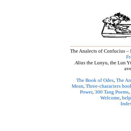
The Analects of Confucius – 
Fr
Alias
the Lunyu, the Lun Yü,
ave
The Book of Odes
,
The An
Mean
,
Three-characters boo
Power
,
300 Tang Poems
,
Welcome
,
help
Inde