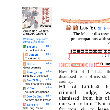
論
語
Lun Yu
–
CHINESE CLASSICS
The Master discusses 
& TRANSLATIONS
preoccupations with so
Welcome
,
help
,
notes
,
introduction
,
table
.
C
table
诗
Shi Jing
The Book of Odes
table
论
Lun Yu
1
2
3
The Analects
table
Luny
大
Daxue
Great Learning
How Hûi of Liû-hsiâ, th
table
中
Zhongyong
Doctrine of the Mean
dismissed from office, still
table
字
San Zi Jing
country.
Three-characters book
Hûi of Liû-hsiâ, be
table
易
Yi Jing
criminal judge, w
The Book of Changes
table
道
Dao De Jing
dismissed from his of
The Way and its Power
one said to him, "Is it 
table
唐
Tang Shi
300 Tang Poems
for you, sir, to leave