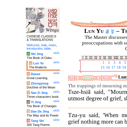
Lun Yu
– Th
CHINESE CLASSICS
The Master discusses 
& TRANSLATIONS
preoccupations with so
Welcome
,
help
,
notes
,
C
introduction
,
table
.
table
诗
Shi Jing
The Book of Odes
table
1
2
3
4
5
论
Lun Yu
The Analects
15
16
17
18
19
table
大
Daxue
Luny
Great Learning
table
中
Zhongyong
The trappings of mourning m
Doctrine of the Mean
Tsze-hsiâ said, "Mourn
table
字
San Zi Jing
Three-characters book
utmost degree of grief, s
table
易
Yi Jing
The Book of Changes
table
道
Dao De Jing
Tzu-yu said, 'When mo
The Way and its Power
table
grief nothing more can b
唐
Tang Shi
300 Tang Poems