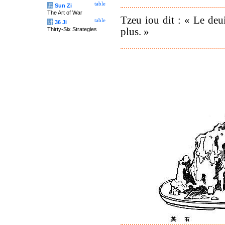
table
兵
Sun Zi
The Art of War
Tzeu iou dit : « Le deui
table
计
36 Ji
plus. »
Thirty-Six Strategies