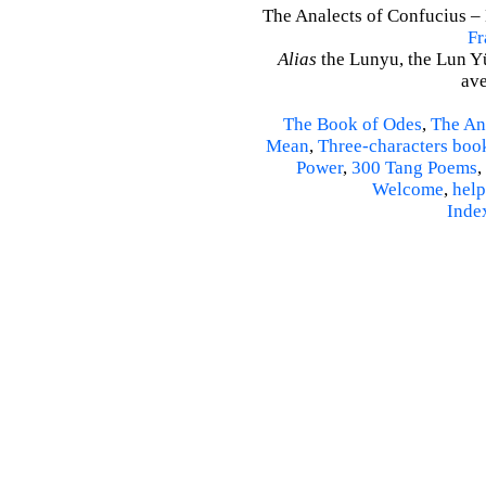
The Analects of Confucius – 
Fr
Alias
the Lunyu, the Lun Yü,
ave
The Book of Odes
,
The An
Mean
,
Three-characters boo
Power
,
300 Tang Poems
,
Welcome
,
help
Inde