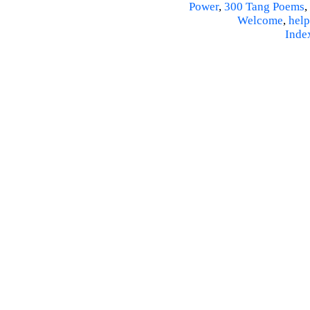
Power
,
300 Tang Poems
,
Welcome
,
help
Inde