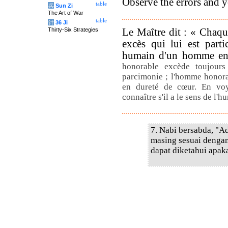
Observe the errors and 
table
兵
Sun Zi
The Art of War
table
计
36 Ji
Le Maître dit : « Chaq
Thirty-Six Strategies
excès qui lui est parti
humain d'un homme en 
honorable excède toujours
parcimonie ; l'homme honora
en dureté de cœur. En vo
connaître s'il a le sens de l'
7. Nabi bersabda, "A
masing sesuai dengan
dapat diketahui apaka