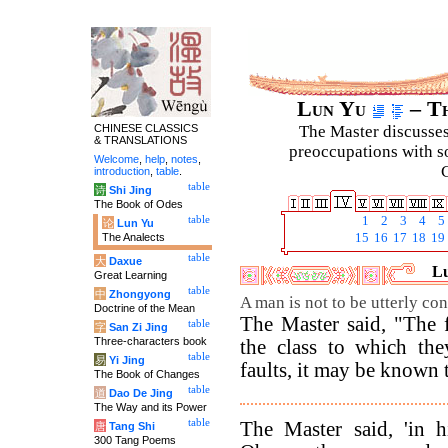
Lun Yu
– Th
CHINESE CLASSICS
The Master discusses 
& TRANSLATIONS
preoccupations with so
Welcome
,
help
,
notes
,
C
introduction
,
table
.
table
诗
Shi Jing
The Book of Odes
table
1
2
3
4
5
论
Lun Yu
The Analects
15
16
17
18
19
table
大
Daxue
Lu
Great Learning
table
中
Zhongyong
A man is not to be utterly co
Doctrine of the Mean
The Master said, "The f
table
字
San Zi Jing
Three-characters book
the class to which th
table
易
Yi Jing
faults, it may be known t
The Book of Changes
table
道
Dao De Jing
The Way and its Power
table
The Master said, 'in h
唐
Tang Shi
300 Tang Poems