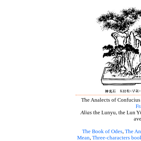
The Analects of Confucius 
Fr
Alias
the Lunyu, the Lun Yü,
ave
The Book of Odes
,
The An
Mean
,
Three-characters boo