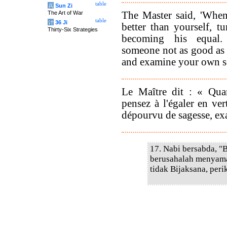
table
兵
Sun Zi
The Master said, 'Whe
The Art of War
table
计
36 Ji
better than yourself, t
Thirty-Six Strategies
becoming his equa
someone not as good as 
and examine your own se
Le Maître dit : « Qu
pensez à l'égaler en v
dépourvu de sagesse, e
17. Nabi bersabda, "
berusahalah menyamai
tidak Bijaksana, peri