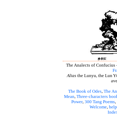
The Analects of Confucius –
Fr
Alias
the Lunyu, the Lun Yü,
ave
The Book of Odes
,
The An
Mean
,
Three-characters boo
Power
,
300 Tang Poems
,
Welcome
,
help
Inde