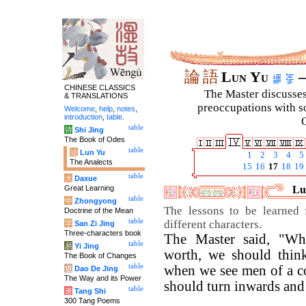
論
語
Lun Yu
–
CHINESE CLASSICS
The Master discusses 
& TRANSLATIONS
preoccupations with so
Welcome
,
help
,
notes
,
introduction
,
table
.
C
table
诗
Shi Jing
The Book of Odes
table
论
Lun Yu
1
2
3
4
5
The Analects
15
16
17
18
19
table
大
Daxue
Great Learning
Lu
table
中
Zhongyong
The lessons to be learned
Doctrine of the Mean
table
different characters.
字
San Zi Jing
Three-characters book
The Master said, "W
table
易
Yi Jing
worth, we should thin
The Book of Changes
table
when we see men of a co
道
Dao De Jing
The Way and its Power
should turn inwards and
table
唐
Tang Shi
300 Tang Poems