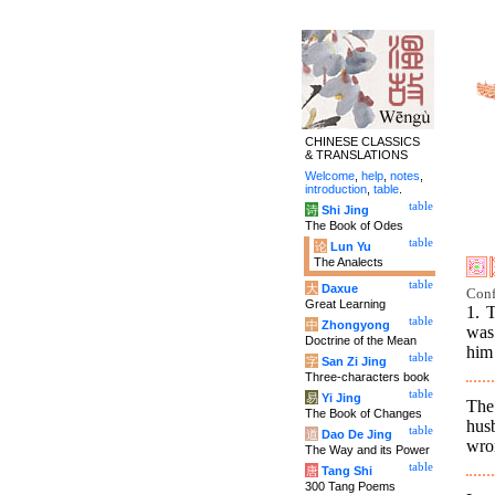
CHINESE CLASSICS
& TRANSLATIONS
Welcome
,
help
,
notes
,
introduction
,
table
.
table
诗
Shi Jing
The Book of Odes
table
论
Lun Yu
The Analects
table
大
Daxue
Conf
Great Learning
1. 
table
中
Zhongyong
was
Doctrine of the Mean
him 
table
字
San Zi Jing
Three-characters book
table
易
Yi Jing
The
The Book of Changes
hus
table
道
Dao De Jing
wro
The Way and its Power
table
唐
Tang Shi
300 Tang Poems