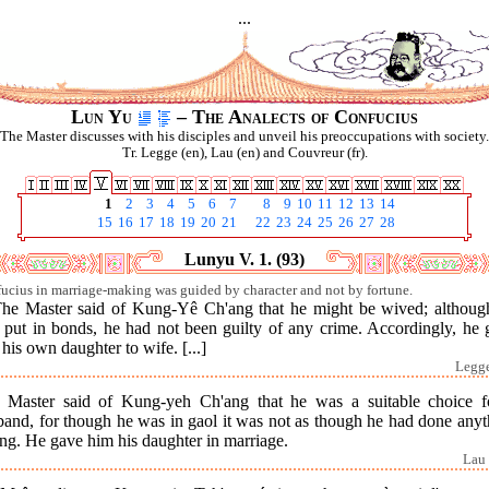
...
Lun Yu
– The Analects of Confucius
The Master discusses with his disciples and unveil his preoccupations with society.
Tr. Legge (en), Lau (en) and Couvreur (fr).
1
2
3
4
5
6
7
8
9
10
11
12
13
14
15
16
17
18
19
20
21
22
23
24
25
26
27
28
Lunyu V. 1. (93)
ucius in marriage-making was guided by character and not by fortune.
The Master said of Kung-Yê Ch'ang that he might be wived; althoug
 put in bonds, he had not been guilty of any crime. Accordingly, he 
his own daughter to wife. [...]
Legge
 Master said of Kung-yeh Ch'ang that he was a suitable choice f
band, for though he was in gaol it was not as though he had done anyt
ng. He gave him his daughter in marriage.
Lau 