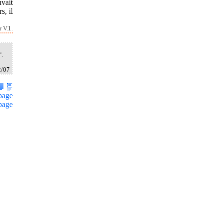
vait
s, il
 V.1.
".
2/07
page
page