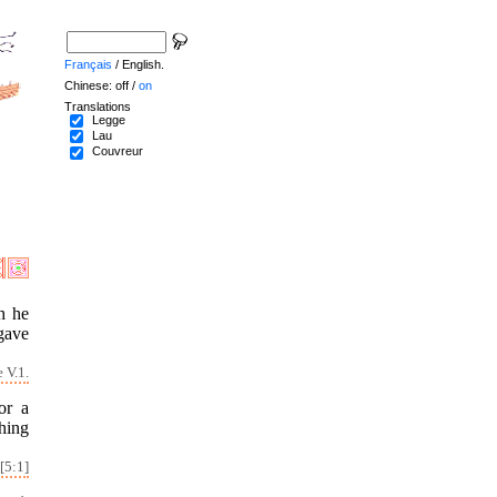
Français
/ English.
Chinese: off /
on
Translations
Legge
Lau
Couvreur
h he
gave
 V.1.
or a
hing
[5:1]