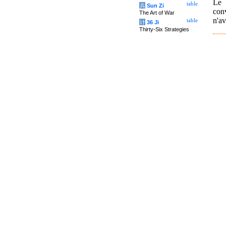
Le 
table
兵
Sun Zi
conv
The Art of War
n'av
table
计
36 Ji
Thirty-Six Strategies