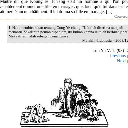
Maître dit que Koung ie Tch'ang était un homme à qui l'on pou
enablement donner une fille en mariage ; que, bien qu'il fût dans les fer
ait mérité aucun châtiment. Il lui donna sa fille en mariage. [...]
Couvreur
1. Nabi membicarakan tentang Gong Ye-chang, "Ia boleh diterima menjadi
menantu. Sekalipun pernah dipenjara, itu bukan karena ia telah berbuat jahat
Maka diterimalah sebagai menantunya.
Matakin-Indonesia – 2008/1
Lun Yu V. 1. (93)
Previous 
Next 