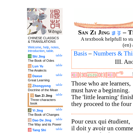
San Zi Jing
– T
CHINESE CLASSICS
A textbook helpfull to st
& TRANSLATIONS
(en) 
Welcome
,
help
,
notes
,
introduction
,
table
.
Basis
–
Numbers & Thi
table
诗
Shi Jing
III. A
The Book of Odes
table
论
Lun Yu
The Analects
table
大
Daxue
Great Learning
Those who are learners,
table
中
Zhongyong
must have a beginning.
Doctrine of the Mean
table
字
San Zi Jing
The 'little learning' fini
Three-characters
they proceed to the four
book
table
易
Yi Jing
The Book of Changes
table
Pour ceux qui étudient,
道
Dao De Jing
The Way and its Power
il doit y avoir un comm
table
唐
Tang Shi