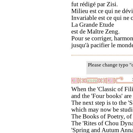
fut rédigé par Zisi.
Milieu est ce qui ne dévi
Invariable est ce qui ne 
La Grande Etude
est de Maître Zeng.
Pour se corriger, harmoni
jusqu'à pacifier le mond
Please change typo "
When the 'Classic of Fili
and the 'Four books' are
The next step is to the 'S
which may now be studi
The Books of Poetry, of
The 'Rites of Chou Dynas
'Spring and Autum Anna