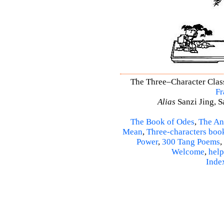
The Three–Character Classi
Fr
Alias
Sanzi Jing, S
The Book of Odes
,
The An
Mean
,
Three-characters boo
Power
,
300 Tang Poems
,
Welcome
,
help
Inde