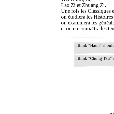
Lao Zi et Zhuang Zi.
Une fois les Classiques e
on étudiera les Histoire
on examinera les généal
et on en connaîtra les ten
I think "Haun" shoul
I think "Chung Tzu" 