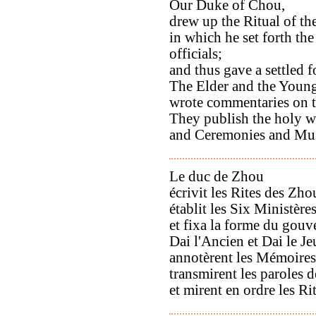
Our Duke of Chou,
drew up the Ritual of t
in which he set forth the 
officials;
and thus gave a settled 
The Elder and the Young
wrote commentaries on t
They publish the holy w
and Ceremonies and Musi
Le duc de Zhou
écrivit les Rites des Zho
établit les Six Ministère
et fixa la forme du gou
Dai l'Ancien et Dai le J
annotèrent les Mémoires 
transmirent les paroles d
et mirent en ordre les Ri