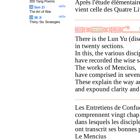
Après l'étude élémentaire
300 Tang Poems
table
兵
Sun Zi
vient celle des Quatre Li
The Art of War
table
计
36 Ji
Thirty-Six Strategies
There is the Lun Yu (dis
in twenty sections.
In this, the various disci
have recorded the wise 
The works of Mencius,
have comprised in seven
These explain the way an
and expound clarity and
Les Entretiens de Confu
comprennent vingt chapi
dans lesquels les discipl
ont transcrit ses bonnes 
Le Mencius