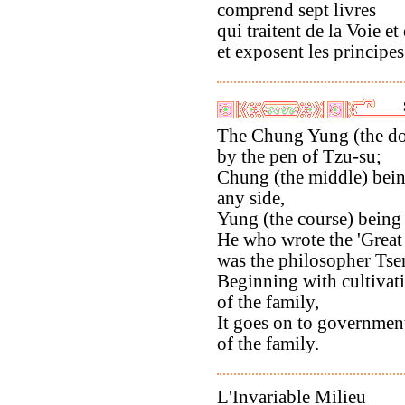
comprend sept livres
qui traitent de la Voie et
et exposent les principes 
The Chung Yung (the doc
by the pen of Tzu-su;
Chung (the middle) bein
any side,
Yung (the course) being
He who wrote the 'Great
was the philosopher Tse
Beginning with cultivati
of the family,
It goes on to governmen
of the family.
L'Invariable Milieu