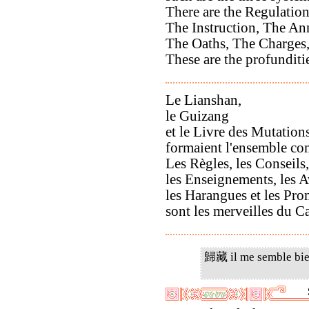
There are the Regulation
The Instruction, The A
The Oaths, The Charges
These are the profunditi
Le Lianshan,
le Guizang
et le Livre des Mutation
formaient l'ensemble com
Les Règles, les Conseils,
les Enseignements, les A
les Harangues et les Pr
sont les merveilles du 
歸藏 il me semble bie