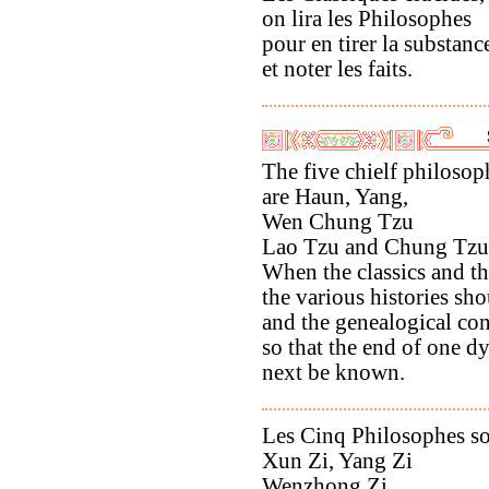
on lira les Philosophes
pour en tirer la substanc
et noter les faits.
The five chielf philosop
are Haun, Yang,
Wen Chung Tzu
Lao Tzu and Chung Tzu
When the classics and th
the various histories sho
and the genealogical co
so that the end of one d
next be known.
Les Cinq Philosophes s
Xun Zi, Yang Zi
Wenzhong Zi,