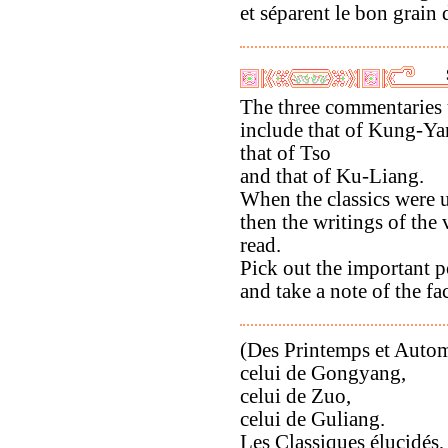
et séparent le bon grain d
The three commentaries 
include that of Kung-Ya
that of Tso
and that of Ku-Liang.
When the classics were 
then the writings of the
read.
Pick out the important p
and take a note of the fac
(Des Printemps et Automn
celui de Gongyang,
celui de Zuo,
celui de Guliang.
Les Classiques élucidés,