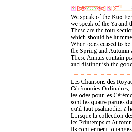
We speak of the Kuo Fe
we speak of the Ya and 
These are the four secti
which should be hummed
When odes ceased to be
the Spring and Autumn 
These Annals contain pr
and distinguish the good
Les Chansons des Royau
Cérémonies Ordinaires,
les odes pour les Cérémo
sont les quatre parties 
qu'il faut psalmodier à h
Lorsque la collection de
les Printemps et Automne
Ils contiennent louanges 