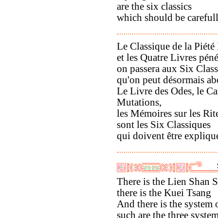
are the six classics
which should be careful
Le Classique de la Piété 
et les Quatre Livres péné
on passera aux Six Clas
qu'on peut désormais ab
Le Livre des Odes, le C
Mutations,
les Mémoires sur les Rit
sont les Six Classiques
qui doivent être expliqu
There is the Lien Shan 
there is the Kuei Tsang
And there is the system
such are the three syste