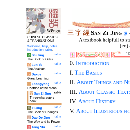
三
字
經
San Zi Jing
CHINESE CLASSICS
A textbook helpfull to st
& TRANSLATIONS
(en) 
Welcome
,
help
,
notes
,
introduction
,
table
.
T
table
诗
Shi Jing
The Book of Odes
0.
Introduction
table
论
Lun Yu
The Analects
I.
The Basics
table
大
Daxue
Great Learning
II.
About Things and N
table
中
Zhongyong
Doctrine of the Mean
III.
About Classic Text
table
字
San Zi Jing
Three-characters
IV.
About History
book
table
易
Yi Jing
V.
About Illustrious fi
The Book of Changes
table
道
Dao De Jing
The Way and its Power
table
唐
Tang Shi