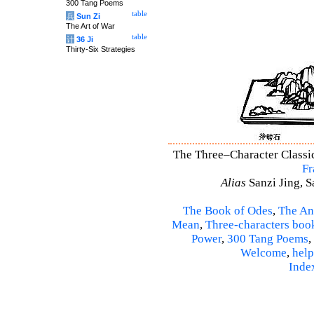
300 Tang Poems
table
兵
Sun Zi
The Art of War
table
计
36 Ji
Thirty-Six Strategies
The Three–Character Classic 
Fr
Alias
Sanzi Jing, S
The Book of Odes
,
The An
Mean
,
Three-characters boo
Power
,
300 Tang Poems
,
Welcome
,
help
Inde