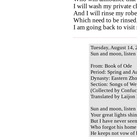
I will wash my private c
And I will rinse my robe
Which need to be rinsed
I am going back to visit
Tuesday, August 14, 
Sun and moon, listen
From: Book of Ode
Period: Spring and 
Dynasty: Eastern Zh
Section: Songs of Wei
(Collected by Confuc
Translated by Laijon
Sun and moon, listen
Your great lights shi
But I have never see
Who forgot his home 
He keeps not vow of 