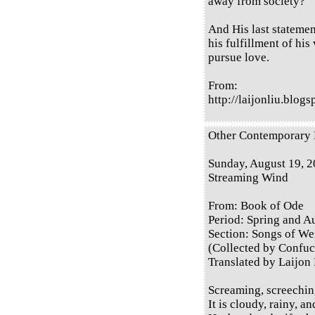
away from society?
And His last statement
his fulfillment of his
pursue love.
From:
http://laijonliu.blog
Other Contemporary E
Sunday, August 19, 
Streaming Wind
From: Book of Ode
Period: Spring and 
Section: Songs of Wei
(Collected by Confuc
Translated by Laijon
Screaming, screechin
It is cloudy, rainy, a