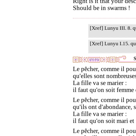
Right is it that your des
Should be in swarms !
[Xref] Lunyu III. 8. q
[Xref] Lunyu I.15. qu
S
Le pêcher, comme il pou
qu'elles sont nombreuses,
La fille va se marier :
il faut qu'on soit femme 
Le pêcher, comme il pou
qu'ils ont d'abondance, se
La fille va se marier :
il faut qu'on soit mari e
Le pêcher, comme il pou