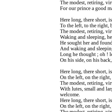
The modest, retiring, vi
For our prince a good ma
Here long, there short, 
To the left, to the right,
The modest, retiring, vi
Waking and sleeping, he
He sought her and found
And waking and sleeping
Long he thought ; oh ! 
On his side, on his back
Here long, there short, i
On the left, on the right,
The modest, retiring, vi
With lutes, small and lar
welcome.
Here long, there short, i
On the left, on the right
The modest, retiring, vi