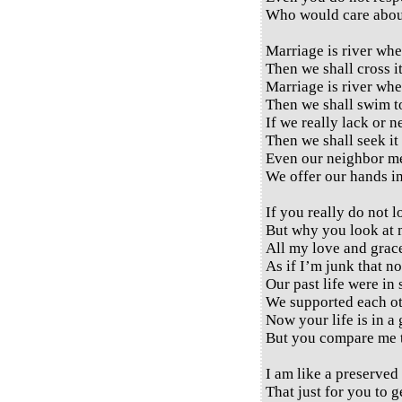
Who would care abou
Marriage is river whe
Then we shall cross it
Marriage is river whe
Then we shall swim to
If we really lack or 
Then we shall seek it 
Even our neighbor me
We offer our hands in
If you really do not 
But why you look at 
All my love and grac
As if I’m junk that no
Our past life were in 
We supported each ot
Now your life is in a
But you compare me t
I am like a preserved
That just for you to g