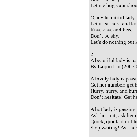
Let me hug your shou
O, my beautiful lady,
Let us sit here and ki
Kiss, kiss, and kiss,
Don’t be shy,
Let’s do nothing but 
2.
A beautiful lady is p
By Laijon Liu (2007.
A lovely lady is pass
Get her number; get 
Hurry, hurry, and hur
Don’t hesitate! Get 
A hot lady is passing 
Ask her out; ask her 
Quick, quick, don’t b
Stop waiting! Ask her