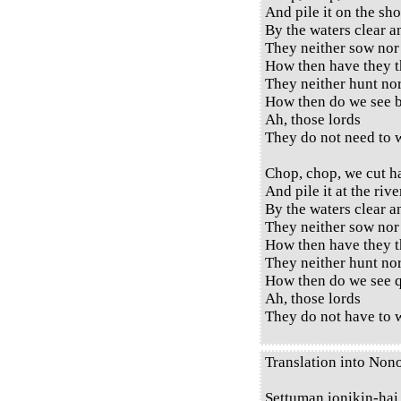
And pile it on the sho
By the waters clear a
They neither sow nor
How then have they t
They neither hunt no
How then do we see b
Ah, those lords
They do not need to w
Chop, chop, we cut h
And pile it at the rive
By the waters clear a
They neither sow nor
How then have they t
They neither hunt no
How then do we see q
Ah, those lords
They do not have to w
Translation into Non
Settuman ionikin-hai