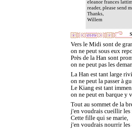
eleanor frances latti
reader, please send m
Thanks,
Willem
S
Vers le Midi sont de gran
on ne peut sous eux repo
Près de la Han sont pro
on ne peut pas les deman
La Han est tant large rivi
on ne peut la passer à gu
Le Kiang est tant immen
on ne peut en barque y 
Tout au sommet de la bro
j'en voudrais cueillir le
Cette fille qui se marie,
j'en voudrais nourrir les