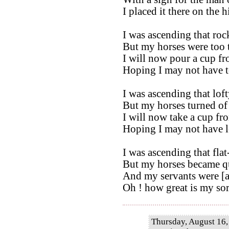
I placed it there on the 
I was ascending that roc
But my horses were too ti
I will now pour a cup fr
Hoping I may not have t
I was ascending that loft
But my horses turned of 
I will now take a cup fr
Hoping I may not have l
I was ascending that fla
But my horses became qu
And my servants were [a
Oh ! how great is my so
Thursday, August 16,