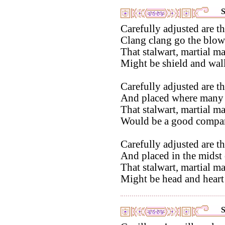
S
Carefully adjusted are th
Clang clang go the blow
That stalwart, martial m
Might be shield and wall
Carefully adjusted are th
And placed where many
That stalwart, martial m
Would be a good compani
Carefully adjusted are th
And placed in the midst o
That stalwart, martial m
Might be head and heart 
S