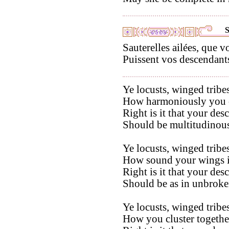
S
Sauterelles ailées, que 
Puissent vos descendants
Ye locusts, winged tribes
How harmoniously you co
Right is it that your des
Should be multitudinous
Ye locusts, winged tribes
How sound your wings in
Right is it that your des
Should be as in unbroken
Ye locusts, winged tribes
How you cluster togethe