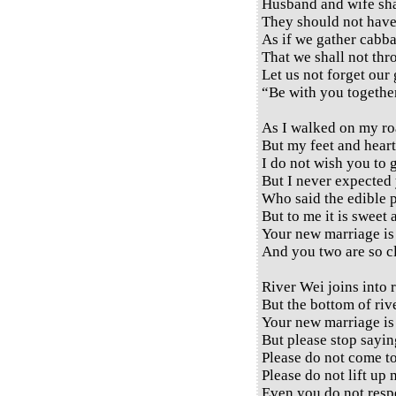
Husband and wife sha
They should not have
As if we gather cabba
That we shall not thr
Let us not forget our
“Be with you together
As I walked on my ro
But my feet and heart
I do not wish you to 
But I never expected 
Who said the edible pl
But to me it is sweet 
Your new marriage is 
And you two are so cl
River Wei joins into r
But the bottom of river
Your new marriage is 
But please stop sayin
Please do not come t
Please do not lift up 
Even you do not respe