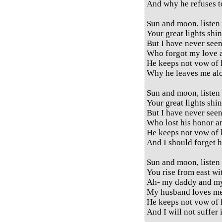
And why he refuses 
Sun and moon, listen
Your great lights shi
But I have never see
Who forgot my love a
He keeps not vow of 
Why he leaves me al
Sun and moon, listen
Your great lights shi
But I have never see
Who lost his honor a
He keeps not vow of 
And I should forget 
Sun and moon, listen
You rise from east wi
Ah- my daddy and 
My husband loves me
He keeps not vow of 
And I will not suffer