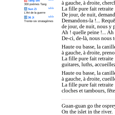
唐
Tang Shi
à gauche, à droite, cherc
300 poèmes Tang
La fille pure fait retraite 
table
兵
Sun Zi
L'Art de la guerre
De jour, de nuit, demand
table
计
36 Ji
Demandons-la !... Requêt
Trente-six stratagèmes
de jour, de nuit, nous y 
Ah ! quelle peine !... Ah 
De-ci, de-là, nous nous t
Haute ou basse, la canill
à gauche, à droite, preno
La fille pure fait retraite 
guitares, luths, accueillez
Haute ou basse, la canill
à gauche, à droite, cueill
La fille pure fait retraite 
cloches et tambours, fête
Guan-guan go the ospre
On the islet in the river.