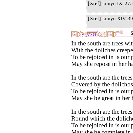
[Xref] Lunyu IX. 27. q
[Xref] Lunyu XIV. 39.
S
In the south are trees w
With the doliches creepe
To be rejoiced in is our 
May she repose in her ha
In the south are the tre
Covered by the dolichos
To be rejoiced in is our 
May she be great in her 
In the south are the tre
Round which the dolicho
To be rejoiced in is our 
May she be complete in 