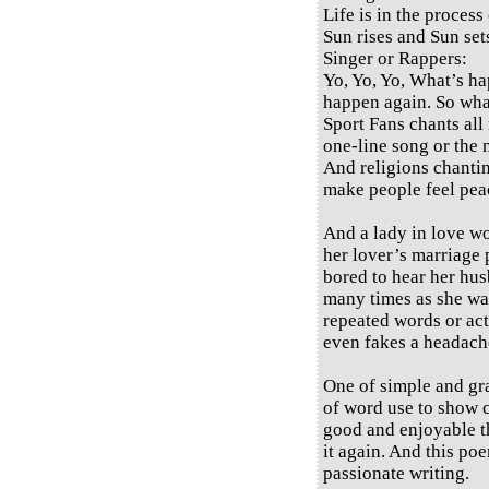
Life is in the process 
Sun rises and Sun set
Singer or Rappers:
Yo, Yo, Yo, What’s h
happen again. So wh
Sport Fans chants all 
one-line song or the 
And religions chantin
make people feel peac
And a lady in love wo
her lover’s marriage 
bored to hear her hus
many times as she wan
repeated words or act
even fakes a headache
One of simple and gra
of word use to show 
good and enjoyable th
it again. And this poe
passionate writing.