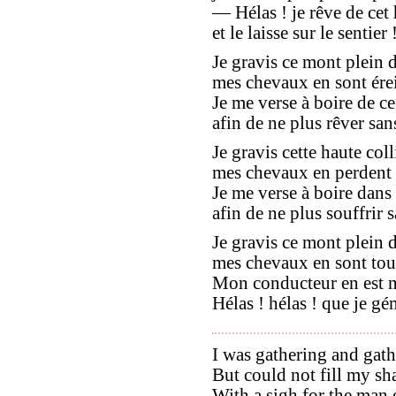
— Hélas ! je rêve de ce
et le laisse sur le sentier 
Je gravis ce mont plein d
mes chevaux en sont érein
Je me verse à boire de ce
afin de ne plus rêver sans
Je gravis cette haute coll
mes chevaux en perdent le
Je me verse à boire dans
afin de ne plus souffrir sa
Je gravis ce mont plein d
mes chevaux en sont tout
Mon conducteur en est ma
Hélas ! hélas ! que je gé
I was gathering and gath
But could not fill my sh
With a sigh for the man 