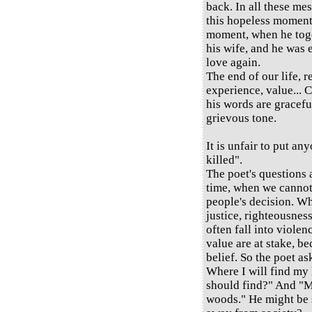
back. In all these me
this hopeless moment 
moment, when he tog
his wife, and he was 
love again.
The end of our life, 
experience, value... C
his words are graceful
grievous tone.
It is unfair to put any
killed".
The poet's questions
time, when we cannot 
people's decision. Wh
justice, righteousness
often fall into viole
value are at stake, be
belief. So the poet as
Where I will find my
should find?" And "M
woods." He might be s