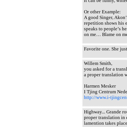
It can be funny, witted
Or other Example:
A good Singer, Akon’
repetition shows his 
speaks to people’s h
on me… Blame on 
Favorite one. She just
Willem Smith,
you asked for a transl
a proper translation w
Harmen Mesker
I Tjing Centrum Ned
http://www.i-tjingcen
Highway... Grande rou
proper translation in 
lamention takes place