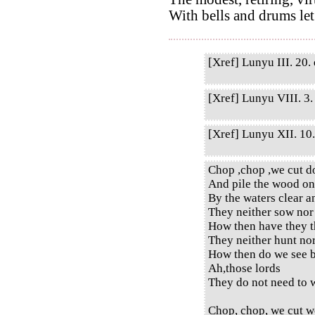
With bells and drums let
[Xref] Lunyu III. 20. 
[Xref] Lunyu VIII. 3. 
[Xref] Lunyu XII. 10. 
Chop ,chop ,we cut d
And pile the wood on
By the waters clear a
They neither sow nor
How then have they t
They neither hunt no
How then do we see b
Ah,those lords
They do not need to w
Chop, chop, we cut w