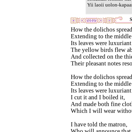
Yii laoii uolon-kapaa
S
How the dolichos spread 
Extending to the middle 
Its leaves were luxuriant
The yellow birds flew a
And collected on the thi
Their pleasant notes res
How the dolichos spread 
Extending to the middle 
Its leaves were luxurian
I cut it and I boiled it,
And made both fine clot
Which I will wear without
I have told the matron,
Who will announce that 