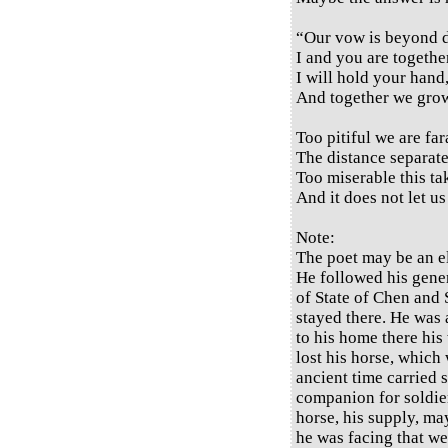
“Our vow is beyond d
I and you are togeth
I will hold your hand
And together we grow
Too pitiful we are fa
The distance separate
Too miserable this ta
And it does not let us
Note:
The poet may be an el
He followed his gene
of State of Chen and 
stayed there. He was 
to his home there his
lost his horse, which 
ancient time carried 
companion for soldiers
horse, his supply, m
he was facing that we