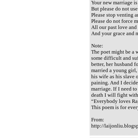
Your new marriage is 
But please do not use
Please stop venting a
Please do not force m
All our past love and
And your grace and m
Note:
The poet might be a 
some difficult and suf
better, her husband 
married a young girl,
his wife as his slave 
paining. And I decide
marriage. If I need to
death I will fight wit
“Everybody loves Ra
This poem is for ever
From:
http://laijonliu.blo