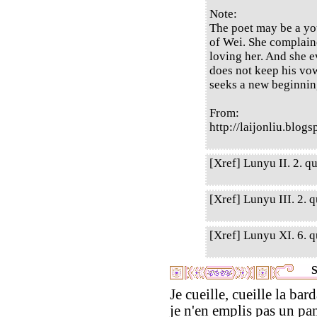
Note:
The poet may be a you
of Wei. She complain
loving her. And she 
does not keep his vow
seeks a new beginnin
From:
http://laijonliu.blog
[Xref] Lunyu II. 2. qu
[Xref] Lunyu III. 2. q
[Xref] Lunyu XI. 6. qu
S
Je cueille, cueille la bar
je n'en emplis pas un pan