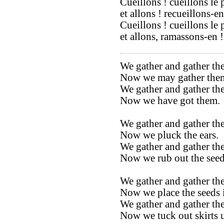
Cueillons ! cueillons le 
et allons ! recueillons-en
Cueillons ! cueillons le 
et allons, ramassons-en !
We gather and gather the
Now we may gather the
We gather and gather the
Now we have got them.
We gather and gather the
Now we pluck the ears.
We gather and gather the
Now we rub out the seed
We gather and gather the
Now we place the seeds i
We gather and gather the
Now we tuck out skirts u