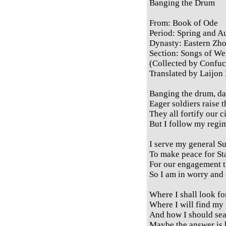
Banging the Drum
From: Book of Ode
Period: Spring and 
Dynasty: Eastern Zh
Section: Songs of Wei
(Collected by Confuc
Translated by Laijon
Banging the drum, da
Eager soldiers raise t
They all fortify our c
But I follow my regim
I serve my general S
To make peace for St
For our engagement th
So I am in worry and 
Where I shall look fo
Where I will find my
And how I should se
Maybe the answer is 