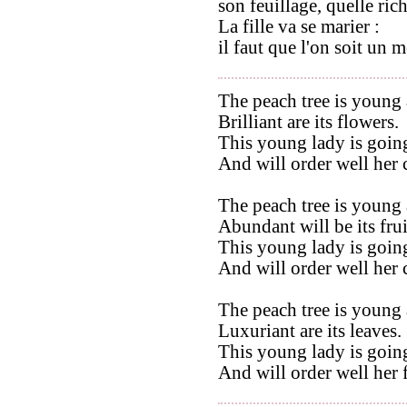
son feuillage, quelle rich
La fille va se marier :
il faut que l'on soit un 
The peach tree is young 
Brilliant are its flowers.
This young lady is going
And will order well her
The peach tree is young 
Abundant will be its frui
This young lady is going
And will order well her
The peach tree is young 
Luxuriant are its leaves.
This young lady is going
And will order well her 