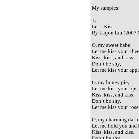
My samples:
1.
Let’s Kiss
By Laijon Liu (2007.
O, my sweet babe,
Let me kiss your che
Kiss, kiss, and kiss,
Don’t be shy,
Let me kiss your appl
O, my honey pie,
Let me kiss your lips;
Kiss, kiss, and kiss,
Don’t be shy,
Let me kiss your rose-
O, my charming darli
Let me hold you and 
Kiss, kiss, and kiss,
Don’t be shy,