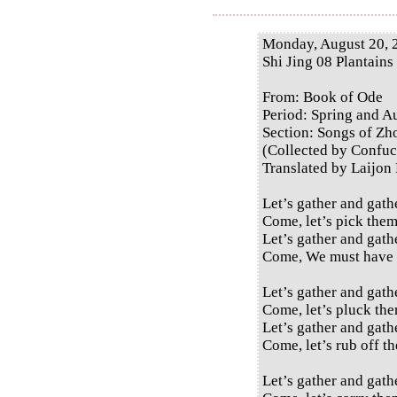
Monday, August 20, 
Shi Jing 08 Plantains
From: Book of Ode
Period: Spring and 
Section: Songs of Zh
(Collected by Confuc
Translated by Laijon
Let’s gather and gath
Come, let’s pick them
Let’s gather and gath
Come, We must have 
Let’s gather and gath
Come, let’s pluck the
Let’s gather and gath
Come, let’s rub off th
Let’s gather and gath