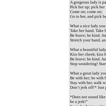
A gorgeous lady is pa
Pick her up; pick her
Come on; come on;
Go to her, and pick h
What a nice lady you
Take her hand. Take 
Be brave; be kind. A
Stretch your hand, a
What a beautiful lady
Kiss her cheek; kiss h
Be brave; be kind. A
Stop wondering! Start
What a great lady yo
Be with her; be with 
Stay with her, walk wi
Don’t jerk off!* Just
*Does not sound like 
be a jerk!”