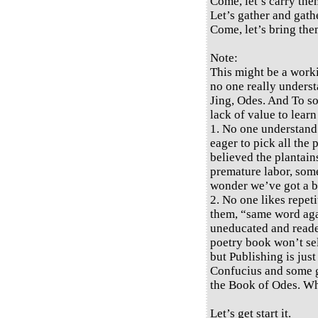
Come, let’s carry them
Let’s gather and gath
Come, let’s bring the
Note:
This might be a work
no one really underst
Jing, Odes. And To so
lack of value to learn
1. No one understand
eager to pick all the
believed the plantains
premature labor, some 
wonder we’ve got a bi
2. No one likes repeti
them, “same word again
uneducated and reade
poetry book won’t sel
but Publishing is jus
Confucius and some gr
the Book of Odes. W
Let’s get start it.