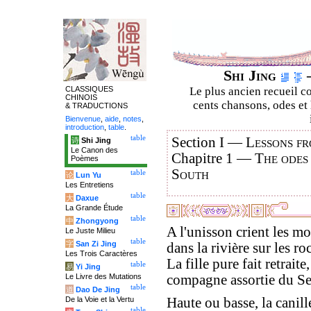
Shi Jing
–
CLASSIQUES
Le plus ancien recueil co
CHINOIS
cents chansons, odes et 
& TRADUCTIONS
Bienvenue
,
aide
,
notes
,
introduction
,
table
.
table
Section I —
Lessons fr
诗
Shi Jing
Le Canon des
Chapitre 1 —
The odes
Poèmes
South
table
论
Lun Yu
Les Entretiens
table
大
Daxue
La Grande Étude
table
中
Zhongyong
A l'unisson crient les mo
Le Juste Milieu
table
字
San Zi Jing
dans la rivière sur les roc
Les Trois Caractères
La fille pure fait retraite,
table
易
Yi Jing
Le Livre des Mutations
compagne assortie du Se
table
道
Dao De Jing
De la Voie et la Vertu
Haute ou basse, la canill
table