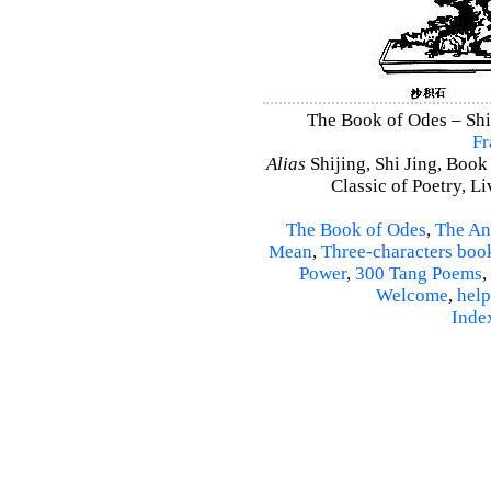
The Book of Odes – Shi 
Fr
Alias
Shijing, Shi Jing, Book
Classic of Poetry, L
The Book of Odes
,
The An
Mean
,
Three-characters boo
Power
,
300 Tang Poems
,
Welcome
,
help
Inde