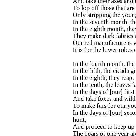
And take their axes and 
To lop off those that are
Only stripping the young 
In the seventh month, the
In the eighth month, the
They make dark fabrics 
Our red manufacture is ve
It is for the lower robes
In the fourth month, the 
In the fifth, the cicada g
In the eighth, they reap.
In the tenth, the leaves fa
In the days of [our] firs
And take foxes and wild 
To make furs for our yo
In the days of [our] sec
hunt,
And proceed to keep up t
The boars of one year ar