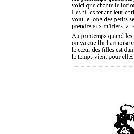
voici que chante le loriot
Les filles tenant leur cor
vont le long des petits se
prendre aux mûriers la fe
Au printemps quand les 
on va cueillir l'armoise 
le cœur des filles est dan
le temps vient pour elles