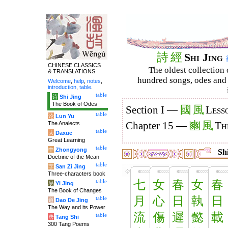
詩
經
Shi Jing
CHINESE CLASSICS
The oldest collection 
& TRANSLATIONS
hundred songs, odes and 
Welcome
,
help
,
notes
,
introduction
,
table
.
table
诗
Shi Jing
The Book of Odes
國
風
Section I —
Less
table
论
Lun Yu
豳
風
The Analects
Chapter 15 —
Th
table
大
Daxue
Great Learning
table
中
Zhongyong
Shi
Doctrine of the Mean
table
字
San Zi Jing
Three-characters book
七
女
春
女
春
table
易
Yi Jing
The Book of Changes
月
心
日
執
日
table
道
Dao De Jing
The Way and its Power
流
傷
遲
懿
載
table
唐
Tang Shi
300 Tang Poems