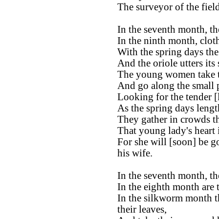
The surveyor of the fiel
In the seventh month, the
In the ninth month, clot
With the spring days th
And the oriole utters its
The young women take th
And go along the small 
Looking for the tender [
As the spring days lengt
They gather in crowds t
That young lady's heart
For she will [soon] be g
his wife.
In the seventh month, the
In the eighth month are 
In the silkworm month t
their leaves,