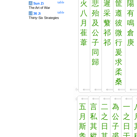
火
悲
遲
筐
陽
table
兵
Sun Zi
The Art of War
八
殆
采
遵
有
table
计
36 Ji
Thirty-Six Strategies
月
及
蘩
彼
鳴
萑
公
祁
微
倉
葦
子
祁
行
庚
同
爰
歸
求
柔
桑
五
言
二
為
一
月
私
之
公
之
斯
其
日
子
日
螽
豵
其
裘
于