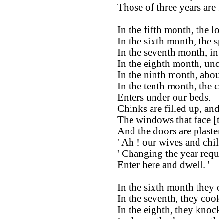
Those of three years are 
In the fifth month, the l
In the sixth month, the 
In the seventh month, in 
In the eighth month, und
In the ninth month, abou
In the tenth month, the c
Enters under our beds.
Chinks are filled up, and
The windows that face [t
And the doors are plaste
' Ah ! our wives and chi
' Changing the year requi
Enter here and dwell. '
In the sixth month they 
In the seventh, they coo
In the eighth, they knoc