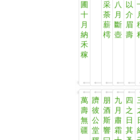
圃
采
八
以
十
荼
月
介
月
薪
斷
眉
納
樗
壺
壽
禾
稼
萬
躋
朋
九
四
壽
彼
酒
月
之
無
公
斯
肅
日
疆
堂
響
霜
其