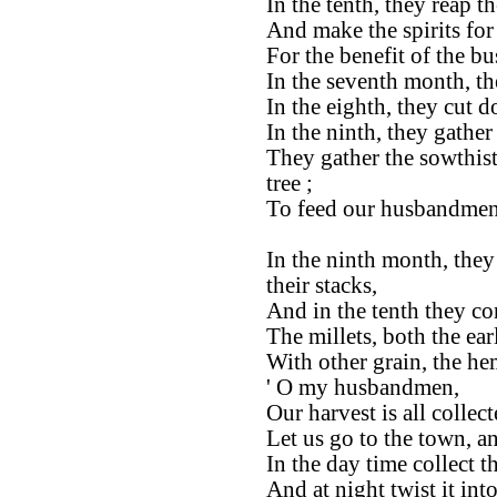
In the tenth, they reap th
And make the spirits for
For the benefit of the b
In the seventh month, th
In the eighth, they cut 
In the ninth, they gathe
They gather the sowthis
tree ;
To feed our husbandmen
In the ninth month, they
their stacks,
And in the tenth they co
The millets, both the ear
With other grain, the he
' O my husbandmen,
Our harvest is all collect
Let us go to the town, a
In the day time collect th
And at night twist it into