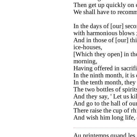
Then get up quickly on o
We shall have to recomm
In the days of [our] sec
with harmonious blows 
And in those of [our] th
ice-houses,
[Which they open] in thos
morning,
Having offered in sacrifi
In the ninth month, it is 
In the tenth month, they 
The two bottles of spirit
And they say, ' Let us ki
And go to the hall of our
There raise the cup of r
And wish him long life, –
Au printemps quand les j