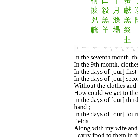
稱
曰
十
蚤
彼
殺
月
獻
兕
羔
滌
羔
觥
羊
場
祭
韭
In the seventh month, the
In the 9th month, clothe
In the days of [our] firs
In the days of [our] secon
Without the clothes and 
How could we get to the 
In the days of [our] thir
hand ;
In the days of [our] four
fields.
Along with my wife and 
I carry food to them in t