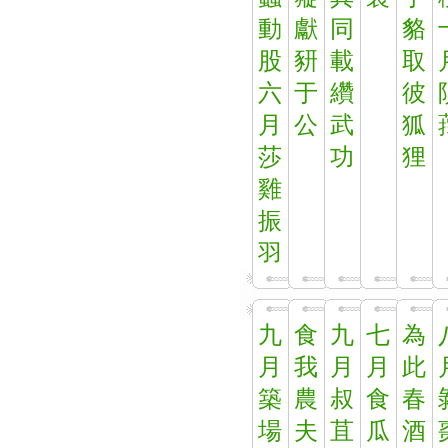
動
獻
同
貉
股
豜
載
取
六
于
纘
彼
月
公
武
狐
莎
功
狸
雞
振
羽
九
食
九
七
為
月
我
月
月
此
築
農
叔
食
春
場
夫
苴
瓜
酒