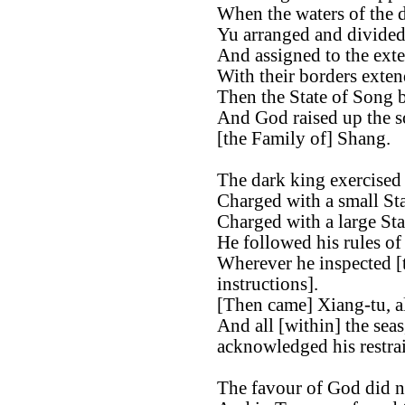
When the waters of the d
Yu arranged and divided 
And assigned to the exter
With their borders exten
Then the State of Song b
And God raised up the s
[the Family of] Shang.
The dark king exercised 
Charged with a small St
Charged with a large St
He followed his rules of
Wherever he inspected [t
instructions].
[Then came] Xiang-tu, al
And all [within] the sea
acknowledged his restrai
The favour of God did n