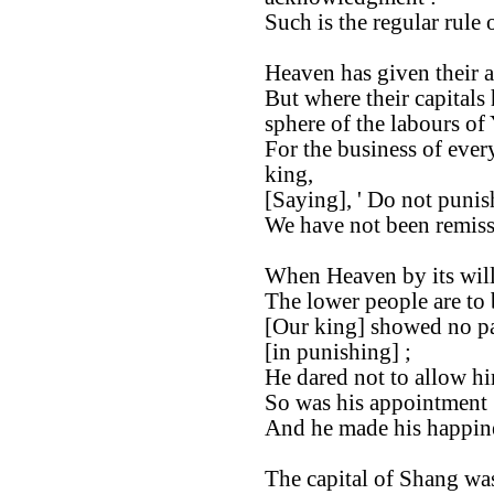
Such is the regular rule 
Heaven has given their a
But where their capitals
sphere of the labours of
For the business of ever
king,
[Saying], ' Do not punis
We have not been remiss
When Heaven by its will
The lower people are to 
[Our king] showed no par
[in punishing] ;
He dared not to allow hi
So was his appointment [
And he made his happine
The capital of Shang was