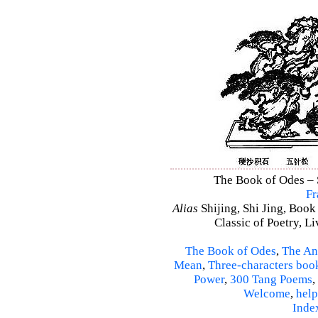
The Book of Odes – S
Fr
Alias
Shijing, Shi Jing, Book
Classic of Poetry, L
The Book of Odes
,
The An
Mean
,
Three-characters boo
Power
,
300 Tang Poems
,
Welcome
,
help
Inde