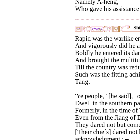
Namely A-heng,
Who gave his assistance 
Shi
Rapid was the warlike en
And vigorously did he a
Boldly he entered its da
And brought the multitu
Till the country was red
Such was the fitting ach
Tang.
'Ye people, ' [he said], '
Dwell in the southern p
Formerly, in the time of
Even from the Jiang of D
They dared not but come 
[Their chiefs] dared not
acknowledgment : –