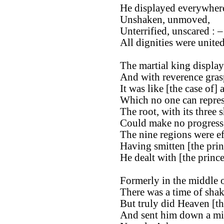
He displayed everywhere
Unshaken, unmoved,
Unterrified, unscared : –
All dignities were unite
The martial king display
And with reverence gras
It was like [the case of] 
Which no one can repres
The root, with its three 
Could make no progress
The nine regions were ef
Having smitten [the pri
He dealt with [the princ
Formerly in the middle o
There was a time of shak
But truly did Heaven [th
And sent him down a min