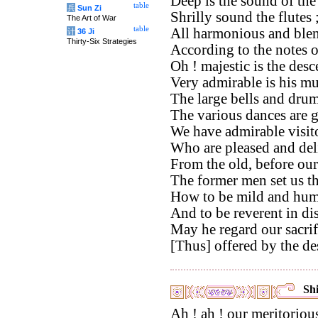
Deep is the sound of th
table
兵
Sun Zi
Shrilly sound the flutes 
The Art of War
table
All harmonious and blen
计
36 Ji
Thirty-Six Strategies
According to the notes 
Oh ! majestic is the des
Very admirable is his mu
The large bells and drums
The various dances are 
We have admirable visito
Who are pleased and del
From the old, before our
The former men set us t
How to be mild and hum
And to be reverent in di
May he regard our sacri
[Thus] offered by the de
Shi
Ah ! ah ! our meritorious