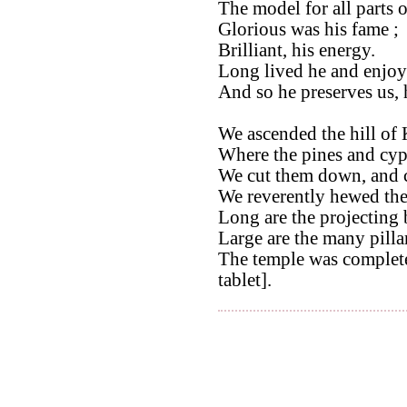
The model for all parts 
Glorious was his fame ;
Brilliant, his energy.
Long lived he and enjoye
And so he preserves us, 
We ascended the hill of 
Where the pines and cyp
We cut them down, and 
We reverently hewed th
Long are the projecting 
Large are the many pilla
The temple was completed
tablet].