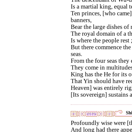
Is a martial king, equal
Ten princes, [who came]
banners,
Bear the large dishes of 
The royal domain of a t
Is where the people rest 
But there commence the b
seas.
From the four seas they c
They come in multitudes
King has the He for its o
That Yin should have re
Heaven] was entirely rig
[Its sovereign] sustains al
Shi
Profoundly wise were [t
And long had there appea