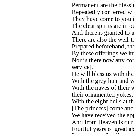
Permanent are the bless
Repeatedly conferred wi
They have come to you in
The clear spirits are in o
And there is granted to u
There are also the well-
Prepared beforehand, the
By these offerings we in
Nor is there now any con
service].
He will bless us with th
With the grey hair and w
With the naves of their 
their ornamented yokes,
With the eight bells at th
[The princess] come and a
We have received the app
And from Heaven is our 
Fruitful years of great 