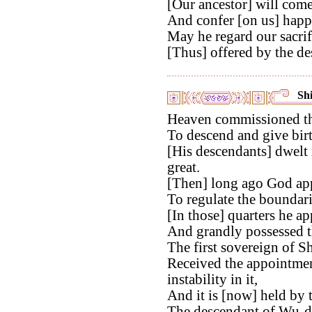
[Our ancestor] will come
And confer [on us] happi
May he regard our sacrif
[Thus] offered by the de
Shi
Heaven commissioned th
To descend and give birt
[His descendants] dwelt 
great.
[Then] long ago God app
To regulate the boundari
[In those] quarters he ap
And grandly possessed t
The first sovereign of S
Received the appointmen
instability in it,
And it is [now] held by
The descendant of Wu-d