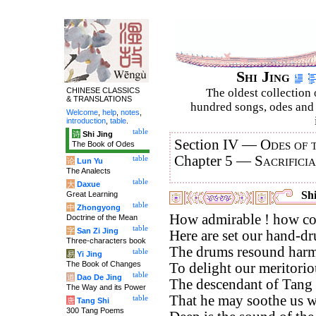
Shi Jing
CHINESE CLASSICS
The oldest collection 
& TRANSLATIONS
hundred songs, odes and 
Welcome
,
help
,
notes
,
introduction
,
table
.
table
诗
Shi Jing
Section IV —
Odes of 
The Book of Odes
Chapter 5 —
Sacrifici
table
论
Lun Yu
The Analects
table
大
Daxue
Shi
Great Learning
table
中
Zhongyong
How admirable ! how co
Doctrine of the Mean
table
字
San Zi Jing
Here are set our hand-d
Three-characters book
The drums resound harm
table
易
Yi Jing
The Book of Changes
To delight our meritorio
table
道
Dao De Jing
The descendant of Tang i
The Way and its Power
That he may soothe us wi
table
唐
Tang Shi
300 Tang Poems