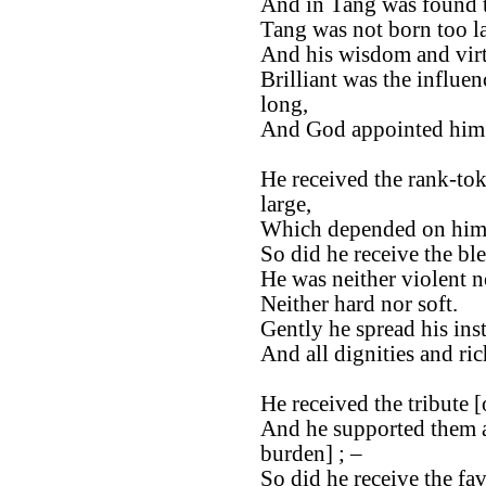
And in Tang was found th
Tang was not born too la
And his wisdom and virt
Brilliant was the influen
long,
And God appointed him t
He received the rank-tok
large,
Which depended on him, 
So did he receive the bl
He was neither violent n
Neither hard nor soft.
Gently he spread his ins
And all dignities and ri
He received the tribute [
And he supported them as
burden] ; –
So did he receive the fa