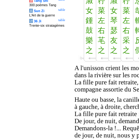
淑
荇
淑
荇
唐
Tang Shi
300 poèmes Tang
女
菜
女
菜
table
兵
Sun Zi
L'Art de la guerre
鍾
左
琴
左
table
计
36 Ji
Trente-six stratagèmes
鼓
右
瑟
右
樂
芼
友
采
之
之
之
之
A l'unisson crient les mo
dans la rivière sur les roc
La fille pure fait retraite,
compagne assortie du Se
Haute ou basse, la canill
à gauche, à droite, cherc
La fille pure fait retraite 
De jour, de nuit, demand
Demandons-la !... Requêt
de jour, de nuit, nous y 