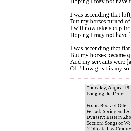
Hoping I may not have t
I was ascending that loft
But my horses turned of 
I will now take a cup fr
Hoping I may not have l
I was ascending that fla
But my horses became qu
And my servants were [a
Oh ! how great is my so
Thursday, August 16,
Banging the Drum
From: Book of Ode
Period: Spring and 
Dynasty: Eastern Zh
Section: Songs of Wei
(Collected by Confuc