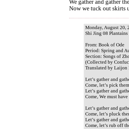
We gather and gather the
Now we tuck out skirts u
Monday, August 20, 
Shi Jing 08 Plantains
From: Book of Ode
Period: Spring and 
Section: Songs of Zh
(Collected by Confuc
Translated by Laijon
Let’s gather and gath
Come, let’s pick them
Let’s gather and gath
Come, We must have 
Let’s gather and gath
Come, let’s pluck the
Let’s gather and gath
Come, let’s rub off th