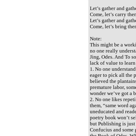
Let’s gather and gath
Come, let’s carry them
Let’s gather and gath
Come, let’s bring the
Note:
This might be a work
no one really underst
Jing, Odes. And To so
lack of value to learn
1. No one understand
eager to pick all the
believed the plantains
premature labor, some 
wonder we’ve got a bi
2. No one likes repeti
them, “same word again
uneducated and reade
poetry book won’t sel
but Publishing is jus
Confucius and some gr
the Book of Odes. W