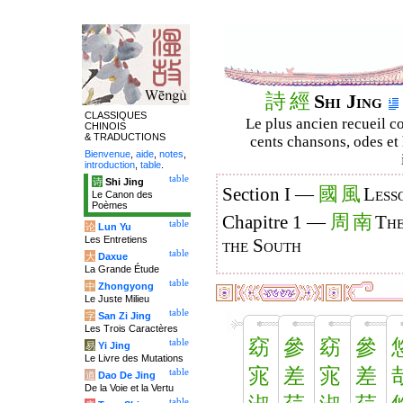
詩
經
Shi Jing
CLASSIQUES
Le plus ancien recueil co
CHINOIS
& TRADUCTIONS
cents chansons, odes et 
Bienvenue
,
aide
,
notes
,
introduction
,
table
.
table
诗
Shi Jing
國
風
Section I —
Less
Le Canon des
Poèmes
周
南
Chapitre 1 —
The
table
论
Lun Yu
Les Entretiens
the South
table
大
Daxue
La Grande Étude
table
中
Zhongyong
Le Juste Milieu
table
字
San Zi Jing
Les Trois Caractères
窈
參
窈
參
table
易
Yi Jing
Le Livre des Mutations
宨
差
宨
差
table
道
Dao De Jing
De la Voie et la Vertu
table