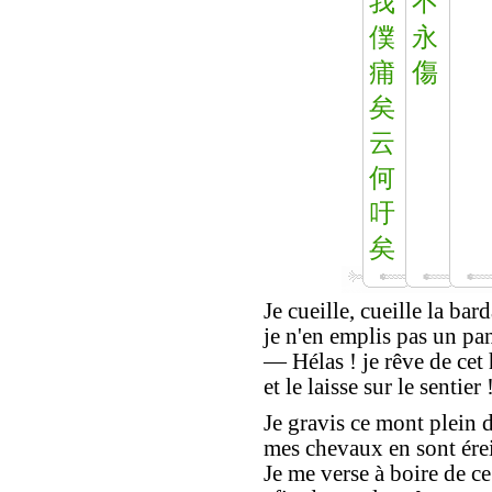
我
不
僕
永
痡
傷
矣
云
何
吁
矣
Je cueille, cueille la bar
je n'en emplis pas un pan
— Hélas ! je rêve de ce
et le laisse sur le sentier 
Je gravis ce mont plein d
mes chevaux en sont érein
Je me verse à boire de ce