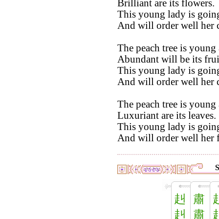
Brilliant are its flowers.
This young lady is going
And will order well her
The peach tree is young 
Abundant will be its frui
This young lady is going
And will order well her
The peach tree is young 
Luxuriant are its leaves.
This young lady is going
And will order well her 
S
赳
肅
赳
肅