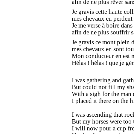
afin de ne plus rêver sans
Je gravis cette haute coll
mes chevaux en perdent le
Je me verse à boire dans
afin de ne plus souffrir sa
Je gravis ce mont plein d
mes chevaux en sont tout
Mon conducteur en est ma
Hélas ! hélas ! que je gé
I was gathering and gath
But could not fill my sh
With a sigh for the man 
I placed it there on the 
I was ascending that roc
But my horses were too ti
I will now pour a cup fr