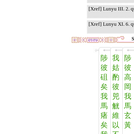
[Xref] Lunyu III. 2. q
[Xref] Lunyu XI. 6. qu
S
陟
我
陟
彼
姑
彼
砠
酌
高
矣
彼
岡
我
兕
我
馬
觥
馬
瘏
維
玄
矣
以
黃