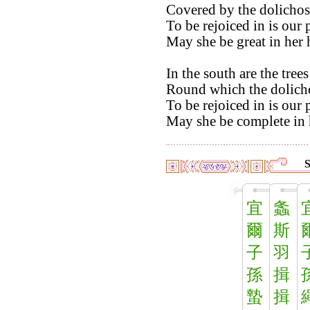
Covered by the dolichos
To be rejoiced in is our 
May she be great in her 
In the south are the tre
Round which the dolicho
To be rejoiced in is our 
May she be complete in 
S
宜
螽
爾
斯
子
羽
孫
揖
蟄
揖