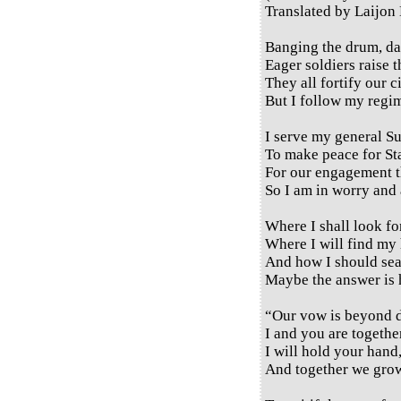
Translated by Laijon
Banging the drum, da
Eager soldiers raise t
They all fortify our c
But I follow my regim
I serve my general S
To make peace for St
For our engagement th
So I am in worry and 
Where I shall look fo
Where I will find my
And how I should se
Maybe the answer is 
“Our vow is beyond d
I and you are togeth
I will hold your hand
And together we grow