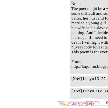
Note:
The poet might be a 
some difficult and suf
better, her husband 
married a young girl,
his wife as his slave 
paining. And I decide
marriage. If I need to
death I will fight wit
“Everybody loves Ra
This poem is for ever
From:
http://laijonliu.blo
[Xref] Lunyu IX. 27. q
[Xref] Lunyu XIV. 39.
S