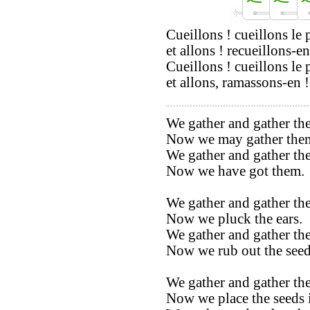
Cueillons ! cueillons le 
et allons ! recueillons-en
Cueillons ! cueillons le 
et allons, ramassons-en !
We gather and gather the
Now we may gather the
We gather and gather the
Now we have got them.
We gather and gather the
Now we pluck the ears.
We gather and gather the
Now we rub out the seed
We gather and gather the
Now we place the seeds i