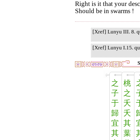
Right is it that your des
Should be in swarms !
[Xref] Lunyu III. 8. q
[Xref] Lunyu I.15. qu
S
之
桃
子
之
于
夭
歸
夭
宜
其
其
葉