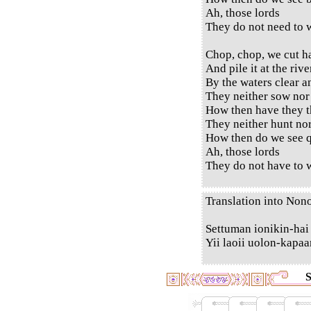
Ah, those lords
They do not need to w
Chop, chop, we cut h
And pile it at the rive
By the waters clear a
They neither sow nor
How then have they t
They neither hunt no
How then do we see q
Ah, those lords
They do not have to w
Translation into Non
Settuman ionikin-hai
Yii laoii uolon-kapaa
S