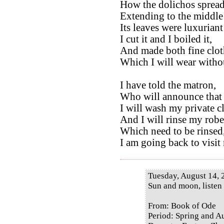
How the dolichos spread 
Extending to the middle 
Its leaves were luxurian
I cut it and I boiled it,
And made both fine clot
Which I will wear without
I have told the matron,
Who will announce that 
I will wash my private c
And I will rinse my robe
Which need to be rinsed
I am going back to visit
Tuesday, August 14, 
Sun and moon, listen
From: Book of Ode
Period: Spring and 