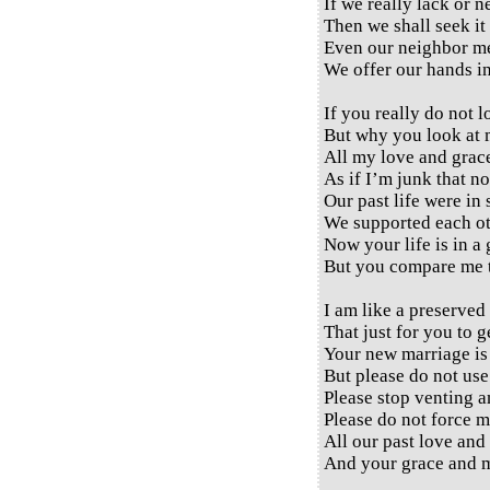
If we really lack or 
Then we shall seek it 
Even our neighbor me
We offer our hands in
If you really do not 
But why you look at 
All my love and grac
As if I’m junk that no
Our past life were in 
We supported each ot
Now your life is in a
But you compare me t
I am like a preserved
That just for you to g
Your new marriage is 
But please do not use
Please stop venting a
Please do not force m
All our past love and
And your grace and m