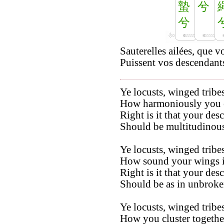
蟄
兮
兮
Sauterelles ailées, que 
Puissent vos descendants
Ye locusts, winged tribes
How harmoniously you co
Right is it that your des
Should be multitudinous
Ye locusts, winged tribes
How sound your wings in
Right is it that your des
Should be as in unbroken
Ye locusts, winged tribes
How you cluster togethe