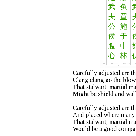
武
兔
夫
罝
公
施
侯
于
腹
中
心
林
Carefully adjusted are th
Clang clang go the blow
That stalwart, martial m
Might be shield and wall
Carefully adjusted are th
And placed where many
That stalwart, martial m
Would be a good compani