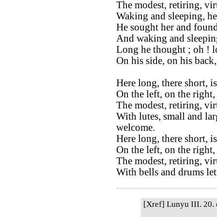
The modest, retiring, vi
Waking and sleeping, he
He sought her and found
And waking and sleeping
Long he thought ; oh ! 
On his side, on his back
Here long, there short, i
On the left, on the right,
The modest, retiring, vi
With lutes, small and lar
welcome.
Here long, there short, i
On the left, on the right
The modest, retiring, vi
With bells and drums let
[Xref] Lunyu III. 20. 