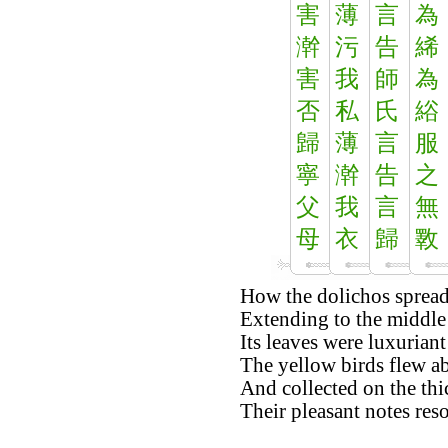
害
薄
言
為
澣
污
告
絺
害
我
師
為
否
私
氏
綌
歸
薄
言
服
寧
澣
告
之
父
我
言
無
母
衣
歸
斁
How the dolichos spread 
Extending to the middle 
Its leaves were luxuriant
The yellow birds flew a
And collected on the thi
Their pleasant notes res