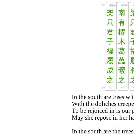
樂
南
只
有
君
樛
子
木
福
葛
履
藟
成
縈
之
之
In the south are trees w
With the doliches creepe
To be rejoiced in is our 
May she repose in her ha
In the south are the tre