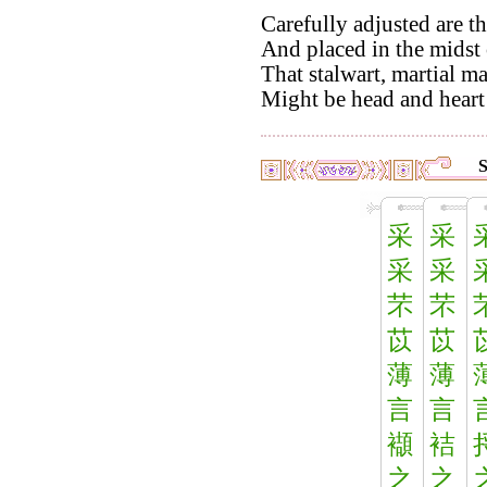
Carefully adjusted are th
And placed in the midst o
That stalwart, martial m
Might be head and heart 
S
采
采
采
采
芣
芣
苡
苡
薄
薄
言
言
襭
袺
之
之