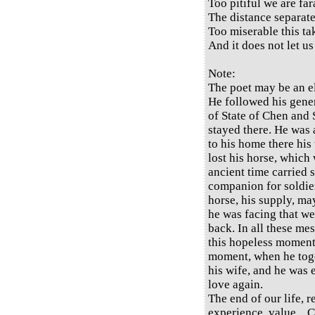
Too pitiful we are fa
The distance separate
Too miserable this ta
And it does not let us
Note:
The poet may be an el
He followed his gene
of State of Chen and 
stayed there. He was 
to his home there his
lost his horse, which 
ancient time carried 
companion for soldiers
horse, his supply, m
he was facing that we
back. In all these me
this hopeless moment 
moment, when he tog
his wife, and he was 
love again.
The end of our life, 
experience, value... C