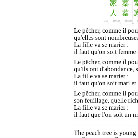
家
蓁
人
蓁
Le pêcher, comme il pou
qu'elles sont nombreuses,
La fille va se marier :
il faut qu'on soit femme 
Le pêcher, comme il pou
qu'ils ont d'abondance, se
La fille va se marier :
il faut qu'on soit mari e
Le pêcher, comme il pou
son feuillage, quelle rich
La fille va se marier :
il faut que l'on soit un 
The peach tree is young 