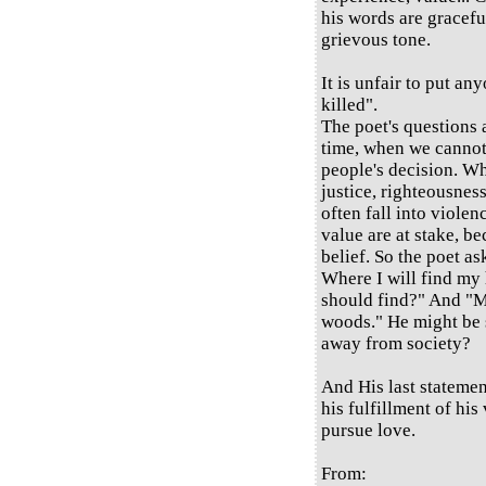
his words are graceful
grievous tone.
It is unfair to put any
killed".
The poet's questions
time, when we cannot 
people's decision. Wh
justice, righteousness
often fall into viole
value are at stake, be
belief. So the poet as
Where I will find my
should find?" And "M
woods." He might be s
away from society?
And His last statement
his fulfillment of his
pursue love.
From: