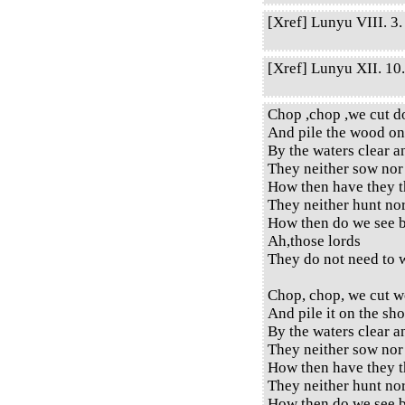
[Xref] Lunyu VIII. 3. 
[Xref] Lunyu XII. 10. 
Chop ,chop ,we cut d
And pile the wood on
By the waters clear a
They neither sow nor
How then have they t
They neither hunt no
How then do we see b
Ah,those lords
They do not need to w
Chop, chop, we cut w
And pile it on the sho
By the waters clear a
They neither sow nor
How then have they t
They neither hunt no
How then do we see b