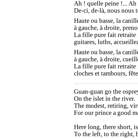
Ah ! quelle peine !... Ah 
De-ci, de-là, nous nous t
Haute ou basse, la canill
à gauche, à droite, preno
La fille pure fait retraite 
guitares, luths, accueillez
Haute ou basse, la canill
à gauche, à droite, cueill
La fille pure fait retraite 
cloches et tambours, fête
Guan-guan go the ospre
On the islet in the river.
The modest, retiring, vi
For our prince a good ma
Here long, there short, 
To the left, to the right,