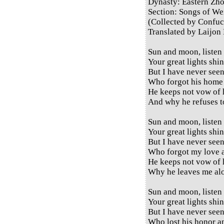
Dynasty: Eastern Zh
Section: Songs of Wei
(Collected by Confuc
Translated by Laijon
Sun and moon, listen
Your great lights shi
But I have never see
Who forgot his home 
He keeps not vow of 
And why he refuses 
Sun and moon, listen
Your great lights shi
But I have never see
Who forgot my love a
He keeps not vow of 
Why he leaves me al
Sun and moon, listen
Your great lights shi
But I have never see
Who lost his honor a