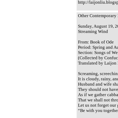
http://laijonliu.blog
Other Contemporary E
Sunday, August 19, 
Streaming Wind
From: Book of Ode
Period: Spring and 
Section: Songs of Wei
(Collected by Confuc
Translated by Laijon
Screaming, screechin
It is cloudy, rainy, a
Husband and wife sha
They should not have
As if we gather cabba
That we shall not thr
Let us not forget our
“Be with you together