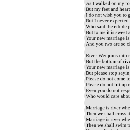
As I walked on my ro
But my feet and heart
I do not wish you to 
But I never expected 
Who said the edible pl
But to me it is sweet 
Your new marriage is 
And you two are so cl
River Wei joins into r
But the bottom of river
Your new marriage is 
But please stop sayin
Please do not come t
Please do not lift up 
Even you do not respe
Who would care abou
Marriage is river whe
Then we shall cross it
Marriage is river whe
Then we shall swim to