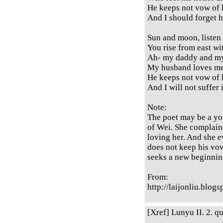
He keeps not vow of 
And I should forget 
Sun and moon, listen
You rise from east wi
Ah- my daddy and 
My husband loves me
He keeps not vow of 
And I will not suffer
Note:
The poet may be a you
of Wei. She complain
loving her. And she 
does not keep his vow
seeks a new beginnin
From:
http://laijonliu.blog
[Xref] Lunyu II. 2. qu