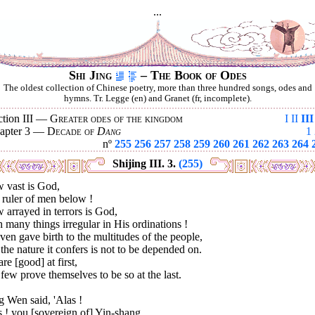
...
Shi Jing
– The Book of Odes
The oldest collection of Chinese poetry, more than three hundred songs, odes and
hymns. Tr. Legge (en) and Granet (fr, incomplete).
ction III —
Greater odes of the kingdom
I
II
III
apter 3 —
Decade of
Dang
1
nº
255
256
257
258
259
260
261
262
263
264
Shijing III. 3.
(255)
 vast is God,
 ruler of men below !
arrayed in terrors is God,
 many things irregular in His ordinations !
en gave birth to the multitudes of the people,
the nature it confers is not to be depended on.
are [good] at first,
few prove themselves to be so at the last.
 Wen said, 'Alas !
 ! you [sovereign of] Yin-shang,