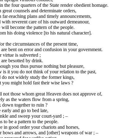
in the four quarters of the State render obedient homage.
 great counsels and determinate orders,
h far-reaching plans and timely announcements,
 with reverent care of his outward demeanour,
will become the pattern of the people.
rom his doing violence [to his natural character].
or the circumstances of the present time,
 are bent on error and confusion in your government.
 virtue is subverted ;
are besotted by drink.
hough you thus pursue nothing but pleasure,
is it you do not think of your relation to the past,
 do not widely study the former kings,
 you might hold fast their wise laws ?
ll not those whom great Heaven does not approve of,
ly as the waters flow from a spring,
 down together to ruin ?
 early and go to bed late,
nkle and sweep your court-yard ; –
s to be a pattern to the people.
 in good order your chariots and horses,
r bows and arrows, and [other] weapons of war ; –