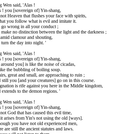
 Wen said, 'Alas !
 ! you [sovereign of] Yin-shang,
s not Heaven that flushes your face with spirits,
hat you follow what is evil and imitate it.
go wrong in all your conduct ;
make no distinction between the light and the darkness ;
 amid clamour and shouting,
turn the day into night. '
 Wen said, 'Alas !
 ! you [sovereign of] Yin-shang,
 around you] is like the noise of cicadas,
ike the bubbling of boiling soup.
irs, great and small, are approaching to ruin ;
still you [and your creatures] go on in this course.
gnation is rife against you here in the Middle kingdom,
extends to the demon regions. '
 Wen said, 'Alas !
 ! you [sovereign of] Yin-shang,
s not God that has caused this evil time,
it arises from Yin's not using the old [ways].
hough you have not old experienced men,
e are still the ancient statutes and laws.