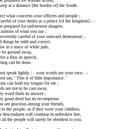
e prepared for warlike action,
eep at a distance [the hordes of] the South.
ect what concerns your officers and people ;
areful of your duties as a prince [of the kingdom] ; –
e prepared for unforeseen dangers.
autious of what you say ;
reverently careful of your outward demeanour ;
ll things be mild and correct.
aw in a mace of white jade,
 be ground away,
for a flaw in speech,
hing can be done.
ot speak lightly ; – your words are your own : –
ot say, ' This is of little importance. '
one can hold my tongue for me ;
s are not to be cast away.
y word finds its answer ;
ry good deed has its recompense.
ou are gracious among your friends,
to the people, as if they were your children,
 descendants will continue in unbroken line,
all the people will surely be obedient to you.