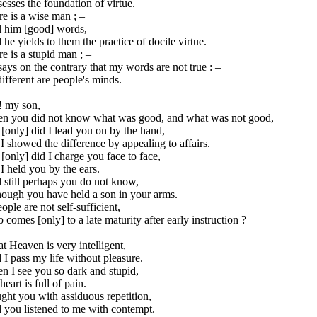
esses the foundation of virtue.
e is a wise man ; –
ll him [good] words,
he yields to them the practice of docile virtue.
e is a stupid man ; –
ays on the contrary that my words are not true : –
ifferent are people's minds.
! my son,
n you did not know what was good, and what was not good,
[only] did I lead you on by the hand,
I showed the difference by appealing to affairs.
[only] did I charge you face to face,
I held you by the ears.
 still perhaps you do not know,
hough you have held a son in your arms.
eople are not self-sufficient,
comes [only] to a late maturity after early instruction ?
t Heaven is very intelligent,
I pass my life without pleasure.
n I see you so dark and stupid,
eart is full of pain.
ught you with assiduous repetition,
 you listened to me with contempt.