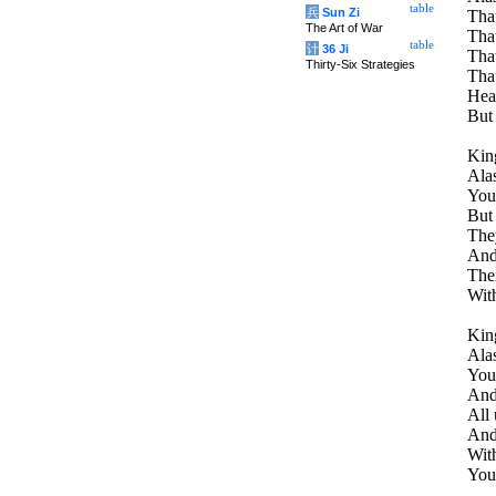
table
兵
Sun Zi
That
The Art of War
That
table
计
36 Ji
That
Thirty-Six Strategies
That
Heav
But 
King
Alas
You
But 
They
And 
The
With
King
Alas
You 
And 
All 
And
With
You 