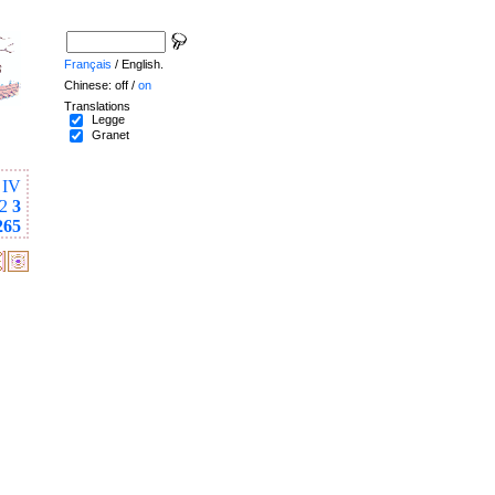
Français
/ English.
Chinese: off /
on
Translations
Legge
Granet
IV
2
3
265