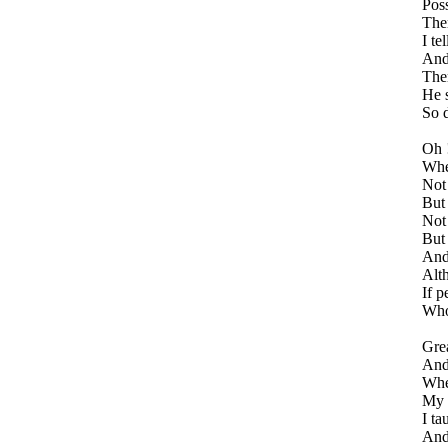
Poss
Ther
I te
And 
Ther
He s
So d
Oh 
Whe
Not 
But 
Not 
But 
And
Alt
If p
Who 
Grea
And 
Whe
My h
I ta
And