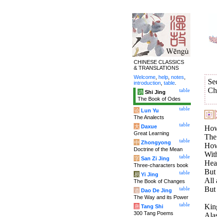
CHINESE CLASSICS
& TRANSLATIONS
Welcome
,
help
,
notes
,
Se
introduction
,
table
.
Ch
table
诗
Shi Jing
The Book of Odes
table
论
Lun Yu
The Analects
table
大
Daxue
How
Great Learning
The
table
中
Zhongyong
How 
Doctrine of the Mean
With
table
字
San Zi Jing
Heav
Three-characters book
But 
table
易
Yi Jing
All 
The Book of Changes
But 
table
道
Dao De Jing
The Way and its Power
table
King
唐
Tang Shi
300 Tang Poems
Alas