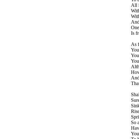
All 
With
Wit
And
One 
Is f
As f
You
Your
You 
Alt
How 
And
That
Sha
Sure
Sink
Rise
Spri
So a
Have
You