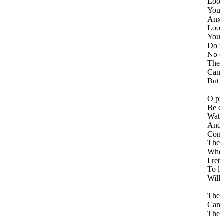
Look
You
Anx
Loo
You 
Do n
No o
The 
Cann
But 
O pr
Be 
Wat
And
Comm
Ther
Whe
I re
To 
Wil
The 
Can 
The 