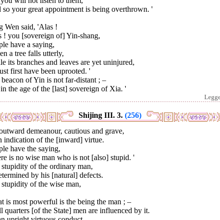
you will not listen to them,
so your great appointment is being overthrown. '
 Wen said, 'Alas !
 ! you [sovereign of] Yin-shang,
ple have a saying,
n a tree falls utterly,
e its branches and leaves are yet uninjured,
ust first have been uprooted. '
beacon of Yin is not far-distant ; –
s in the age of the [last] sovereign of Xia. '
Legg
Shijing III. 3.
(256)
outward demeanour, cautious and grave,
n indication of the [inward] virtue.
le have the saying,
re is no wise man who is not [also] stupid. '
stupidity of the ordinary man,
etermined by his [natural] defects.
stupidity of the wise man,
 is most powerful is the being the man ; –
ll quarters [of the State] men are influenced by it.
n upright virtuous conduct,