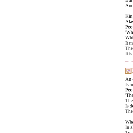
But 
And 
King
Alas
Peo
'Whe
Whil
It m
The 
It i
An 
Is a
Peop
'The
The 
Is d
The 
What
In a
To a