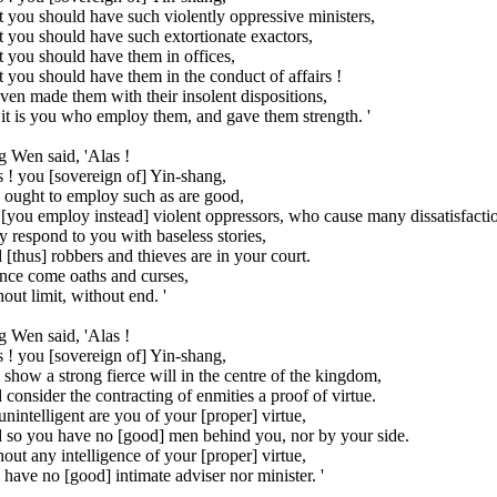
 you should have such violently oppressive ministers,
 you should have such extortionate exactors,
 you should have them in offices,
 you should have them in the conduct of affairs !
en made them with their insolent dispositions,
it is you who employ them, and gave them strength. '
 Wen said, 'Alas !
 ! you [sovereign of] Yin-shang,
 ought to employ such as are good,
[you employ instead] violent oppressors, who cause many dissatisfacti
 respond to you with baseless stories,
[thus] robbers and thieves are in your court.
nce come oaths and curses,
out limit, without end. '
 Wen said, 'Alas !
 ! you [sovereign of] Yin-shang,
show a strong fierce will in the centre of the kingdom,
consider the contracting of enmities a proof of virtue.
unintelligent are you of your [proper] virtue,
 so you have no [good] men behind you, nor by your side.
out any intelligence of your [proper] virtue,
have no [good] intimate adviser nor minister. '