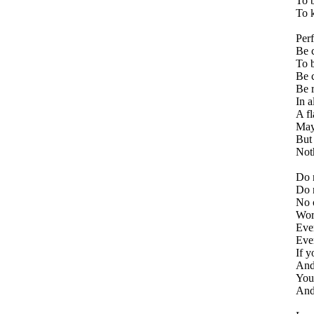
To b
To k
Perf
Be c
To b
Be c
Be 
In a
A fl
May
But 
Not
Do n
Do n
No 
Word
Ever
Eve
If y
And 
Your
And 