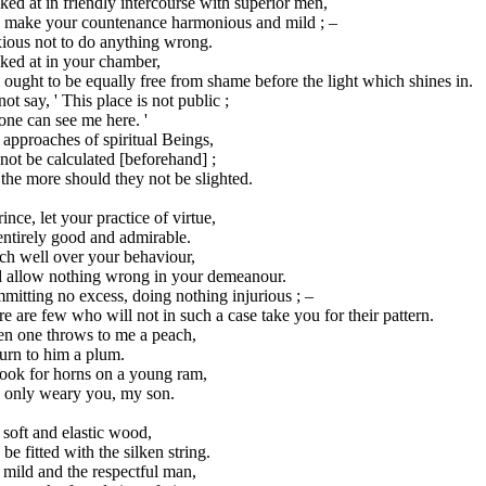
ed at in friendly intercourse with superior men,
 make your countenance harmonious and mild ; –
ious not to do anything wrong.
ked at in your chamber,
ought to be equally free from shame before the light which shines in.
ot say, ' This place is not public ;
ne can see me here. '
approaches of spiritual Beings,
ot be calculated [beforehand] ;
the more should they not be slighted.
ince, let your practice of virtue,
entirely good and admirable.
ch well over your behaviour,
 allow nothing wrong in your demeanour.
itting no excess, doing nothing injurious ; –
e are few who will not in such a case take you for their pattern.
n one throws to me a peach,
turn to him a plum.
look for horns on a young ram,
l only weary you, my son.
soft and elastic wood,
be fitted with the silken string.
mild and the respectful man,