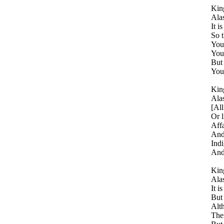
King
Alas
It i
So t
You 
You 
But
You 
King
Alas
[All
Or l
Affa
And 
Indi
And 
King
Alas
It i
But 
Alt
Ther