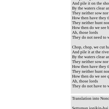
And pile it on the sho
By the waters clear a
They neither sow nor
How then have they t
They neither hunt no
How then do we see b
Ah, those lords
They do not need to w
Chop, chop, we cut h
And pile it at the rive
By the waters clear a
They neither sow nor
How then have they t
They neither hunt no
How then do we see q
Ah, those lords
They do not have to w
Translation into Non
Settuman ionikin-hai