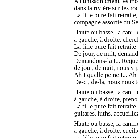
A l'unisson crient les mo
dans la rivière sur les roc
La fille pure fait retraite,
compagne assortie du Se
Haute ou basse, la canill
à gauche, à droite, cherc
La fille pure fait retraite 
De jour, de nuit, demand
Demandons-la !... Requêt
de jour, de nuit, nous y 
Ah ! quelle peine !... Ah 
De-ci, de-là, nous nous t
Haute ou basse, la canill
à gauche, à droite, preno
La fille pure fait retraite 
guitares, luths, accueillez
Haute ou basse, la canill
à gauche, à droite, cueill
La fille pure fait retraite 