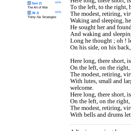
Here long, there short, 
table
兵
Sun Zi
To the left, to the right,
The Art of War
table
The modest, retiring, vi
计
36 Ji
Thirty-Six Strategies
Waking and sleeping, he
He sought her and found
And waking and sleeping
Long he thought ; oh ! 
On his side, on his back
Here long, there short, i
On the left, on the right,
The modest, retiring, vi
With lutes, small and lar
welcome.
Here long, there short, i
On the left, on the right
The modest, retiring, vi
With bells and drums let