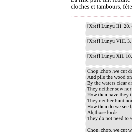
cloches et tambours, fête
[Xref] Lunyu III. 20. 
[Xref] Lunyu VIII. 3. 
[Xref] Lunyu XII. 10. 
Chop ,chop ,we cut d
And pile the wood on
By the waters clear a
They neither sow nor
How then have they t
They neither hunt no
How then do we see b
Ah,those lords
They do not need to w
Chop, chop, we cut w