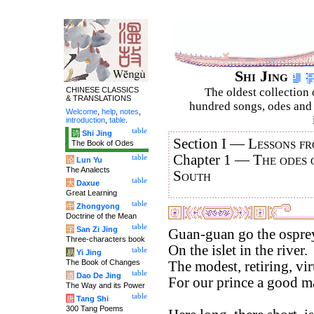
Shi Jing
CHINESE CLASSICS
The oldest collection 
& TRANSLATIONS
hundred songs, odes and 
Welcome
,
help
,
notes
,
introduction
,
table
.
table
诗
Shi Jing
Section I —
Lessons fr
The Book of Odes
Chapter 1 —
The odes 
table
论
Lun Yu
The Analects
South
table
大
Daxue
Great Learning
table
中
Zhongyong
Doctrine of the Mean
table
字
San Zi Jing
Guan-guan go the ospre
Three-characters book
On the islet in the river.
table
易
Yi Jing
The Book of Changes
The modest, retiring, vi
table
道
Dao De Jing
For our prince a good ma
The Way and its Power
table
唐
Tang Shi
300 Tang Poems