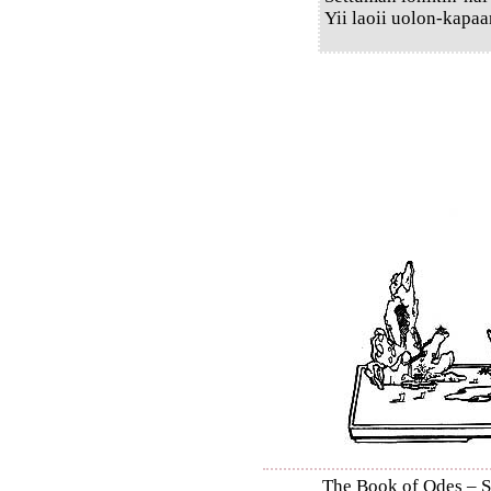
Yii laoii uolon-kapaa
The Book of Odes – Shi