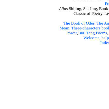
Fr
Alias
Shijing, Shi Jing, Book
Classic of Poetry, L
The Book of Odes
,
The An
Mean
,
Three-characters boo
Power
,
300 Tang Poems
,
Welcome
,
help
Inde