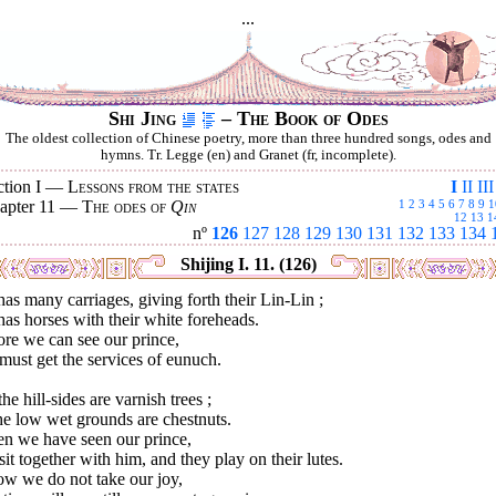
...
Shi Jing
– The Book of Odes
The oldest collection of Chinese poetry, more than three hundred songs, odes and
hymns. Tr. Legge (en) and Granet (fr, incomplete).
ction I —
Lessons from the states
I
II
III
apter 11 —
The odes of
Qin
1
2
3
4
5
6
7
8
9
1
12
13
1
nº
126
127
128
129
130
131
132
133
134
Shijing I. 11. (126)
as many carriages, giving forth their Lin-Lin ;
as horses with their white foreheads.
re we can see our prince,
ust get the services of eunuch.
he hill-sides are varnish trees ;
he low wet grounds are chestnuts.
n we have seen our prince,
it together with him, and they play on their lutes.
ow we do not take our joy,