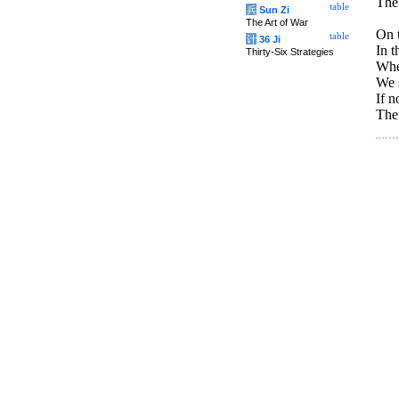
The 
table
兵
Sun Zi
The Art of War
On t
table
计
36 Ji
In t
Thirty-Six Strategies
Whe
We s
If n
The 