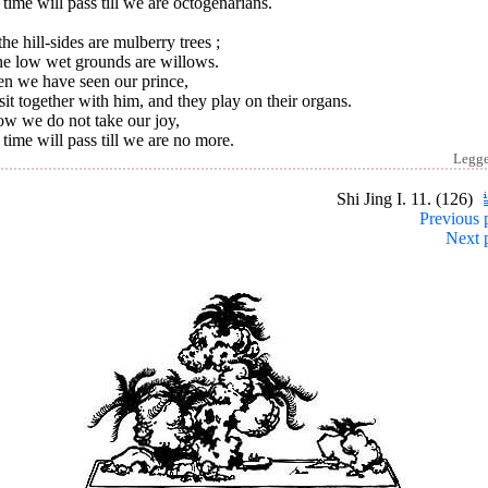
time will pass till we are octogenarians.
he hill-sides are mulberry trees ;
he low wet grounds are willows.
n we have seen our prince,
it together with him, and they play on their organs.
ow we do not take our joy,
time will pass till we are no more.
Legg
Shi Jing I. 11. (126)
Previous 
Next 