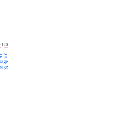
e 126
page
page