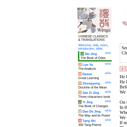
CHINESE CLASSICS
& TRANSLATIONS
Welcome
,
help
,
notes
,
Se
introduction
,
table
.
Ch
table
诗
Shi Jing
The Book of Odes
table
论
Lun Yu
The Analects
table
大
Daxue
He h
Great Learning
He h
table
中
Zhongyong
Befo
Doctrine of the Mean
We m
table
字
San Zi Jing
Three-characters book
table
On t
易
Yi Jing
The Book of Changes
In t
table
道
Dao De Jing
Whe
The Way and its Power
We s
table
唐
Tang Shi
If n
300 Tang Poems