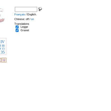
Français
/ English.
Chinese: off /
on
Translations
Legge
Granet
IV
0
11
4
15
135