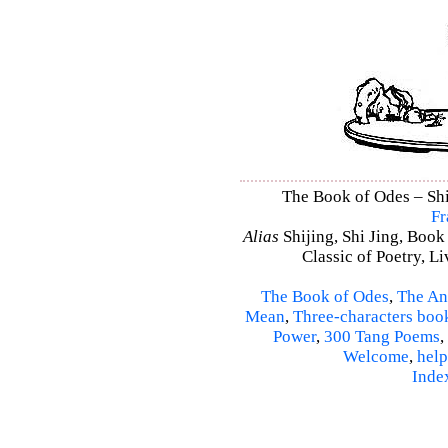
The Book of Odes – Shi 
Fr
Alias
Shijing, Shi Jing, Book
Classic of Poetry, L
The Book of Odes
,
The An
Mean
,
Three-characters boo
Power
,
300 Tang Poems
,
Welcome
,
help
Inde