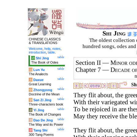
Shi Jing
CHINESE CLASSICS
The oldest collection 
& TRANSLATIONS
hundred songs, odes and 
Welcome
,
help
,
notes
,
introduction
,
table
.
table
诗
Shi Jing
Section II —
Minor ode
The Book of Odes
Chapter 7 —
Decade o
table
论
Lun Yu
The Analects
table
大
Daxue
Shi
Great Learning
table
中
Zhongyong
They flit about, the gre
Doctrine of the Mean
table
字
San Zi Jing
With their variegated wi
Three-characters book
To be rejoiced in are the
table
易
Yi Jing
The Book of Changes
May they receive the bl
table
道
Dao De Jing
The Way and its Power
They flit about, the gre
table
唐
Tang Shi
300 Tang Poems