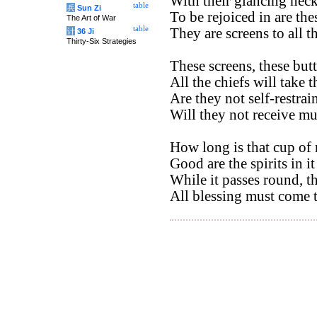
With their glancing neck
table
兵
Sun Zi
To be rejoiced in are the
The Art of War
table
They are screens to all th
计
36 Ji
Thirty-Six Strategies
These screens, these butt
All the chiefs will take t
Are they not self-restrai
Will they not receive m
How long is that cup of 
Good are the spirits in it
While it passes round, t
All blessing must come 