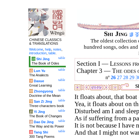
Shi Jing
CHINESE CLASSICS
The oldest collection 
& TRANSLATIONS
hundred songs, odes and 
Welcome
,
help
,
notes
,
introduction
,
table
.
table
诗
Shi Jing
Section I —
Lessons fr
The Book of Odes
Chapter 3 —
The odes 
table
论
Lun Yu
The Analects
nº
26
27
28
29
3
table
大
Daxue
Great Learning
Sh
table
中
Zhongyong
It floats about, that boa
Doctrine of the Mean
table
字
San Zi Jing
Yea, it floats about on th
Three-characters book
Disturbed am I and sleep
table
易
Yi Jing
The Book of Changes
As if suffering from a p
table
道
Dao De Jing
It is not because I have 
The Way and its Power
And that I might not wa
table
唐
Tang Shi
300 Tang Poems