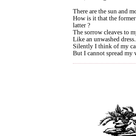
There are the sun and m
How is it that the forme
latter ?
The sorrow cleaves to m
Like an unwashed dress.
Silently I think of my ca
But I cannot spread my 