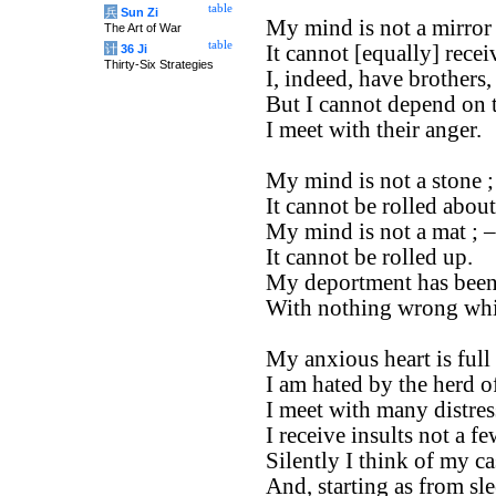
table
兵
Sun Zi
My mind is not a mirror 
The Art of War
table
It cannot [equally] recei
计
36 Ji
Thirty-Six Strategies
I, indeed, have brothers,
But I cannot depend on 
I meet with their anger.
My mind is not a stone ;
It cannot be rolled about
My mind is not a mat ; –
It cannot be rolled up.
My deportment has been
With nothing wrong whi
My anxious heart is full 
I am hated by the herd o
I meet with many distres
I receive insults not a fe
Silently I think of my ca
And, starting as from sle