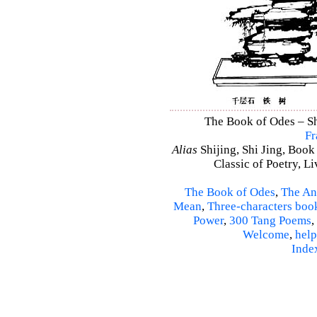
The Book of Odes – Shi
Fr
Alias
Shijing, Shi Jing, Book
Classic of Poetry, L
The Book of Odes
,
The An
Mean
,
Three-characters boo
Power
,
300 Tang Poems
,
Welcome
,
help
Inde