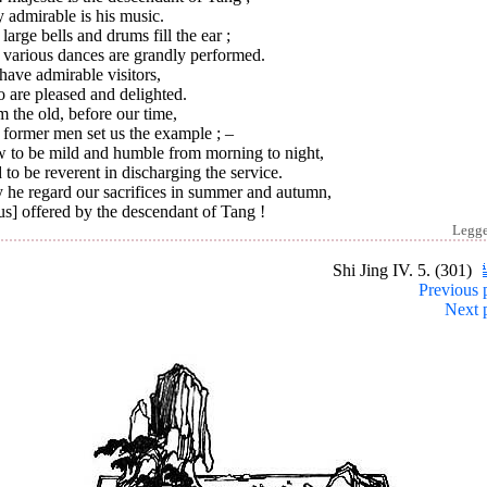
 admirable is his music.
large bells and drums fill the ear ;
 various dances are grandly performed.
ave admirable visitors,
 are pleased and delighted.
 the old, before our time,
 former men set us the example ; –
 to be mild and humble from morning to night,
to be reverent in discharging the service.
 he regard our sacrifices in summer and autumn,
s] offered by the descendant of Tang !
Legg
Shi Jing IV. 5. (301)
Previous 
Next 