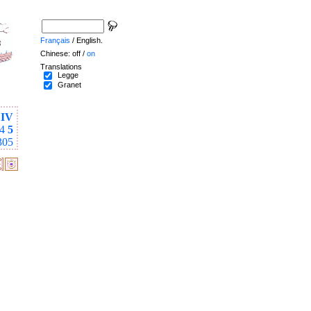
Français
/ English.
Chinese: off /
on
Translations
Legge
Granet
IV
4
5
305