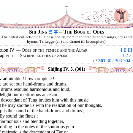
...
Shi Jing
– The Book of Odes
The oldest collection of Chinese poetry, more than three hundred songs, odes and
hymns. Tr. Legge (en) and Granet (fr, incomplete).
ction IV —
Odes of the temple and the Altar
I
II
III
apter 5 —
Sacrificial odes of
Shang
1
2
3
nº
301
302
303
304
Shijing IV. 5. (301)
 admirable ! how complete !
e are set our hand-drums and drums.
 drums resound harmonious and loud,
elight our meritorious ancestor.
descendant of Tang invites him with this music,
 he may soothe us with the realization of our thoughts.
p is the sound of the hand-drums and drums ;
lly sound the flutes ;
 harmonious and blending together,
rding to the notes of the sonorous gem.
 majestic is the descendant of Tang ;