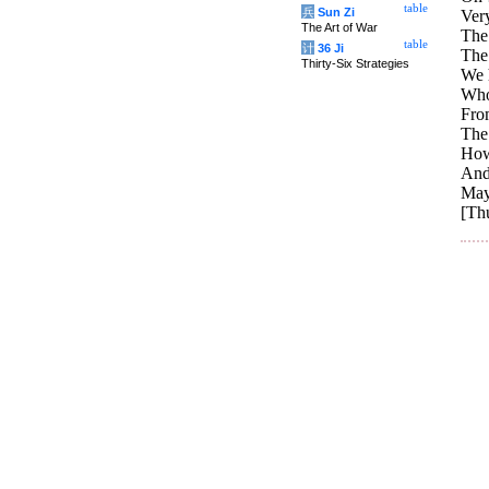
table
兵
Sun Zi
Very
The Art of War
The 
table
计
36 Ji
The
Thirty-Six Strategies
We h
Who
From
The
How
And 
May
[Thu