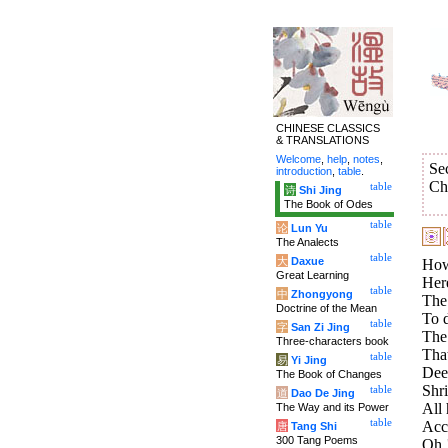
CHINESE CLASSICS
& TRANSLATIONS
Welcome
,
help
,
notes
,
Se
introduction
,
table
.
Ch
table
诗
Shi Jing
The Book of Odes
table
论
Lun Yu
The Analects
table
大
Daxue
How
Great Learning
Her
table
中
Zhongyong
The
Doctrine of the Mean
To d
table
字
San Zi Jing
The 
Three-characters book
That
table
易
Yi Jing
Dee
The Book of Changes
Shri
table
道
Dao De Jing
All
The Way and its Power
table
Acco
唐
Tang Shi
300 Tang Poems
Oh !