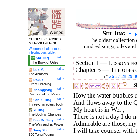
Shi Jing
CHINESE CLASSICS
The oldest collection 
& TRANSLATIONS
hundred songs, odes and 
Welcome
,
help
,
notes
,
introduction
,
table
.
table
诗
Shi Jing
Section I —
Lessons fr
The Book of Odes
Chapter 3 —
The odes 
table
论
Lun Yu
The Analects
nº
26
27
28
29
3
table
大
Daxue
Great Learning
Sh
table
中
Zhongyong
How the water bubbles u
Doctrine of the Mean
table
字
San Zi Jing
And flows away to the Q
Three-characters book
My heart is in Wei ;
table
易
Yi Jing
The Book of Changes
There is not a day I do no
table
道
Dao De Jing
Admirable are those, my
The Way and its Power
I will take counsel with
table
唐
Tang Shi
300 Tang Poems