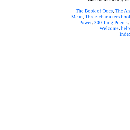
The Book of Odes
,
The An
Mean
,
Three-characters boo
Power
,
300 Tang Poems
,
Welcome
,
help
Inde