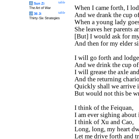
table
兵
Sun Zi
When I came forth, I lod
The Art of War
table
And we drank the cup of
计
36 Ji
Thirty-Six Strategies
When a young lady goes 
She leaves her parents a
[But] I would ask for my
And then for my elder sis
I will go forth and lodg
And we drink the cup of
I will grease the axle and
And the returning chario
Quickly shall we arrive 
But would not this be w
I think of the Feiquan,
I am ever sighing about i
I think of Xu and Cao,
Long, long, my heart dw
Let me drive forth and tr