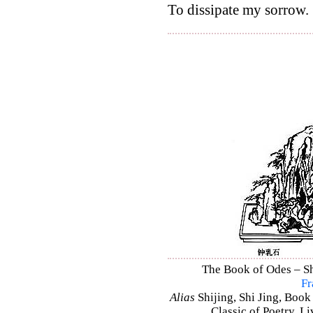
To dissipate my sorrow.
The Book of Odes – Shi
Fr
Alias
Shijing, Shi Jing, Book
Classic of Poetry, L