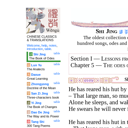
Shi Jing
CHINESE CLASSICS
The oldest collection 
& TRANSLATIONS
hundred songs, odes and 
Welcome
,
help
,
notes
,
introduction
,
table
.
table
诗
Shi Jing
Section I —
Lessons fr
The Book of Odes
Chapter 5 —
The odes 
table
论
Lun Yu
The Analects
table
大
Daxue
Great Learning
Sh
table
中
Zhongyong
He has reared his hut by 
Doctrine of the Mean
table
字
San Zi Jing
– That large man, so muc
Three-characters book
Alone he sleeps, and wak
table
易
Yi Jing
The Book of Changes
He swears he will never f
table
道
Dao De Jing
The Way and its Power
He has reared his hut in
table
唐
Tang Shi
300 Tang Poems