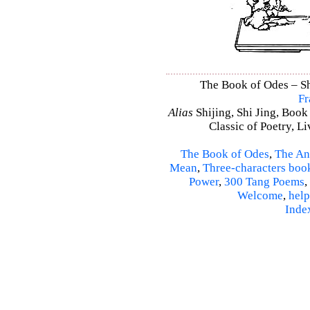
The Book of Odes – Shi
Fr
Alias
Shijing, Shi Jing, Book
Classic of Poetry, L
The Book of Odes
,
The An
Mean
,
Three-characters boo
Power
,
300 Tang Poems
,
Welcome
,
help
Inde