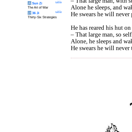
– That large man, with su
table
兵
Sun Zi
Alone he sleeps, and wak
The Art of War
table
He swears he will never 
计
36 Ji
Thirty-Six Strategies
He has reared his hut on 
– That large man, so self
Alone, he sleeps and wak
He swears he will never t