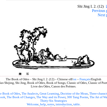
Shi Jing I. 2. (12)
Previous 
Next 
The Book of Odes – Shi Jing I. 2. (12) – Chinese off/
on
–
Français
/English
ias
Shijing, Shi Jing, Book of Odes, Book of Songs, Classic of Odes, Classic of Poet
Livre des Odes, Canon des Poèmes.
e Book of Odes
,
The Analects
,
Great Learning
,
Doctrine of the Mean
,
Three-charact
book
,
The Book of Changes
,
The Way and its Power
,
300 Tang Poems
,
The Art of Wa
Thirty-Six Strategies
Welcome
,
help
,
notes
,
introduction
,
table
.