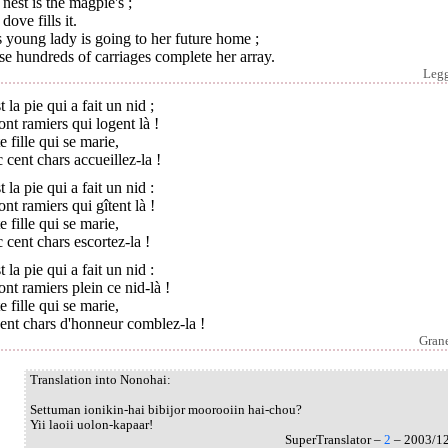
nest is the magpie's ;
dove fills it.
 young lady is going to her future home ;
e hundreds of carriages complete her array.
Leg
t la pie qui a fait un nid ;
ont ramiers qui logent là !
e fille qui se marie,
 cent chars accueillez-la !
t la pie qui a fait un nid :
ont ramiers qui gîtent là !
e fille qui se marie,
 cent chars escortez-la !
t la pie qui a fait un nid :
ont ramiers plein ce nid-là !
e fille qui se marie,
ent chars d'honneur comblez-la !
Grane
Translation into Nonohai:
Settuman ionikin-hai bibijor moorooiin hai-chou?
Yii laoii uolon-kapaar!
SuperTranslator –
2
– 2003/1