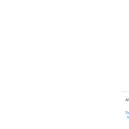
Al
Th