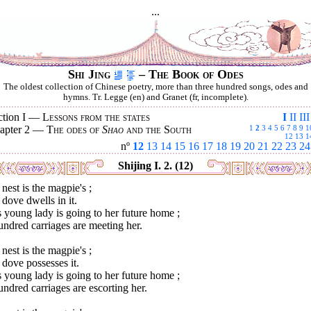
...
Shi Jing
– The Book of Odes
The oldest collection of Chinese poetry, more than three hundred songs, odes and
hymns. Tr. Legge (en) and Granet (fr, incomplete).
ction I —
Lessons from the states
I
II
III
apter 2 —
The odes of
Shao
and the South
1
2
3
4
5
6
7
8
9
1
12
13
1
nº
12
13
14
15
16
17
18
19
20
21
22
23
24
Shijing I. 2. (12)
nest is the magpie's ;
dove dwells in it.
 young lady is going to her future home ;
ndred carriages are meeting her.
nest is the magpie's ;
dove possesses it.
 young lady is going to her future home ;
ndred carriages are escorting her.