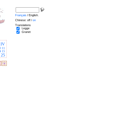
Français
/ English.
Chinese: off /
on
Translations
Legge
Granet
IV
0
11
4
15
25