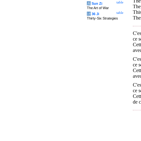
The 
table
兵
Sun Zi
The 
The Art of War
This
table
计
36 Ji
Thes
Thirty-Six Strategies
C'es
ce s
Cett
avec
C'es
ce s
Cett
avec
C'es
ce s
Cett
de c