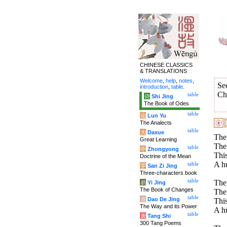
CHINESE CLASSICS
& TRANSLATIONS
Welcome
,
help
,
notes
,
Se
introduction
,
table
.
Ch
table
诗
Shi Jing
The Book of Odes
table
论
Lun Yu
The Analects
table
大
Daxue
The 
Great Learning
The 
table
中
Zhongyong
This
Doctrine of the Mean
A hu
table
字
San Zi Jing
Three-characters book
table
The 
易
Yi Jing
The Book of Changes
The 
table
道
Dao De Jing
This
The Way and its Power
A hu
table
唐
Tang Shi
300 Tang Poems