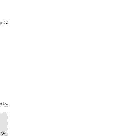
ge 12
t IX.
2/04