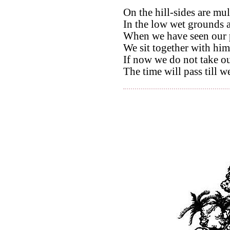
On the hill-sides are mul
In the low wet grounds a
When we have seen our 
We sit together with him
If now we do not take ou
The time will pass till w