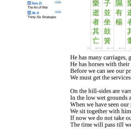
樂
子
隰
table
兵
Sun Zi
The Art of War
逝
並
有
table
计
36 Ji
Thirty-Six Strategies
者
坐
楊
其
鼓
亡
簧
He has many carriages, g
He has horses with their
Before we can see our pr
We must get the services
On the hill-sides are varn
In the low wet grounds a
When we have seen our 
We sit together with him,
If now we do not take ou
The time will pass till w