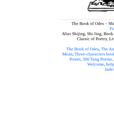
The Book of Odes – Shi 
Fr
Alias
Shijing, Shi Jing, Book
Classic of Poetry, L
The Book of Odes
,
The An
Mean
,
Three-characters boo
Power
,
300 Tang Poems
,
Welcome
,
help
Inde