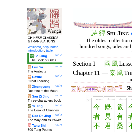
詩
經
Shi Jing
CHINESE CLASSICS
The oldest collection 
& TRANSLATIONS
hundred songs, odes and 
Welcome
,
help
,
notes
,
introduction
,
table
.
table
诗
Shi Jing
The Book of Odes
國
風
Section I —
Less
table
论
Lun Yu
秦
風
The Analects
Chapter 11 —
Th
table
大
Daxue
Great Learning
table
中
Zhongyong
Shi
Doctrine of the Mean
table
字
San Zi Jing
Three-characters book
今
既
阪
table
易
Yi Jing
The Book of Changes
者
見
有
table
道
Dao De Jing
The Way and its Power
不
君
桑
table
唐
Tang Shi
300 Tang Poems