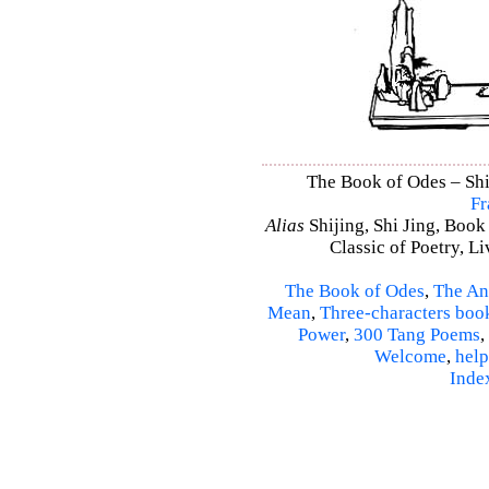
The Book of Odes – Shi 
Fr
Alias
Shijing, Shi Jing, Book
Classic of Poetry, L
The Book of Odes
,
The An
Mean
,
Three-characters boo
Power
,
300 Tang Poems
,
Welcome
,
help
Inde