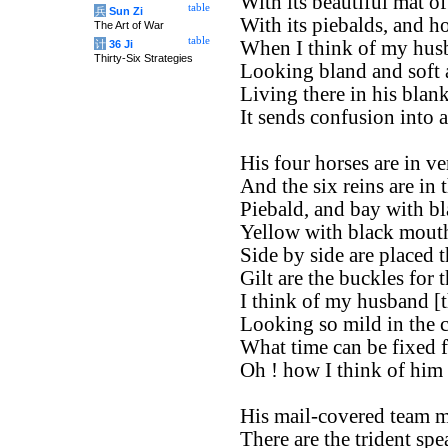
With its beautiful mat of 
table
兵
Sun Zi
With its piebalds, and ho
The Art of War
table
When I think of my husb
计
36 Ji
Thirty-Six Strategies
Looking bland and soft a
Living there in his blan
It sends confusion into a
His four horses are in ve
And the six reins are in 
Piebald, and bay with bl
Yellow with black mouth,
Side by side are placed 
Gilt are the buckles for t
I think of my husband [t
Looking so mild in the ci
What time can be fixed f
Oh ! how I think of him 
His mail-covered team m
There are the trident spea