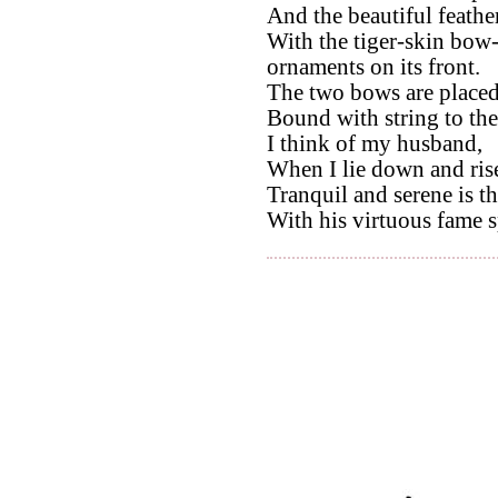
And the beautiful feather
With the tiger-skin bow-
ornaments on its front.
The two bows are placed 
Bound with string to th
I think of my husband,
When I lie down and ris
Tranquil and serene is t
With his virtuous fame s