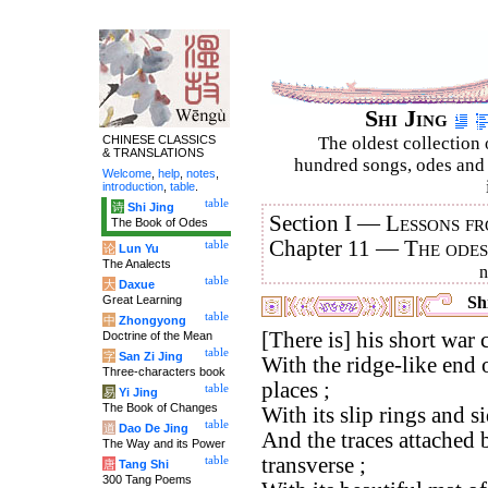
Shi Jing
CHINESE CLASSICS
The oldest collection 
& TRANSLATIONS
hundred songs, odes and 
Welcome
,
help
,
notes
,
introduction
,
table
.
table
诗
Shi Jing
Section I —
Lessons fr
The Book of Odes
Chapter 11 —
The ode
table
论
Lun Yu
The Analects
table
大
Daxue
Great Learning
Shi
table
中
Zhongyong
[There is] his short war c
Doctrine of the Mean
table
字
San Zi Jing
With the ridge-like end o
Three-characters book
places ;
table
易
Yi Jing
The Book of Changes
With its slip rings and si
table
道
Dao De Jing
And the traces attached 
The Way and its Power
transverse ;
table
唐
Tang Shi
300 Tang Poems